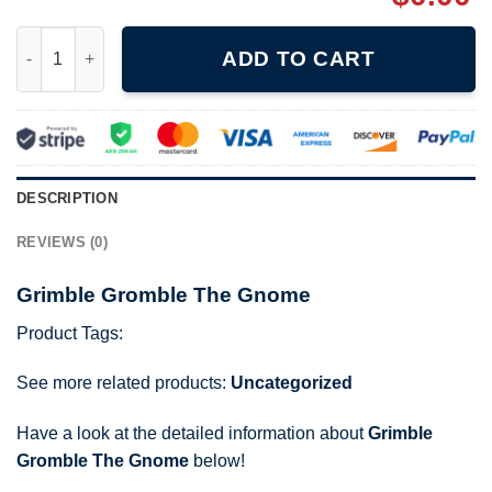
Grimble Gromble The Gnome quantity
ADD TO CART
DESCRIPTION
REVIEWS (0)
Grimble Gromble The Gnome
Product Tags:
See more related products:
Uncategorized
Have a look at the detailed information about
Grimble
Gromble The Gnome
below!