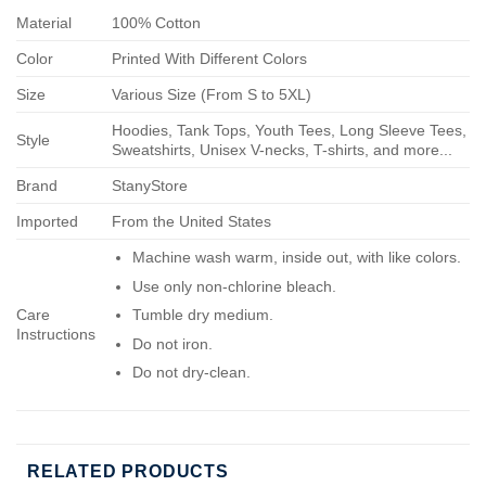
Material
100% Cotton
Color
Printed With Different Colors
Size
Various Size (From S to 5XL)
Hoodies, Tank Tops, Youth Tees, Long Sleeve Tees,
Style
Sweatshirts, Unisex V-necks, T-shirts, and more...
Brand
StanyStore
Imported
From the United States
Machine wash warm, inside out, with like colors.
Use only non-chlorine bleach.
Care
Tumble dry medium.
Instructions
Do not iron.
Do not dry-clean.
RELATED PRODUCTS