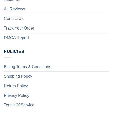
All Reviews
Contact Us
Track Your Order
DMCA Report
POLICIES
Billing Terms & Conditions
Shipping Policy
Return Policy
Privacy Policy
Terms Of Service