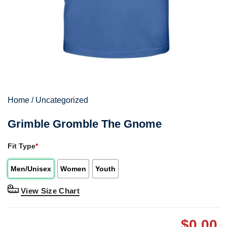
Home
/
Uncategorized
Grimble Gromble The Gnome
Fit Type
*
Men/Unisex
Women
Youth
View Size Chart
$
0.00