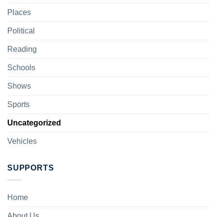
Places
Political
Reading
Schools
Shows
Sports
Uncategorized
Vehicles
SUPPORTS
Home
About Us