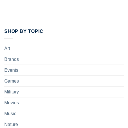
SHOP BY TOPIC
Art
Brands
Events
Games
Military
Movies
Music
Nature