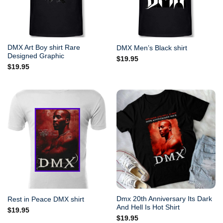
DMX Art Boy shirt Rare
DMX Men’s Black shirt
Designed Graphic
$
19.95
$
19.95
Dmx 20th Anniversary Its Dark
Rest in Peace DMX shirt
And Hell Is Hot Shirt
$
19.95
$
19.95