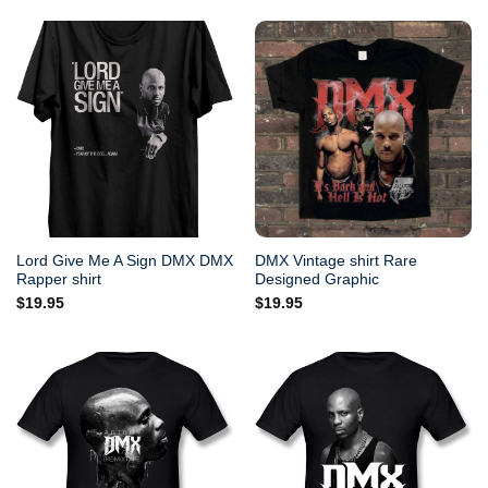
Lord Give Me A Sign DMX DMX
DMX Vintage shirt Rare
Rapper shirt
Designed Graphic
$
19.95
$
19.95