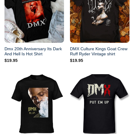
Dmx 20th Anniversary Its Dark
DMX Culture Kings Goat Crew
And Hell Is Hot Shirt
Ruff Ryder Vintage shirt
$
19.95
$
19.95