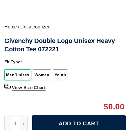
Home
/
Uncategorized
Givenchy Double Logo Unisex Heavy
Cotton Tee 072221
Fit Type
*
Men/Unisex
Women
Youth
View Size Chart
$
0.00
Givenchy Double Logo Unisex Heavy Cotton Tee 072221 quanti
ADD TO CART