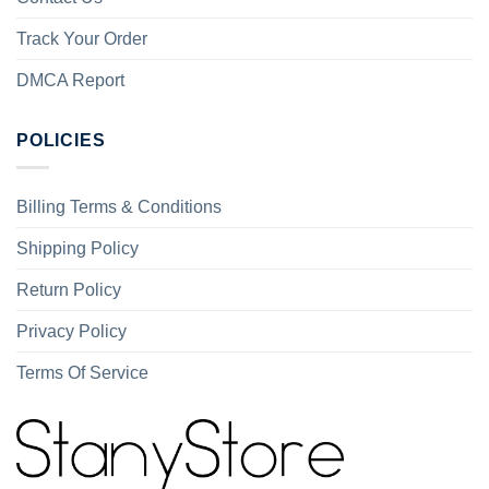
Track Your Order
DMCA Report
POLICIES
Billing Terms & Conditions
Shipping Policy
Return Policy
Privacy Policy
Terms Of Service