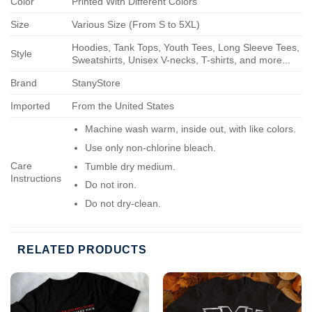
Color
Printed With Different Colors
Size
Various Size (From S to 5XL)
Hoodies, Tank Tops, Youth Tees, Long Sleeve Tees,
Style
Sweatshirts, Unisex V-necks, T-shirts, and more...
Brand
StanyStore
Imported
From the United States
Machine wash warm, inside out, with like colors.
Use only non-chlorine bleach.
Care
Tumble dry medium.
Instructions
Do not iron.
Do not dry-clean.
RELATED PRODUCTS