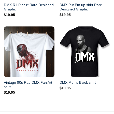
DMX R.I.P shirt Rare Designed
DMX Put Em up shirt Rare
Graphic
Designed Graphic
$
19.95
$
19.95
Vintage 90s Rap DMX Fan Art
DMX Men’s Black shirt
shirt
$
19.95
$
19.95