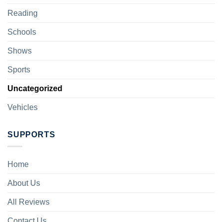
Reading
Schools
Shows
Sports
Uncategorized
Vehicles
SUPPORTS
Home
About Us
All Reviews
Contact Us