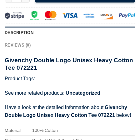
DESCRIPTION
REVIEWS (0)
Givenchy Double Logo Unisex Heavy Cotton
Tee 072221
Product Tags:
See more related products:
Uncategorized
Have a look at the detailed information about
Givenchy
Double Logo Unisex Heavy Cotton Tee 072221
below!
Material
100% Cotton