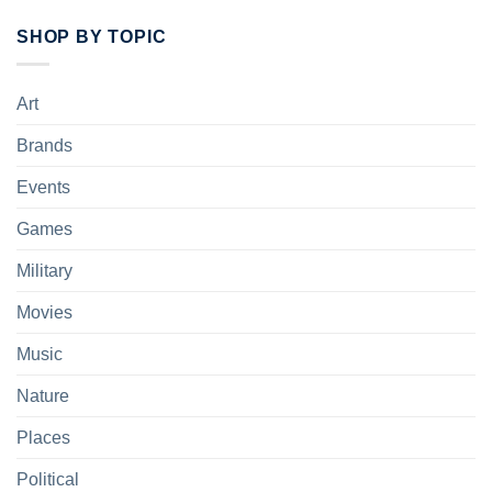
SHOP BY TOPIC
Art
Brands
Events
Games
Military
Movies
Music
Nature
Places
Political