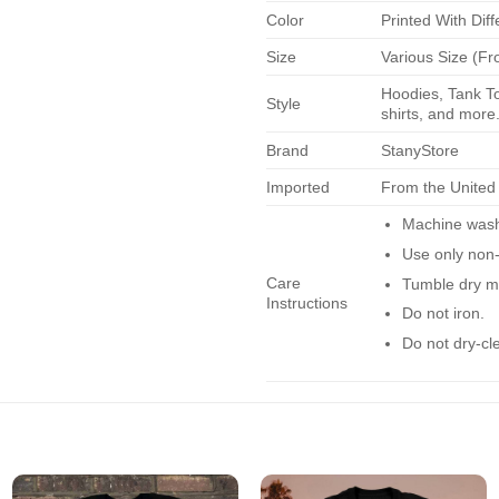
Color
Printed With Diff
Size
Various Size (Fr
Hoodies, Tank To
Style
shirts, and more.
Brand
StanyStore
Imported
From the United
Machine wash 
Use only non-
Care
Tumble dry m
Instructions
Do not iron.
Do not dry-cl