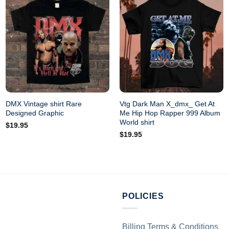
DMX Vintage shirt Rare
Vtg Dark Man X_dmx_ Get At
Designed Graphic
Me Hip Hop Rapper 999 Album
World shirt
$
19.95
$
19.95
POLICIES
Billing Terms & Conditions