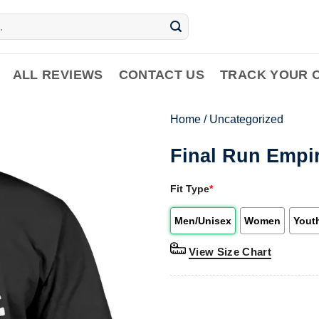
ALL REVIEWS
CONTACT US
TRACK YOUR 
Home
/
Uncategorized
Final Run Empir
Fit Type
*
Men/Unisex
Women
Yout
View Size Chart