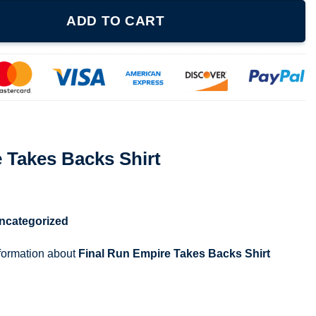
Shirt quantity
ADD TO CART
 Takes Backs Shirt
ncategorized
nformation about
Final Run Empire Takes Backs Shirt