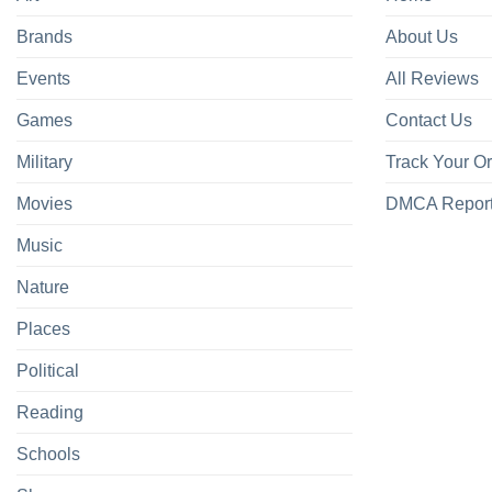
Brands
About Us
Events
All Reviews
Games
Contact Us
Military
Track Your O
Movies
DMCA Repor
Music
Nature
Places
Political
Reading
Schools