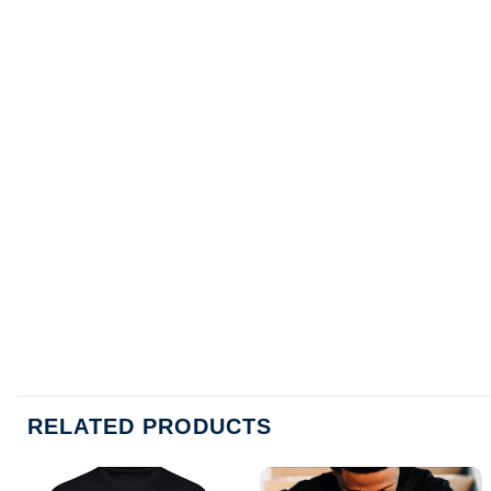
RELATED PRODUCTS