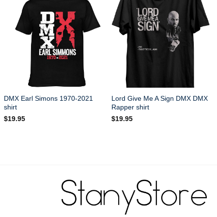
DMX Earl Simons 1970-2021
Lord Give Me A Sign DMX DMX
shirt
Rapper shirt
$
19.95
$
19.95