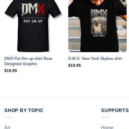
DMX Put Em up shirt Rare
D.M.X. New York Skyline shirt
Designed Graphic
$
19.95
$
19.95
SHOP BY TOPIC
SUPPORTS
Art
Home