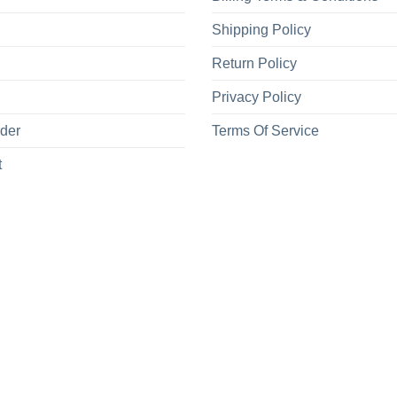
Shipping Policy
Return Policy
Privacy Policy
rder
Terms Of Service
t