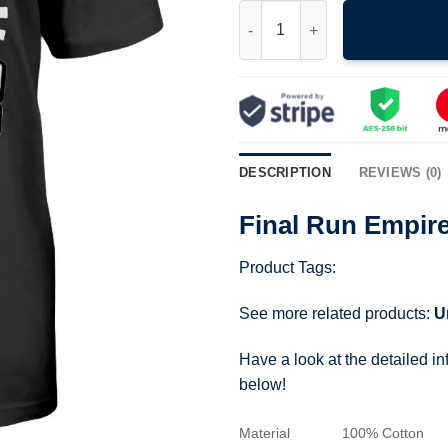
Final Run Empire Takes Backs 
DESCRIPTION
REVIEWS (0)
Final Run Empire
Product Tags:
See more related products:
U
Have a look at the detailed i
below!
Material
100% Cotton