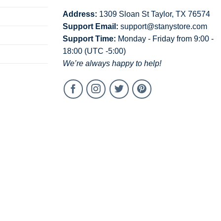
Address:
1309 Sloan St Taylor, TX 76574
Support Email:
support@stanystore.com
Support Time:
Monday - Friday from 9:00 -
18:00 (UTC -5:00)
We’re always happy to help!