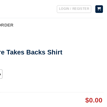
LOGIN / REGISTER
ORDER
e Takes Backs Shirt
h
$
0.00