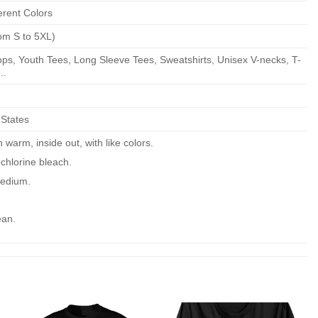
erent Colors
om S to 5XL)
ps, Youth Tees, Long Sleeve Tees, Sweatshirts, Unisex V-necks, T-
..
 States
warm, inside out, with like colors.
chlorine bleach.
edium.
ean.