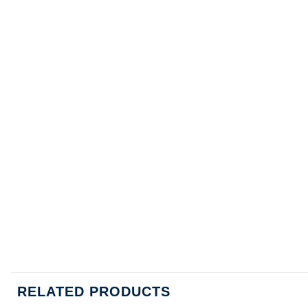
RELATED PRODUCTS