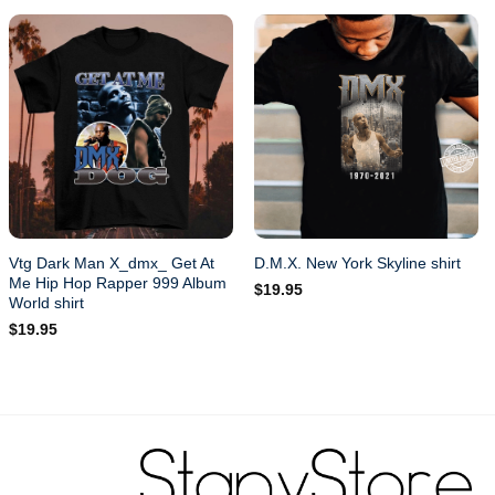
Vtg Dark Man X_dmx_ Get At
D.M.X. New York Skyline shirt
Me Hip Hop Rapper 999 Album
$
19.95
World shirt
$
19.95