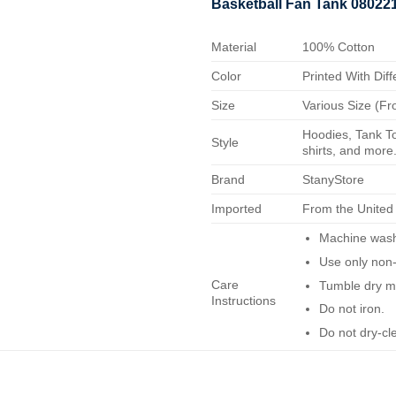
Basketball Fan Tank 08022
Material
100% Cotton
Color
Printed With Diff
Size
Various Size (Fr
Hoodies, Tank To
Style
shirts, and more.
Brand
StanyStore
Imported
From the United
Machine wash 
Use only non-
Care
Tumble dry m
Instructions
Do not iron.
Do not dry-cl