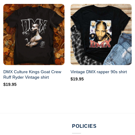
DMX Culture Kings Goat Crew
Vintage DMX rapper 90s shirt
Ruff Ryder Vintage shirt
$
19.95
$
19.95
POLICIES