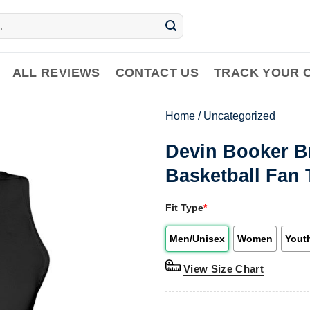
ALL REVIEWS
CONTACT US
TRACK YOUR 
Home
/
Uncategorized
Devin Booker B
Basketball Fan 
Fit Type
*
Men/Unisex
Women
Yout
View Size Chart