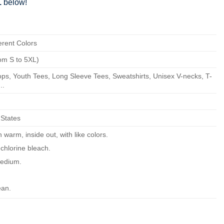
1
below!
erent Colors
om S to 5XL)
ps, Youth Tees, Long Sleeve Tees, Sweatshirts, Unisex V-necks, T-
..
 States
warm, inside out, with like colors.
chlorine bleach.
edium.
ean.