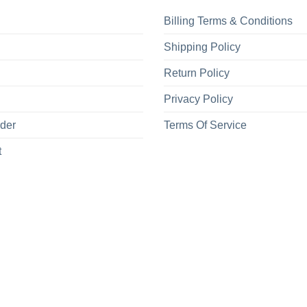
Billing Terms & Conditions
Shipping Policy
Return Policy
Privacy Policy
rder
Terms Of Service
t