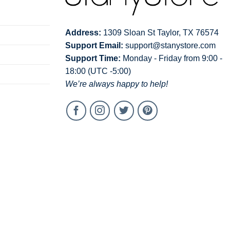
Address:
1309 Sloan St Taylor, TX 76574
Support Email:
support@stanystore.com
Support Time:
Monday - Friday from 9:00 -
18:00 (UTC -5:00)
We’re always happy to help!