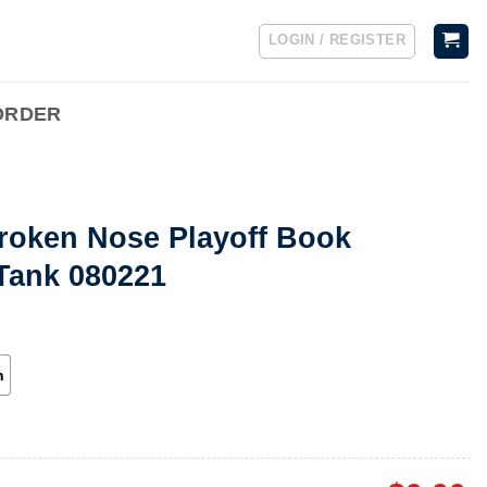
LOGIN / REGISTER
ORDER
roken Nose Playoff Book
Tank 080221
h