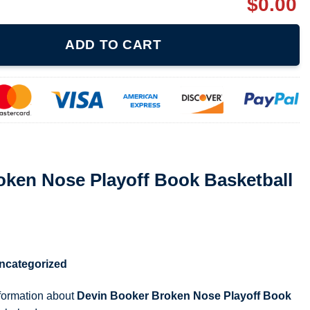
$
0.00
yoff Book Basketball Fan Tank 080221 quantity
ADD TO CART
oken Nose Playoff Book Basketball
ncategorized
nformation about
Devin Booker Broken Nose Playoff Book