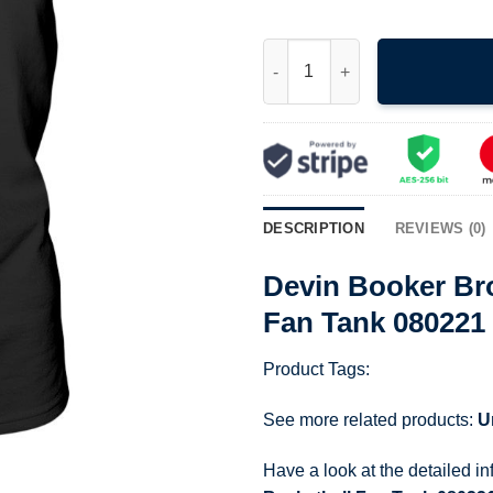
Devin Booker Broken Nose Pla
DESCRIPTION
REVIEWS (0)
Devin Booker Br
Fan Tank 080221
Product Tags:
See more related products:
U
Have a look at the detailed i