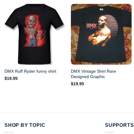
DMX Vintage Shirt Rare
DMX Ruff Ryder funny shirt
Designed Graphic
$
19.95
$
19.95
SHOP BY TOPIC
SUPPORTS