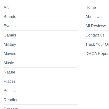
Art
Home
Brands
About Us
Events
All Reviews
Games
Contact Us
Military
Track Your O
Movies
DMCA Repor
Music
Nature
Places
Political
Reading