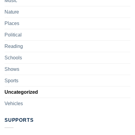
Music
Nature
Places
Political
Reading
Schools
Shows
Sports
Uncategorized
Vehicles
SUPPORTS