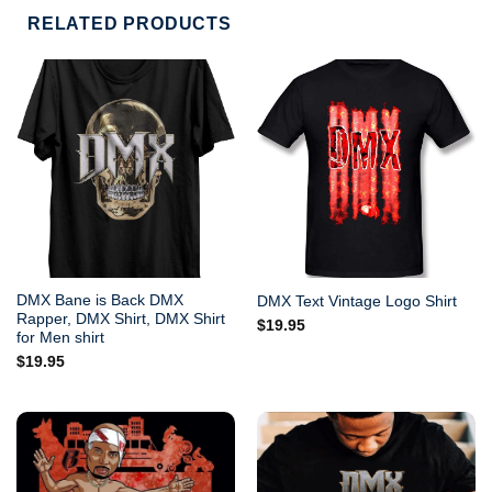
RELATED PRODUCTS
DMX Bane is Back DMX
DMX Text Vintage Logo Shirt
Rapper, DMX Shirt, DMX Shirt
$
19.95
for Men shirt
$
19.95