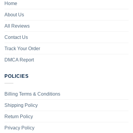
Home
About Us
All Reviews
Contact Us
Track Your Order
DMCA Report
POLICIES
Billing Terms & Conditions
Shipping Policy
Return Policy
Privacy Policy