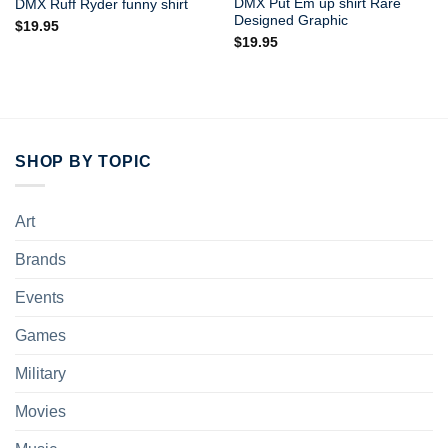
DMX Put Em up shirt Rare
DMX Ruff Ryder funny shirt
Designed Graphic
$
19.95
$
19.95
SHOP BY TOPIC
Art
Brands
Events
Games
Military
Movies