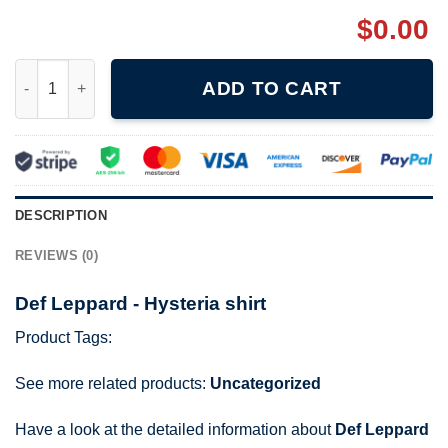
$
0.00
Def Leppard - Hysteria shirt quantity
ADD TO CART
DESCRIPTION
REVIEWS (0)
Def Leppard - Hysteria shirt
Product Tags:
See more related products:
Uncategorized
Have a look at the detailed information about
Def Leppard