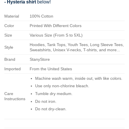
- Hysteria shirt
below!
Material
100% Cotton
Color
Printed With Different Colors
Size
Various Size (From S to 5XL)
Hoodies, Tank Tops, Youth Tees, Long Sleeve Tees,
Style
Sweatshirts, Unisex V-necks, T-shirts, and more...
Brand
StanyStore
Imported
From the United States
Machine wash warm, inside out, with like colors.
Use only non-chlorine bleach.
Care
Tumble dry medium.
Instructions
Do not iron.
Do not dry-clean.