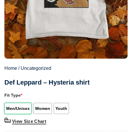
Home
/
Uncategorized
Def Leppard – Hysteria shirt
Fit Type
*
Men/Unisex
Women
Youth
View Size Chart