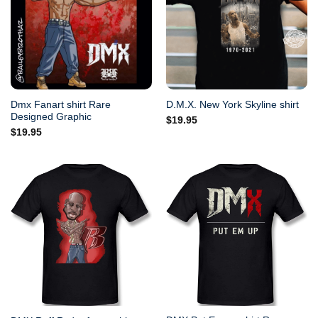
Dmx Fanart shirt Rare
D.M.X. New York Skyline shirt
Designed Graphic
$
19.95
$
19.95