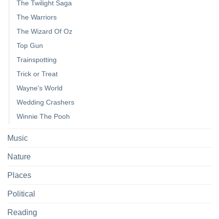
The Twilight Saga
The Warriors
The Wizard Of Oz
Top Gun
Trainspotting
Trick or Treat
Wayne's World
Wedding Crashers
Winnie The Pooh
Music
Nature
Places
Political
Reading