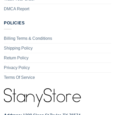
DMCA Report
POLICIES
Billing Terms & Conditions
Shipping Policy
Return Policy
Privacy Policy
Terms Of Service