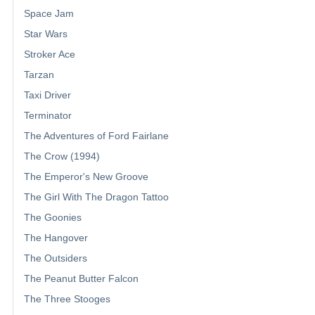
Space Jam
Star Wars
Stroker Ace
Tarzan
Taxi Driver
Terminator
The Adventures of Ford Fairlane
The Crow (1994)
The Emperor's New Groove
The Girl With The Dragon Tattoo
The Goonies
The Hangover
The Outsiders
The Peanut Butter Falcon
The Three Stooges