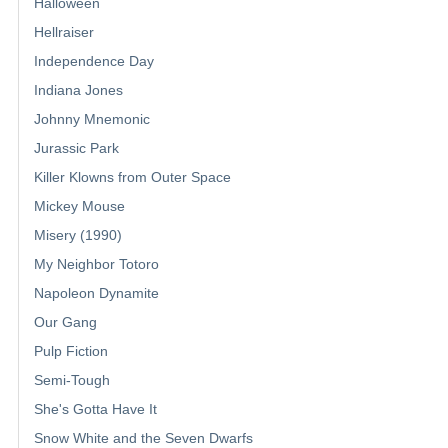
Halloween
Hellraiser
Independence Day
Indiana Jones
Johnny Mnemonic
Jurassic Park
Killer Klowns from Outer Space
Mickey Mouse
Misery (1990)
My Neighbor Totoro
Napoleon Dynamite
Our Gang
Pulp Fiction
Semi-Tough
She's Gotta Have It
Snow White and the Seven Dwarfs