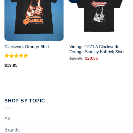
Vintage 1971 A Clockwork
Clockwork Orange Shirt
Orange Stanley Kubrick Shirt
Original
Current
$
25.95
$
20.95
price
price
Rated
5.00
$
19.95
was:
is:
out of 5
$25.95.
$20.95.
SHOP BY TOPIC
Art
Brands