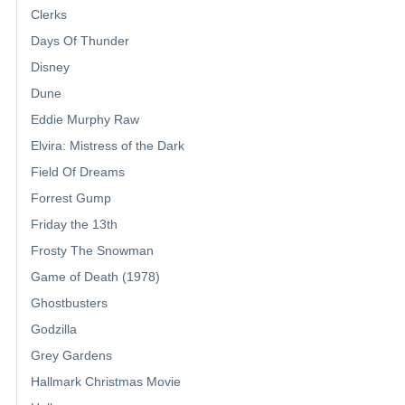
Clerks
Days Of Thunder
Disney
Dune
Eddie Murphy Raw
Elvira: Mistress of the Dark
Field Of Dreams
Forrest Gump
Friday the 13th
Frosty The Snowman
Game of Death (1978)
Ghostbusters
Godzilla
Grey Gardens
Hallmark Christmas Movie