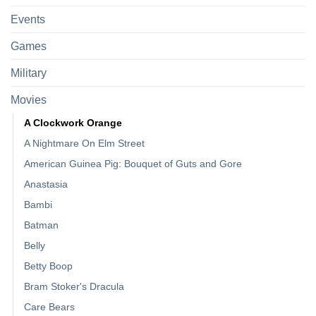
Events
Games
Military
Movies
A Clockwork Orange
A Nightmare On Elm Street
American Guinea Pig: Bouquet of Guts and Gore
Anastasia
Bambi
Batman
Belly
Betty Boop
Bram Stoker's Dracula
Care Bears