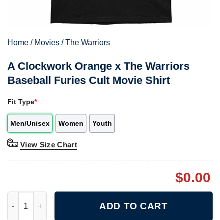
Home
/
Movies
/
The Warriors
A Clockwork Orange x The Warriors
Baseball Furies Cult Movie Shirt
Fit Type
*
Men/Unisex
Women
Youth
View Size Chart
$
0.00
A Clockwork Orange x The Warriors Baseball Furies Cult Movie S
ADD TO CART