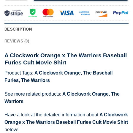
DESCRIPTION
REVIEWS (0)
A Clockwork Orange x The Warriors Baseball
Furies Cult Movie Shirt
Product Tags:
A Clockwork Orange
,
The Baseball
Furies
,
The Warriors
See more related products:
A Clockwork Orange
,
The
Warriors
Have a look at the detailed information about
A Clockwork
Orange x The Warriors Baseball Furies Cult Movie Shirt
below!