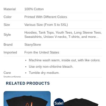
Material
100% Cotton
Color
Printed With Different Colors
Size
Various Size (From S to 5XL)
Hoodies, Tank Tops, Youth Tees, Long Sleeve Tees,
Style
Sweatshirts, Unisex V-necks, T-shirts, and more...
Brand
StanyStore
Imported
From the United States
Machine wash warm, inside out, with like colors.
Use only non-chlorine bleach.
Care
Tumble dry medium.
Instructions
Do not iron.
RELATED PRODUCTS
Do not dry-clean.
Sale!