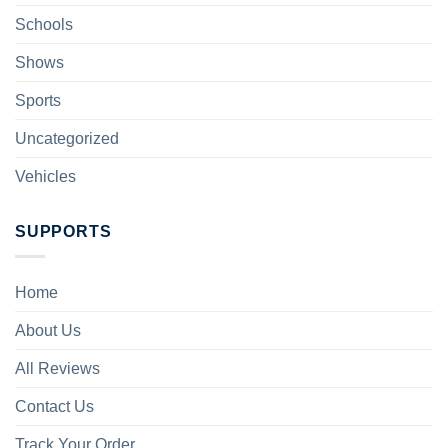
Schools
Shows
Sports
Uncategorized
Vehicles
SUPPORTS
Home
About Us
All Reviews
Contact Us
Track Your Order