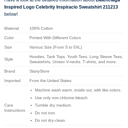
Inspired Logo Celebrity Inspiracio Sweatshirt 211213
below!
Material
100% Cotton
Color
Printed With Different Colors
Size
Various Size (From S to 5XL)
Hoodies, Tank Tops, Youth Tees, Long Sleeve Tees,
Style
Sweatshirts, Unisex V-necks, T-shirts, and more...
Brand
StanyStore
Imported
From the United States
Machine wash warm, inside out, with like colors.
Use only non-chlorine bleach.
Care
Tumble dry medium.
Instructions
Do not iron.
Do not dry-clean.