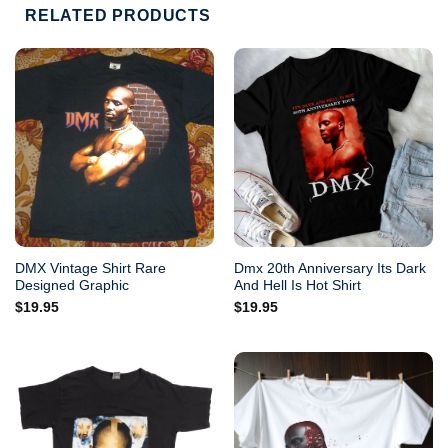
RELATED PRODUCTS
DMX Vintage Shirt Rare
Dmx 20th Anniversary Its Dark
Designed Graphic
And Hell Is Hot Shirt
$
19.95
$
19.95