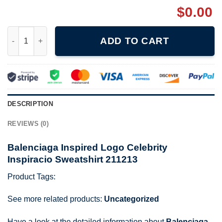
$
0.00
Balenciaga Inspired Logo Celebrity Inspiracio Sweatshirt 21121
ADD TO CART
DESCRIPTION
REVIEWS (0)
Balenciaga Inspired Logo Celebrity
Inspiracio Sweatshirt 211213
Product Tags:
See more related products:
Uncategorized
Have a look at the detailed information about
Balenciaga