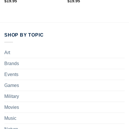
$
19.95
$
19.95
SHOP BY TOPIC
Art
Brands
Events
Games
Military
Movies
Music