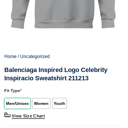
Home
/
Uncategorized
Balenciaga Inspired Logo Celebrity
Inspiracio Sweatshirt 211213
Fit Type
*
Men/Unisex
Women
Youth
View Size Chart