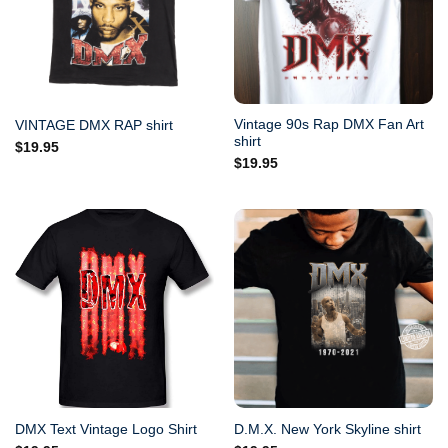
Vintage 90s Rap DMX Fan Art
VINTAGE DMX RAP shirt
shirt
$
19.95
$
19.95
DMX Text Vintage Logo Shirt
D.M.X. New York Skyline shirt