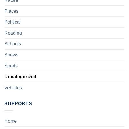
Nature
Places
Political
Reading
Schools
Shows
Sports
Uncategorized
Vehicles
SUPPORTS
Home