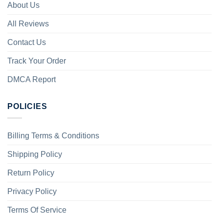
About Us
All Reviews
Contact Us
Track Your Order
DMCA Report
POLICIES
Billing Terms & Conditions
Shipping Policy
Return Policy
Privacy Policy
Terms Of Service