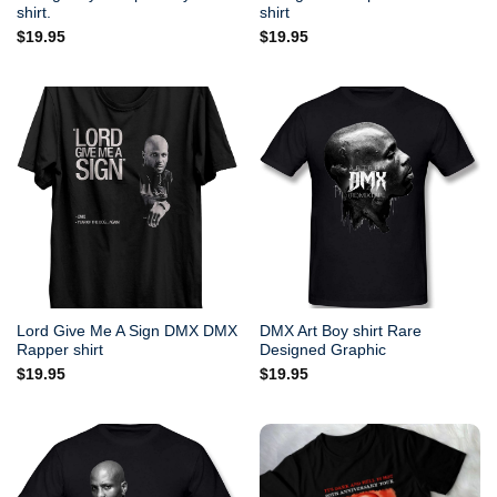
shirt.
shirt
$
19.95
$
19.95
Lord Give Me A Sign DMX DMX
DMX Art Boy shirt Rare
Rapper shirt
Designed Graphic
$
19.95
$
19.95