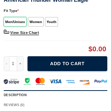
Fit Type
*
Men/Unisex
Women
Youth
View Size Chart
$
0.00
American Thunder Woman Eagle quantity
ADD TO CART
DESCRIPTION
REVIEWS (0)