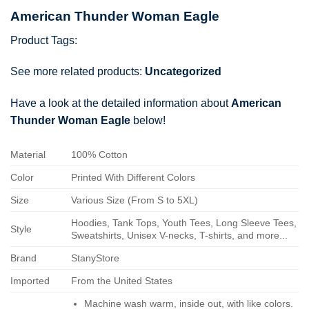
American Thunder Woman Eagle
Product Tags:
See more related products:
Uncategorized
Have a look at the detailed information about
American
Thunder Woman Eagle
below!
Material
100% Cotton
Color
Printed With Different Colors
Size
Various Size (From S to 5XL)
Hoodies, Tank Tops, Youth Tees, Long Sleeve Tees,
Style
Sweatshirts, Unisex V-necks, T-shirts, and more...
Brand
StanyStore
Imported
From the United States
Machine wash warm, inside out, with like colors.