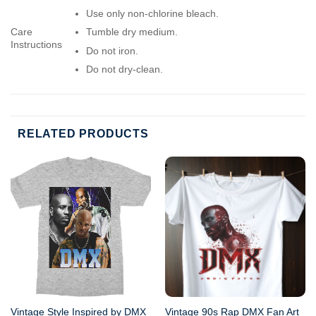
Use only non-chlorine bleach.
Care
Tumble dry medium.
Instructions
Do not iron.
Do not dry-clean.
RELATED PRODUCTS
Vintage Style Inspired by DMX
Vintage 90s Rap DMX Fan Art