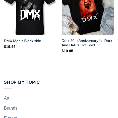
Dmx 20th Anniversary Its Dark
DMX Men’s Black shirt
And Hell Is Hot Shirt
$
19.95
$
19.95
SHOP BY TOPIC
Art
Brands