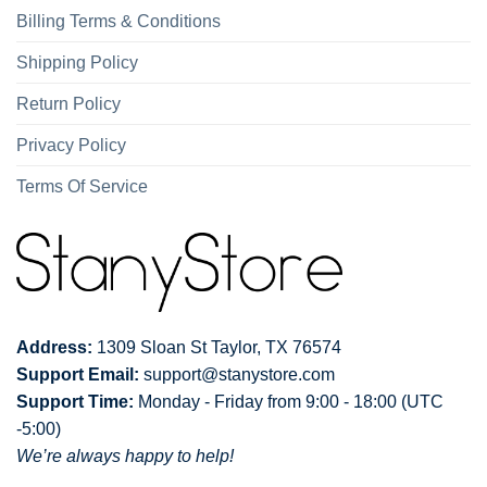
Billing Terms & Conditions
Shipping Policy
Return Policy
Privacy Policy
Terms Of Service
Address:
1309 Sloan St Taylor, TX 76574
Support Email:
support@stanystore.com
Support Time:
Monday - Friday from 9:00 - 18:00 (UTC
-5:00)
We’re always happy to help!