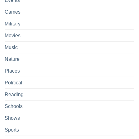
Events
Games
Military
Movies
Music
Nature
Places
Political
Reading
Schools
Shows
Sports