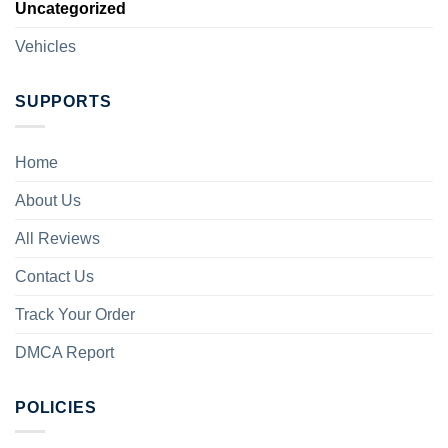
Uncategorized
Vehicles
SUPPORTS
Home
About Us
All Reviews
Contact Us
Track Your Order
DMCA Report
POLICIES