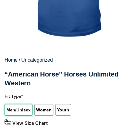
Home
/
Uncategorized
“American Horse” Horses Unlimited
Western
Fit Type
*
Men/Unisex
Women
Youth
View Size Chart