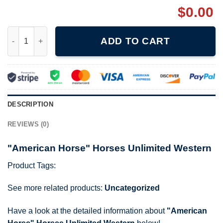
$
0.00
"American Horse" Horses Unlimited Western quantity
ADD TO CART
DESCRIPTION
REVIEWS (0)
"American Horse" Horses Unlimited Western
Product Tags:
See more related products:
Uncategorized
Have a look at the detailed information about
"American