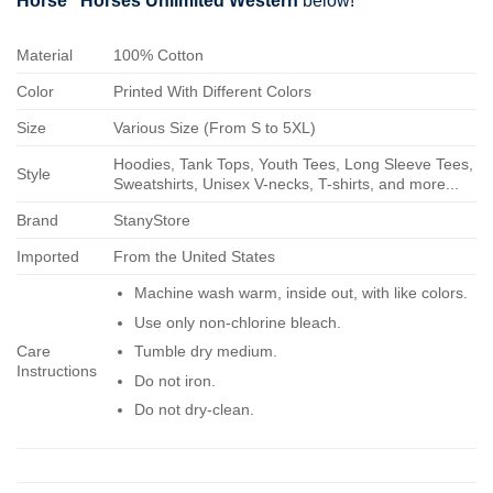
Horse" Horses Unlimited Western
below!
Material
100% Cotton
Color
Printed With Different Colors
Size
Various Size (From S to 5XL)
Hoodies, Tank Tops, Youth Tees, Long Sleeve Tees,
Style
Sweatshirts, Unisex V-necks, T-shirts, and more...
Brand
StanyStore
Imported
From the United States
Machine wash warm, inside out, with like colors.
Use only non-chlorine bleach.
Care
Tumble dry medium.
Instructions
Do not iron.
Do not dry-clean.