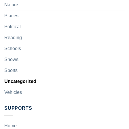
Nature
Places
Political
Reading
Schools
Shows
Sports
Uncategorized
Vehicles
SUPPORTS
Home