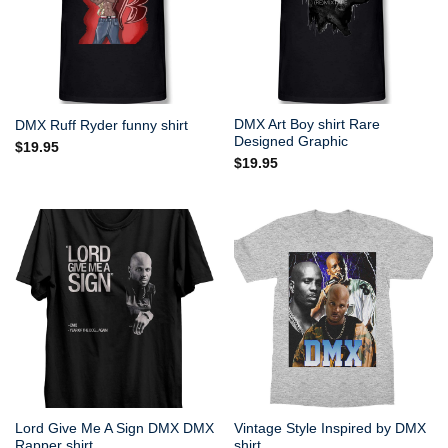
DMX Art Boy shirt Rare
DMX Ruff Ryder funny shirt
Designed Graphic
$
19.95
$
19.95
Lord Give Me A Sign DMX DMX
Vintage Style Inspired by DMX
Rapper shirt
shirt.