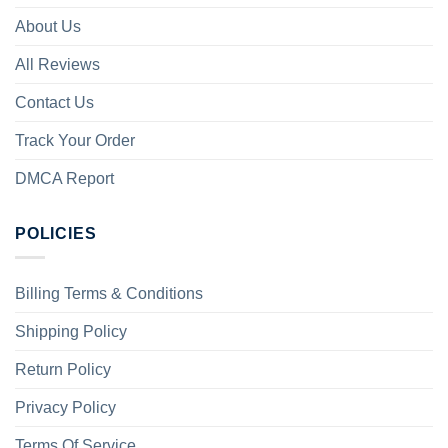
About Us
All Reviews
Contact Us
Track Your Order
DMCA Report
POLICIES
Billing Terms & Conditions
Shipping Policy
Return Policy
Privacy Policy
Terms Of Service