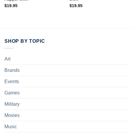
$
19.95
$
19.95
SHOP BY TOPIC
Art
Brands
Events
Games
Military
Movies
Music