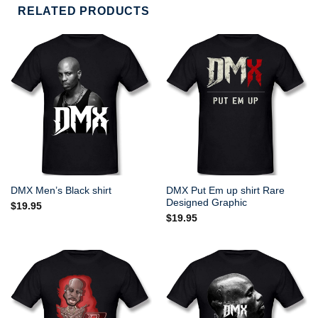
RELATED PRODUCTS
DMX Put Em up shirt Rare
DMX Men’s Black shirt
Designed Graphic
$
19.95
$
19.95