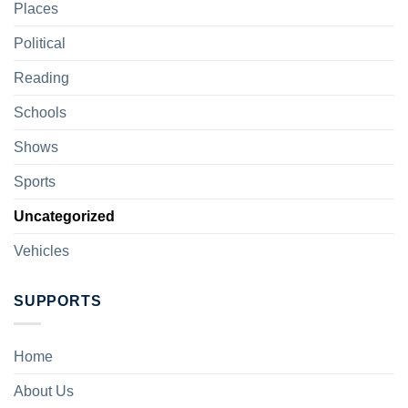
Places
Political
Reading
Schools
Shows
Sports
Uncategorized
Vehicles
SUPPORTS
Home
About Us