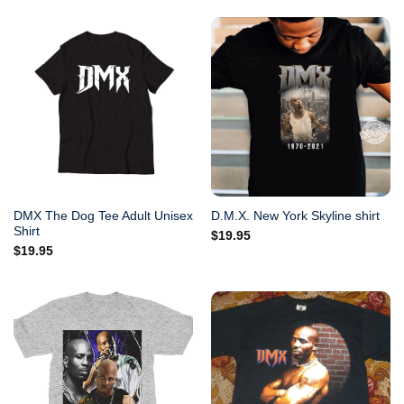
DMX The Dog Tee Adult Unisex
D.M.X. New York Skyline shirt
Shirt
$
19.95
$
19.95