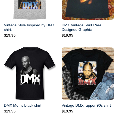
Vintage Style Inspired by DMX
DMX Vintage Shirt Rare
shirt.
Designed Graphic
$
19.95
$
19.95
DMX Men’s Black shirt
Vintage DMX rapper 90s shirt
$
19.95
$
19.95