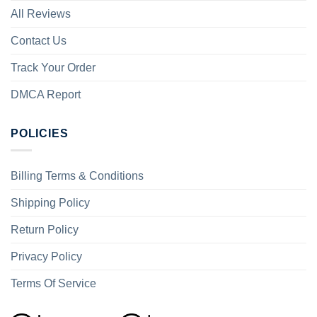
All Reviews
Contact Us
Track Your Order
DMCA Report
POLICIES
Billing Terms & Conditions
Shipping Policy
Return Policy
Privacy Policy
Terms Of Service