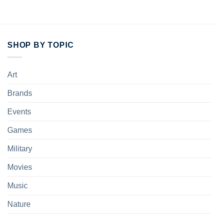
SHOP BY TOPIC
Art
Brands
Events
Games
Military
Movies
Music
Nature