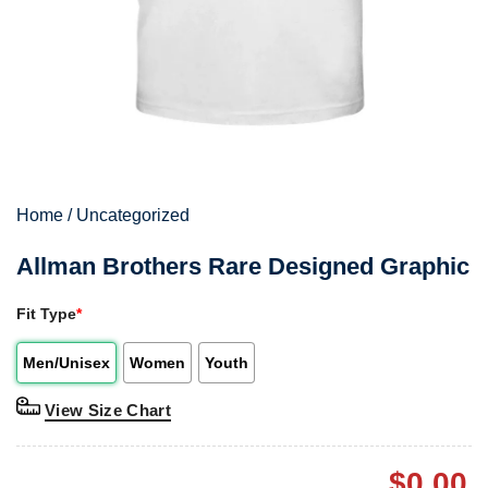
Home
/
Uncategorized
Allman Brothers Rare Designed Graphic
Fit Type
*
Men/Unisex
Women
Youth
View Size Chart
$
0.00