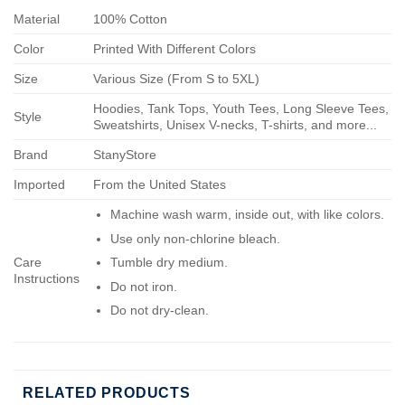
Material
100% Cotton
Color
Printed With Different Colors
Size
Various Size (From S to 5XL)
Hoodies, Tank Tops, Youth Tees, Long Sleeve Tees,
Style
Sweatshirts, Unisex V-necks, T-shirts, and more...
Brand
StanyStore
Imported
From the United States
Machine wash warm, inside out, with like colors.
Use only non-chlorine bleach.
Care
Tumble dry medium.
Instructions
Do not iron.
Do not dry-clean.
RELATED PRODUCTS