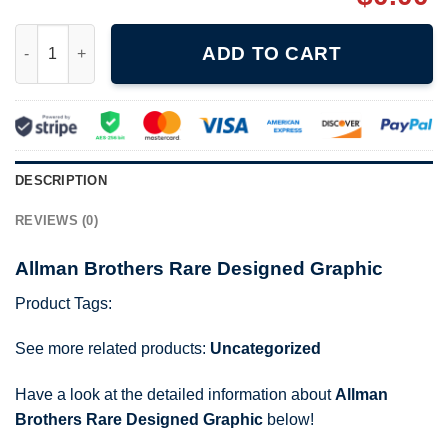
Allman Brothers Rare Designed Graphic quantity
ADD TO CART
DESCRIPTION
REVIEWS (0)
Allman Brothers Rare Designed Graphic
Product Tags:
See more related products:
Uncategorized
Have a look at the detailed information about
Allman
Brothers Rare Designed Graphic
below!