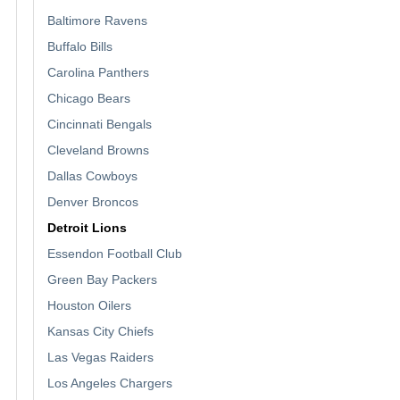
Baltimore Ravens
Buffalo Bills
Carolina Panthers
Chicago Bears
Cincinnati Bengals
Cleveland Browns
Dallas Cowboys
Denver Broncos
Detroit Lions
Essendon Football Club
Green Bay Packers
Houston Oilers
Kansas City Chiefs
Las Vegas Raiders
Los Angeles Chargers