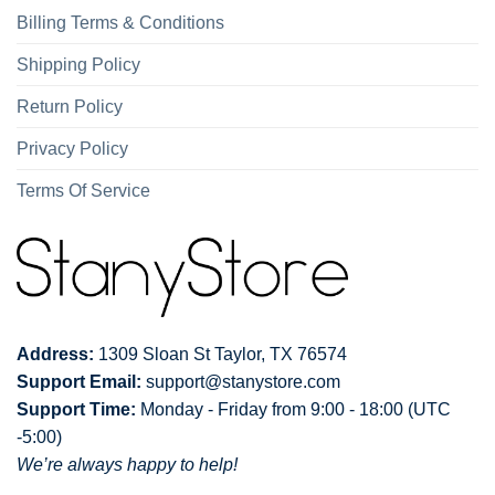
Billing Terms & Conditions
Shipping Policy
Return Policy
Privacy Policy
Terms Of Service
Address:
1309 Sloan St Taylor, TX 76574
Support Email:
support@stanystore.com
Support Time:
Monday - Friday from 9:00 - 18:00 (UTC
-5:00)
We’re always happy to help!