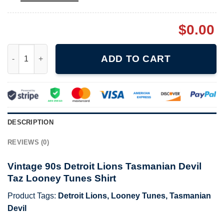
$
0.00
Vintage 90s Detroit Lions Tasmanian Devil Taz Looney Tunes Sh
ADD TO CART
DESCRIPTION
REVIEWS (0)
Vintage 90s Detroit Lions Tasmanian Devil
Taz Looney Tunes Shirt
Product Tags:
Detroit Lions
,
Looney Tunes
,
Tasmanian
Devil