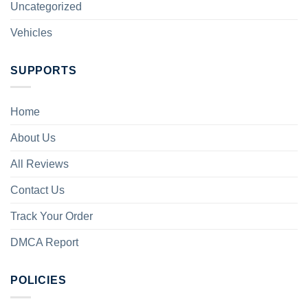
Uncategorized
Vehicles
SUPPORTS
Home
About Us
All Reviews
Contact Us
Track Your Order
DMCA Report
POLICIES