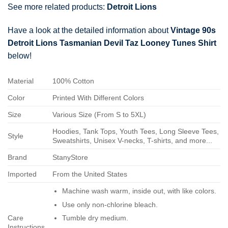
See more related products:
Detroit Lions
Have a look at the detailed information about
Vintage 90s
Detroit Lions Tasmanian Devil Taz Looney Tunes Shirt
below!
Material
100% Cotton
Color
Printed With Different Colors
Size
Various Size (From S to 5XL)
Hoodies, Tank Tops, Youth Tees, Long Sleeve Tees,
Style
Sweatshirts, Unisex V-necks, T-shirts, and more...
Brand
StanyStore
Imported
From the United States
Machine wash warm, inside out, with like colors.
Use only non-chlorine bleach.
Care
Tumble dry medium.
Instructions