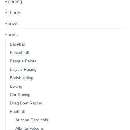
Reading
Schools
Shows
Sports
Baseball
Basketball
Basque Pelota
Bicycle Racing
Bodybuilding
Boxing
Car Racing
Drag Boat Racing
Football
Arizona Cardinals
Atlanta Falcons