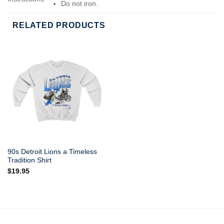
Do not iron.
Do not dry-clean.
RELATED PRODUCTS
90s Detroit Lions a Timeless
Tradition Shirt
$
19.95