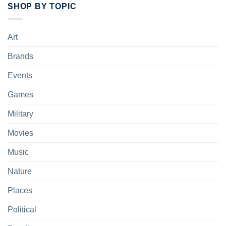
SHOP BY TOPIC
Art
Brands
Events
Games
Military
Movies
Music
Nature
Places
Political