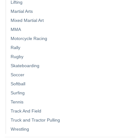
Lifting
Martial Arts
Mixed Martial Art
MMA
Motorcycle Racing
Rally
Rugby
Skateboarding
Soccer
Softball
Surfing
Tennis
Track And Field
Truck and Tractor Pulling
Wrestling