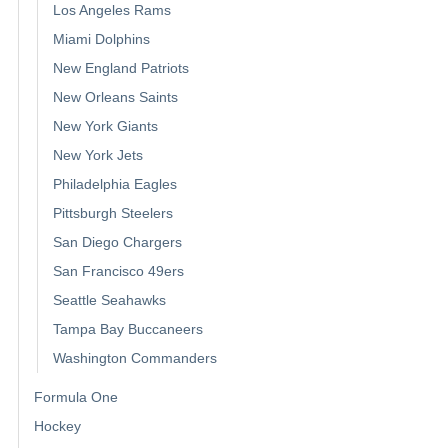
Los Angeles Rams
Miami Dolphins
New England Patriots
New Orleans Saints
New York Giants
New York Jets
Philadelphia Eagles
Pittsburgh Steelers
San Diego Chargers
San Francisco 49ers
Seattle Seahawks
Tampa Bay Buccaneers
Washington Commanders
Formula One
Hockey