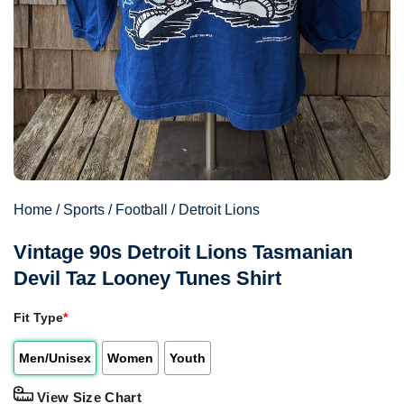
Home
/
Sports
/
Football
/
Detroit Lions
Vintage 90s Detroit Lions Tasmanian
Devil Taz Looney Tunes Shirt
Fit Type
*
Men/Unisex
Women
Youth
View Size Chart