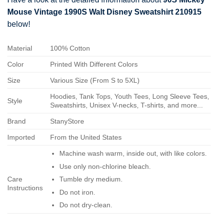
Mouse Vintage 1990S Walt Disney Sweatshirt 210915
below!
Material
100% Cotton
Color
Printed With Different Colors
Size
Various Size (From S to 5XL)
Hoodies, Tank Tops, Youth Tees, Long Sleeve Tees,
Style
Sweatshirts, Unisex V-necks, T-shirts, and more...
Brand
StanyStore
Imported
From the United States
Machine wash warm, inside out, with like colors.
Use only non-chlorine bleach.
Care
Tumble dry medium.
Instructions
Do not iron.
Do not dry-clean.