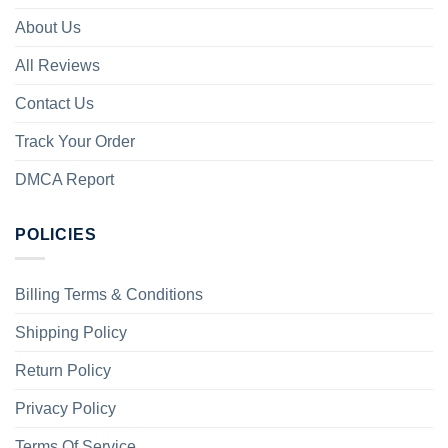
About Us
All Reviews
Contact Us
Track Your Order
DMCA Report
POLICIES
Billing Terms & Conditions
Shipping Policy
Return Policy
Privacy Policy
Terms Of Service