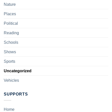
Nature
Places
Political
Reading
Schools
Shows
Sports
Uncategorized
Vehicles
SUPPORTS
Home