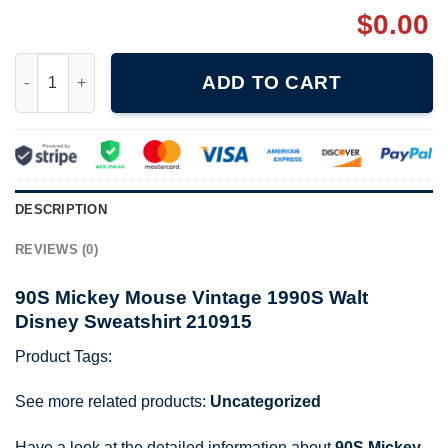
$
0.00
90S Mickey Mouse Vintage 1990S Walt Disney Sweatshirt 21091
ADD TO CART
DESCRIPTION
REVIEWS (0)
90S Mickey Mouse Vintage 1990S Walt
Disney Sweatshirt 210915
Product Tags:
See more related products:
Uncategorized
Have a look at the detailed information about
90S Mickey