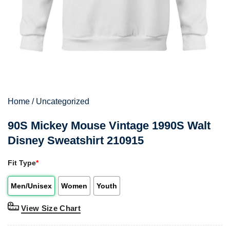
Home
/
Uncategorized
90S Mickey Mouse Vintage 1990S Walt
Disney Sweatshirt 210915
Fit Type
*
Men/Unisex
Women
Youth
View Size Chart