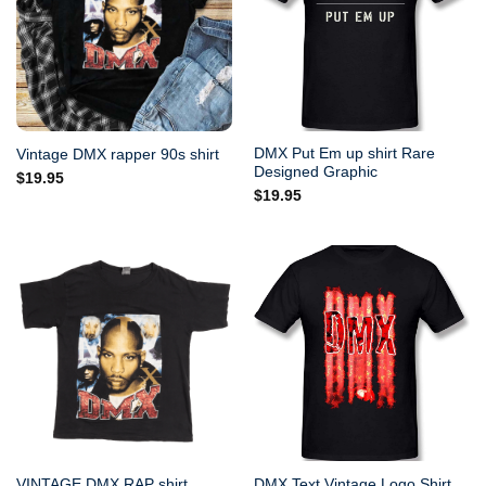
DMX Put Em up shirt Rare
Vintage DMX rapper 90s shirt
Designed Graphic
$
19.95
$
19.95
VINTAGE DMX RAP shirt
DMX Text Vintage Logo Shirt