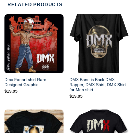
RELATED PRODUCTS
Dmx Fanart shirt Rare
DMX Bane is Back DMX
Designed Graphic
Rapper, DMX Shirt, DMX Shirt
for Men shirt
$
19.95
$
19.95