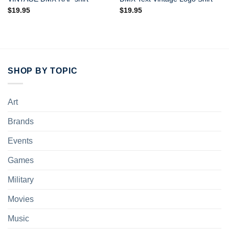
$
19.95
$
19.95
SHOP BY TOPIC
Art
Brands
Events
Games
Military
Movies
Music