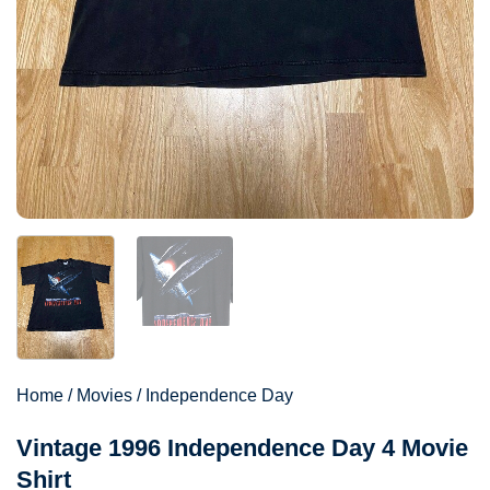
Home
/
Movies
/
Independence Day
Vintage 1996 Independence Day 4 Movie
Shirt