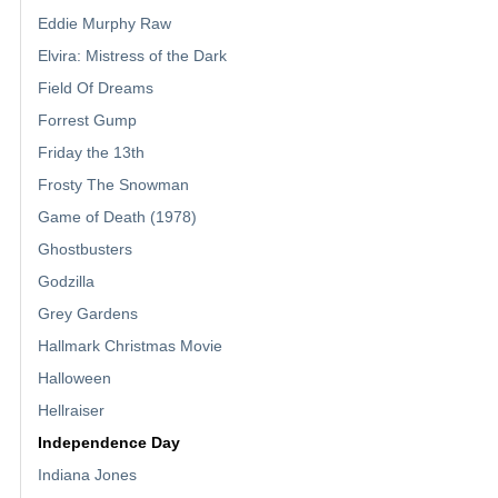
Eddie Murphy Raw
Elvira: Mistress of the Dark
Field Of Dreams
Forrest Gump
Friday the 13th
Frosty The Snowman
Game of Death (1978)
Ghostbusters
Godzilla
Grey Gardens
Hallmark Christmas Movie
Halloween
Hellraiser
Independence Day
Indiana Jones