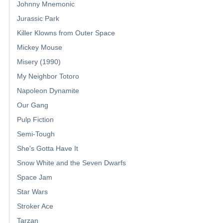
Johnny Mnemonic
Jurassic Park
Killer Klowns from Outer Space
Mickey Mouse
Misery (1990)
My Neighbor Totoro
Napoleon Dynamite
Our Gang
Pulp Fiction
Semi-Tough
She's Gotta Have It
Snow White and the Seven Dwarfs
Space Jam
Star Wars
Stroker Ace
Tarzan