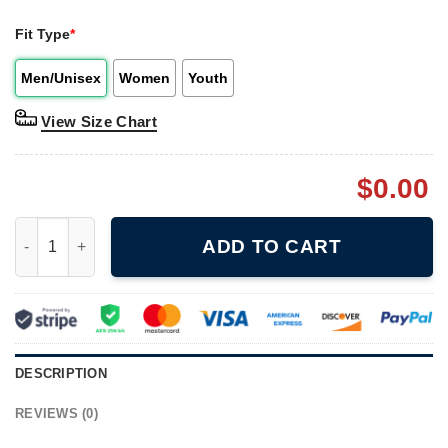
Fit Type
*
Men/Unisex
Women
Youth
View Size Chart
$
0.00
Vintage 1996 Independence Day 4 Movie Shirt quantity
ADD TO CART
DESCRIPTION
REVIEWS (0)