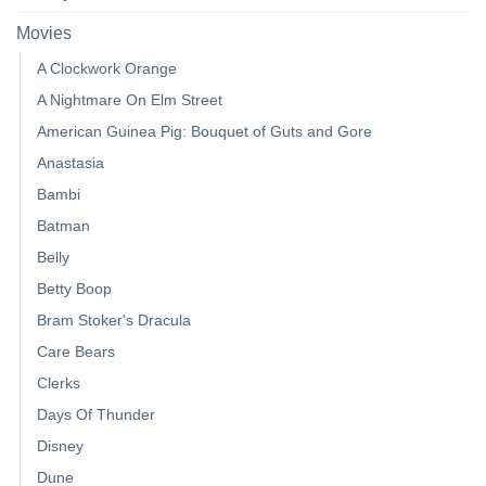
Movies
A Clockwork Orange
A Nightmare On Elm Street
American Guinea Pig: Bouquet of Guts and Gore
Anastasia
Bambi
Batman
Belly
Betty Boop
Bram Stoker's Dracula
Care Bears
Clerks
Days Of Thunder
Disney
Dune