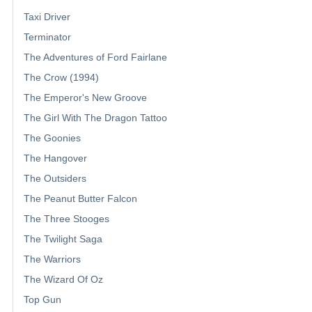
Taxi Driver
Terminator
The Adventures of Ford Fairlane
The Crow (1994)
The Emperor's New Groove
The Girl With The Dragon Tattoo
The Goonies
The Hangover
The Outsiders
The Peanut Butter Falcon
The Three Stooges
The Twilight Saga
The Warriors
The Wizard Of Oz
Top Gun