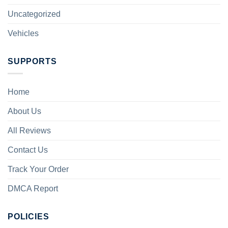
Uncategorized
Vehicles
SUPPORTS
Home
About Us
All Reviews
Contact Us
Track Your Order
DMCA Report
POLICIES