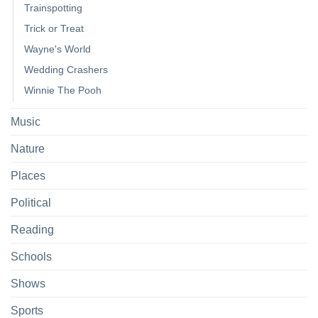
Trainspotting
Trick or Treat
Wayne's World
Wedding Crashers
Winnie The Pooh
Music
Nature
Places
Political
Reading
Schools
Shows
Sports