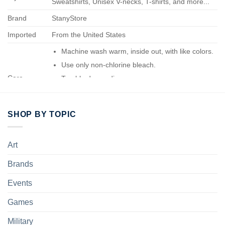
Sweatshirts, Unisex V-necks, T-shirts, and more...
Brand
StanyStore
Imported
From the United States
Machine wash warm, inside out, with like colors.
Use only non-chlorine bleach.
Care
Tumble dry medium.
Instructions
Do not iron.
Do not dry-clean.
SHOP BY TOPIC
Art
Brands
Events
Games
Military