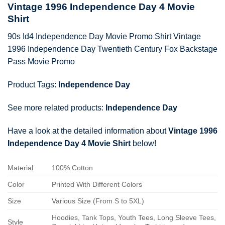
Vintage 1996 Independence Day 4 Movie
Shirt
90s Id4 Independence Day Movie Promo Shirt Vintage
1996 Independence Day Twentieth Century Fox Backstage
Pass Movie Promo
Product Tags:
Independence Day
See more related products:
Independence Day
Have a look at the detailed information about
Vintage 1996
Independence Day 4 Movie Shirt
below!
Material
100% Cotton
Color
Printed With Different Colors
Size
Various Size (From S to 5XL)
Hoodies, Tank Tops, Youth Tees, Long Sleeve Tees,
Style