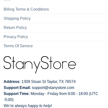
Billing Terms & Conditions
Shipping Policy
Return Policy
Privacy Policy
Terms Of Service
Address:
1309 Sloan St Taylor, TX 76574
Support Email:
support@stanystore.com
Support Time:
Monday - Friday from 9:00 - 18:00 (UTC
-5:00)
We’re always happy to help!