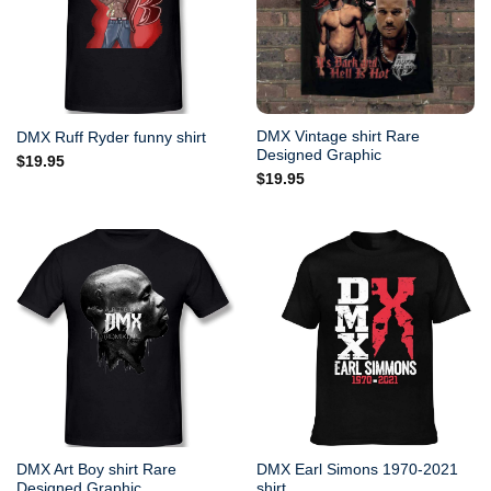
DMX Vintage shirt Rare
DMX Ruff Ryder funny shirt
Designed Graphic
$
19.95
$
19.95
DMX Art Boy shirt Rare
DMX Earl Simons 1970-2021
Designed Graphic
shirt