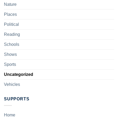
Nature
Places
Political
Reading
Schools
Shows
Sports
Uncategorized
Vehicles
SUPPORTS
Home