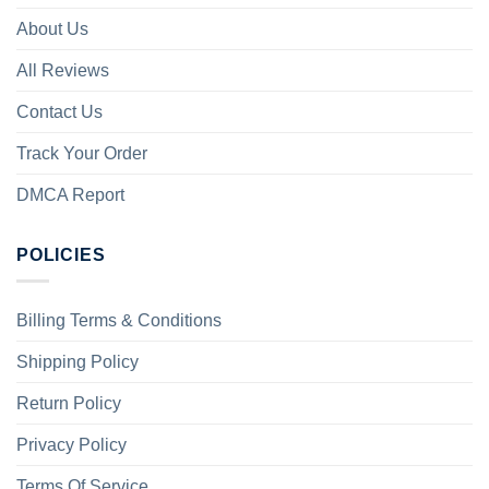
About Us
All Reviews
Contact Us
Track Your Order
DMCA Report
POLICIES
Billing Terms & Conditions
Shipping Policy
Return Policy
Privacy Policy
Terms Of Service