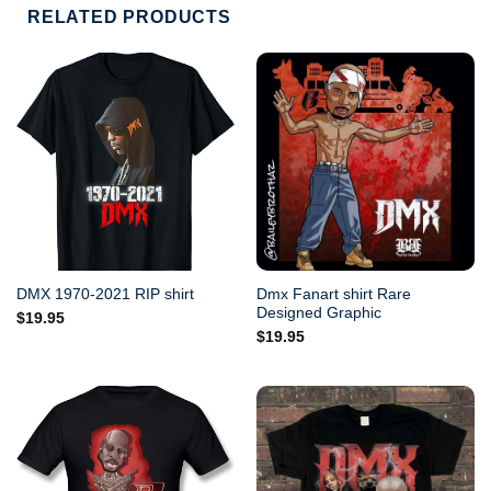
RELATED PRODUCTS
Dmx Fanart shirt Rare
DMX 1970-2021 RIP shirt
Designed Graphic
$
19.95
$
19.95