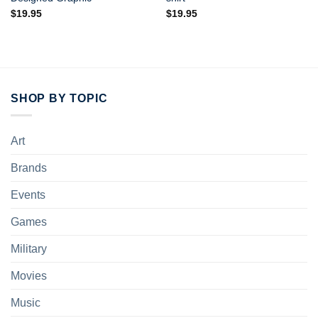
$
19.95
$
19.95
SHOP BY TOPIC
Art
Brands
Events
Games
Military
Movies
Music