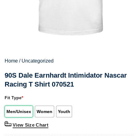
Home
/
Uncategorized
90S Dale Earnhardt Intimidator Nascar
Racing T Shirt 070521
Fit Type
*
Men/Unisex
Women
Youth
View Size Chart