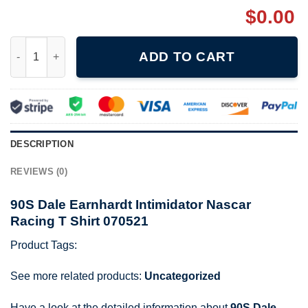
$
0.00
90S Dale Earnhardt Intimidator Nascar Racing T Shirt 070521 qu
ADD TO CART
DESCRIPTION
REVIEWS (0)
90S Dale Earnhardt Intimidator Nascar
Racing T Shirt 070521
Product Tags:
See more related products:
Uncategorized
Have a look at the detailed information about
90S Dale