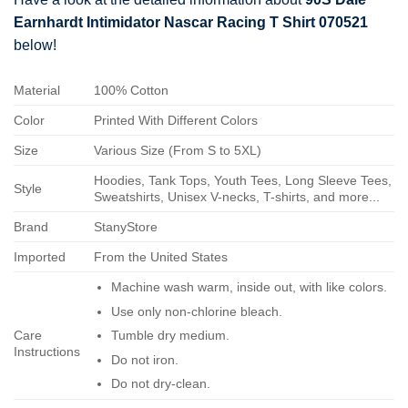
Earnhardt Intimidator Nascar Racing T Shirt 070521
below!
Material
100% Cotton
Color
Printed With Different Colors
Size
Various Size (From S to 5XL)
Hoodies, Tank Tops, Youth Tees, Long Sleeve Tees,
Style
Sweatshirts, Unisex V-necks, T-shirts, and more...
Brand
StanyStore
Imported
From the United States
Machine wash warm, inside out, with like colors.
Use only non-chlorine bleach.
Care
Tumble dry medium.
Instructions
Do not iron.
Do not dry-clean.