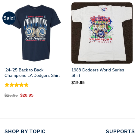
Sale!
’24-’25 Back to Back
1988 Dodgers World Series
Champions LA Dodgers Shirt
Shirt
$
19.95
Rated
5.00
Original
Current
$
25.95
$
20.95
out of 5
price
price
was:
is:
$25.95.
$20.95.
SHOP BY TOPIC
SUPPORTS