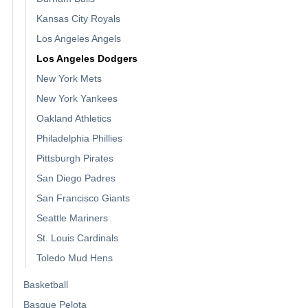
Kansas City Royals
Los Angeles Angels
Los Angeles Dodgers
New York Mets
New York Yankees
Oakland Athletics
Philadelphia Phillies
Pittsburgh Pirates
San Diego Padres
San Francisco Giants
Seattle Mariners
St. Louis Cardinals
Toledo Mud Hens
Basketball
Basque Pelota