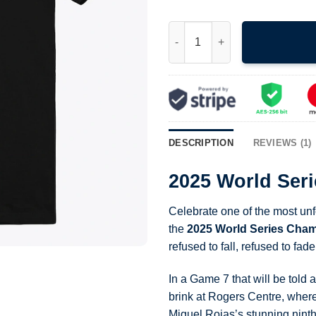
2025 World Series Champions 
DESCRIPTION
REVIEWS (1)
2025 World Ser
Celebrate one of the most un
the
2025 World Series Cham
refused to fall, refused to fa
In a Game 7 that will be told
brink at Rogers Centre, wher
Miguel Rojas’s stunning ninth