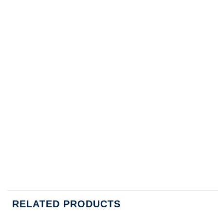
RELATED PRODUCTS