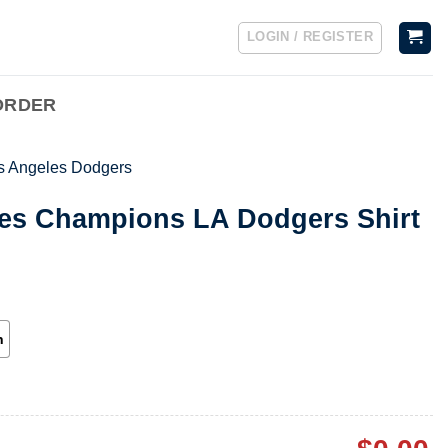
LOGIN / REGISTER
ORDER
s Angeles Dodgers
ies Champions LA Dodgers Shirt
h