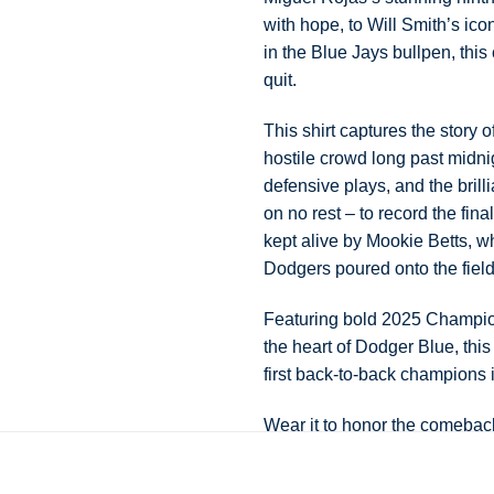
with hope, to Will Smith’s ic
in the Blue Jays bullpen, this
quit.
This shirt captures the story 
hostile crowd long past midni
defensive plays, and the bri
on no rest – to record the fin
kept alive by Mookie Betts, wh
Dodgers poured onto the fiel
Featuring bold 2025 Champion
the heart of Dodger Blue, thi
first back-to-back champions 
Wear it to honor the comebac
unforgettable feeling of watch
again.