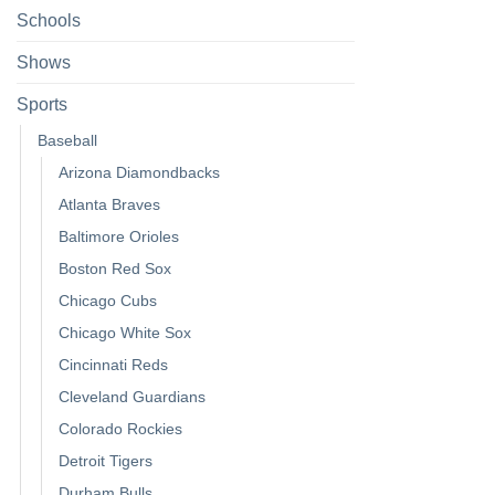
Schools
Shows
Sports
Baseball
Arizona Diamondbacks
Atlanta Braves
Baltimore Orioles
Boston Red Sox
Chicago Cubs
Chicago White Sox
Cincinnati Reds
Cleveland Guardians
Colorado Rockies
Detroit Tigers
Durham Bulls