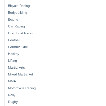
Bicycle Racing
Bodybuilding
Boxing
Car Racing
Drag Boat Racing
Football
Formula One
Hockey
Lifting
Martial Arts
Mixed Martial Art
MMA
Motorcycle Racing
Rally
Rugby