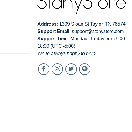
warm, inside out, with like colors.
chlorine bleach.
edium.
Address:
1309 Sloan St Taylor, TX 76574
Support Email:
support@stanystore.com
ean.
Support Time:
Monday - Friday from 9:00 -
18:00 (UTC -5:00)
We’re always happy to help!