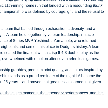
onic 11th-inning home run that landed with a resounding
thunk
 championship was defined by courage, grit, and the refusal to
of a team that battled through exhaustion, adversity, and a
ght. A team held together by veteran leadership, miracle
lliance of Series MVP Yoshinobu Yamamoto, who returned –
al eight outs and cement his place in Dodgers history. A team
o sealed the final out with a crisp 6-4-3 double play as the
d, overwhelmed with emotion after seven relentless games.
ship graphics, premium print quality, and colors inspired by
s shirt stands as a proud reminder of the night LA became the
in 25 years – and proved that greatness is earned, not given.
ks, the clutch moments, the legendary performances, and the
ing Los Angeles rise to the top of the baseball world once