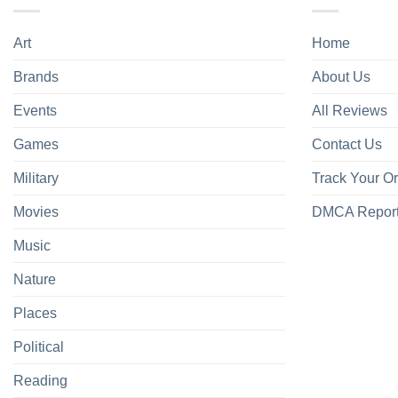
Art
Home
Brands
About Us
Events
All Reviews
Games
Contact Us
Military
Track Your O
Movies
DMCA Repor
Music
Nature
Places
Political
Reading