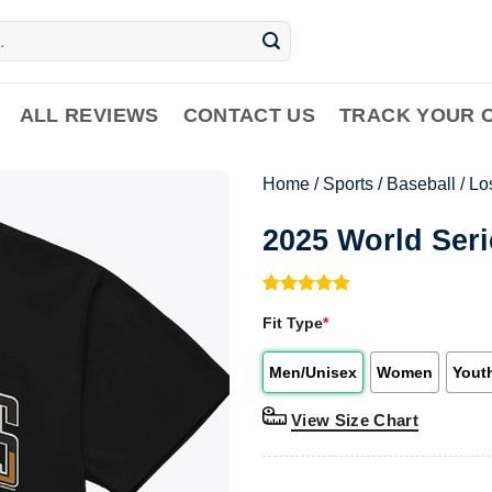
ALL REVIEWS
CONTACT US
TRACK YOUR 
Home
/
Sports
/
Baseball
/
Lo
2025 World Ser
Rated
1
5.00
Fit Type
*
out of 5
based on
customer
Men/Unisex
Women
Yout
rating
View Size Chart