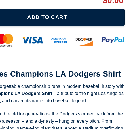
$
0.00
LA Dodgers Shirt quantity
ADD TO CART
ies Champions LA Dodgers Shirt
forgettable championship runs in modern baseball history with
pions LA Dodgers Shirt
– a tribute to the night Los Angeles
de, and carved its name into baseball legend.
 and retold for generations, the Dodgers stormed back from the
e a season – and a dynasty – hung on every pitch. From
-inning, game-tying blast that silenced a stadium overflowing