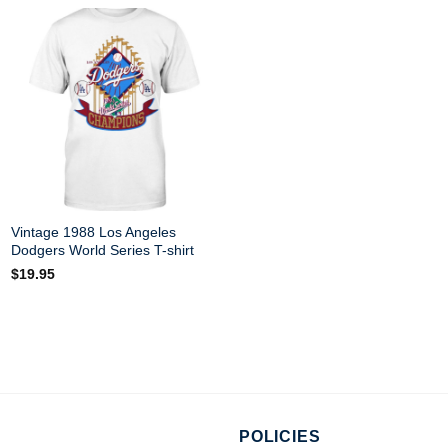
This is more than a shirt – i
Product Tags:
Los Angeles 
See more related products:
L
Have a look at the detailed i
Dodgers Shirt
below!
Vintage 1988 Los Angeles
Material
100% Cotton
Dodgers World Series T-shirt
$
19.95
Color
Printed With Diff
Size
Various Size (Fr
Hoodies, Tank To
Style
shirts, and more.
Brand
StanyStore
Imported
From the United
POLICIES