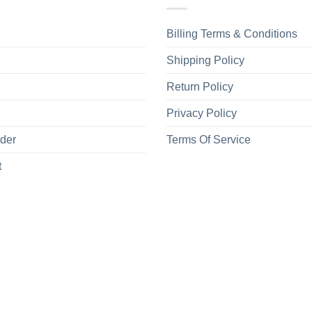
Machine wash 
Use only non-
Billing Terms & Conditions
Care
Tumble dry m
Instructions
Shipping Policy
Do not iron.
Do not dry-cl
Return Policy
Privacy Policy
rder
Terms Of Service
t