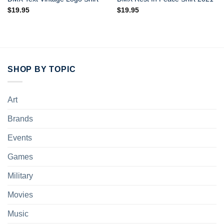
$
19.95
$
19.95
SHOP BY TOPIC
Art
Brands
Events
Games
Military
Movies
Music