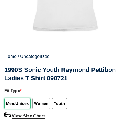
Home
/
Uncategorized
1990S Sonic Youth Raymond Pettibon
Ladies T Shirt 090721
Fit Type
*
Men/Unisex
Women
Youth
View Size Chart