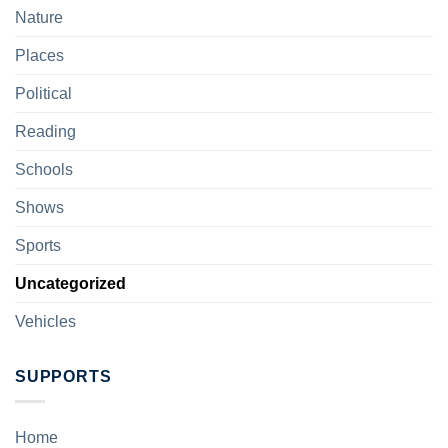
Nature
Places
Political
Reading
Schools
Shows
Sports
Uncategorized
Vehicles
SUPPORTS
Home