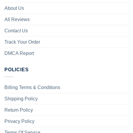
About Us
All Reviews
Contact Us
Track Your Order
DMCA Report
POLICIES
Billing Terms & Conditions
Shipping Policy
Return Policy
Privacy Policy
Terms Of Service