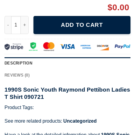
$
0.00
1990S Sonic Youth Raymond Pettibon Ladies T Shirt 090721 qu
ADD TO CART
DESCRIPTION
REVIEWS (0)
1990S Sonic Youth Raymond Pettibon Ladies
T Shirt 090721
Product Tags:
See more related products:
Uncategorized
Have a look at the detailed information about
1990S Sonic