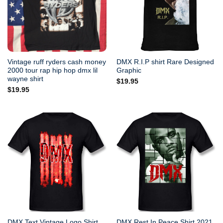
Vintage ruff ryders cash money
DMX R.I.P shirt Rare Designed
2000 tour rap hip hop dmx lil
Graphic
wayne shirt
$
19.95
$
19.95
DMX Text Vintage Logo Shirt
DMX Rest In Peace Shirt 2021