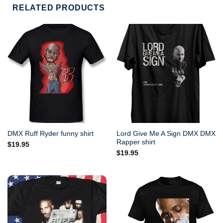
RELATED PRODUCTS
Lord Give Me A Sign DMX DMX
DMX Ruff Ryder funny shirt
Rapper shirt
$
19.95
$
19.95