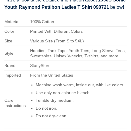
Youth Raymond Pettibon Ladies T Shirt 090721
below!
Material
100% Cotton
Color
Printed With Different Colors
Size
Various Size (From S to 5XL)
Hoodies, Tank Tops, Youth Tees, Long Sleeve Tees,
Style
Sweatshirts, Unisex V-necks, T-shirts, and more...
Brand
StanyStore
Imported
From the United States
Machine wash warm, inside out, with like colors.
Use only non-chlorine bleach.
Care
Tumble dry medium.
Instructions
Do not iron.
Do not dry-clean.