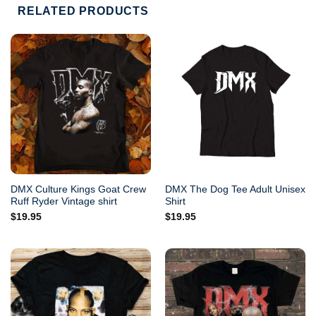
RELATED PRODUCTS
DMX Culture Kings Goat Crew
DMX The Dog Tee Adult Unisex
Ruff Ryder Vintage shirt
Shirt
$
19.95
$
19.95