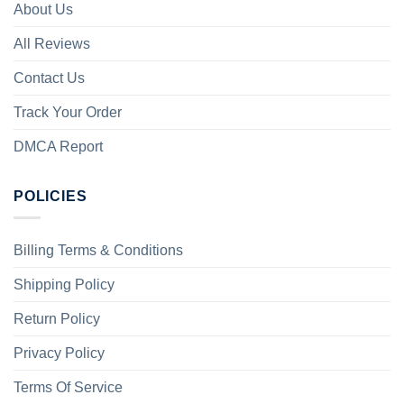
About Us
All Reviews
Contact Us
Track Your Order
DMCA Report
POLICIES
Billing Terms & Conditions
Shipping Policy
Return Policy
Privacy Policy
Terms Of Service