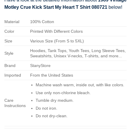
Motley Crue Kick Start My Heart T Shirt 080721
below!
Material
100% Cotton
Color
Printed With Different Colors
Size
Various Size (From S to 5XL)
Hoodies, Tank Tops, Youth Tees, Long Sleeve Tees,
Style
Sweatshirts, Unisex V-necks, T-shirts, and more...
Brand
StanyStore
Imported
From the United States
Machine wash warm, inside out, with like colors.
Use only non-chlorine bleach.
Care
Tumble dry medium.
Instructions
Do not iron.
Do not dry-clean.