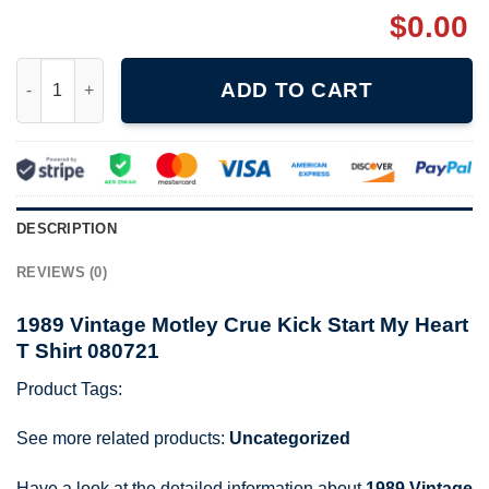
$
0.00
1989 Vintage Motley Crue Kick Start My Heart T Shirt 080721 qu
ADD TO CART
DESCRIPTION
REVIEWS (0)
1989 Vintage Motley Crue Kick Start My Heart
T Shirt 080721
Product Tags:
See more related products:
Uncategorized
Have a look at the detailed information about
1989 Vintage