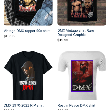
DMX Vintage shirt Rare
Vintage DMX rapper 90s shirt
Designed Graphic
$
19.95
$
19.95
DMX 1970-2021 RIP shirt
Rest in Peace DMX shirt