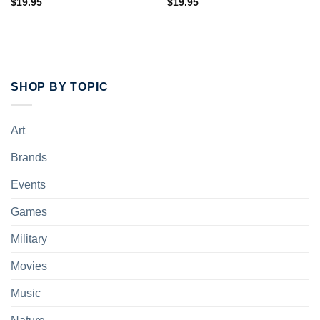
$
19.95
$
19.95
SHOP BY TOPIC
Art
Brands
Events
Games
Military
Movies
Music