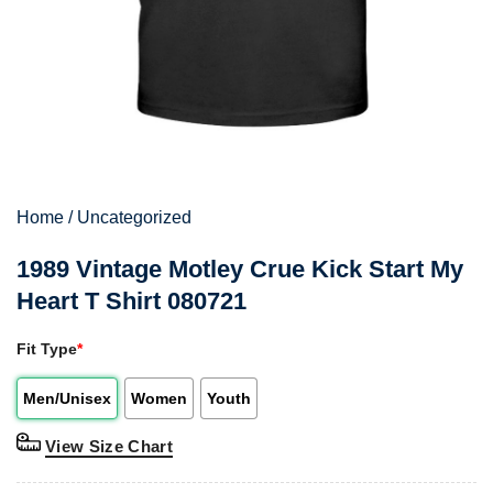
Home
/
Uncategorized
1989 Vintage Motley Crue Kick Start My
Heart T Shirt 080721
Fit Type
*
Men/Unisex
Women
Youth
View Size Chart