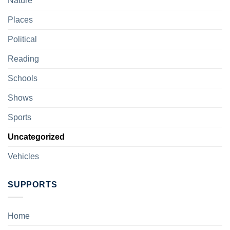
Nature
Places
Political
Reading
Schools
Shows
Sports
Uncategorized
Vehicles
SUPPORTS
Home