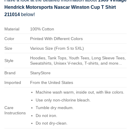
Hendrick Motorsports Nascar Winston Cup T Shirt
211014
below!
Material
100% Cotton
Color
Printed With Different Colors
Size
Various Size (From S to 5XL)
Hoodies, Tank Tops, Youth Tees, Long Sleeve Tees,
Style
Sweatshirts, Unisex V-necks, T-shirts, and more...
Brand
StanyStore
Imported
From the United States
Machine wash warm, inside out, with like colors.
Use only non-chlorine bleach.
Care
Tumble dry medium.
Instructions
Do not iron.
Do not dry-clean.