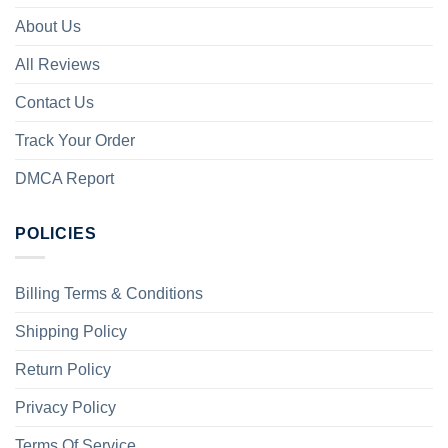
About Us
All Reviews
Contact Us
Track Your Order
DMCA Report
POLICIES
Billing Terms & Conditions
Shipping Policy
Return Policy
Privacy Policy
Terms Of Service