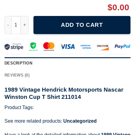
$
0.00
1989 Vintage Hendrick Motorsports Nascar Winston Cup T Shirt
ADD TO CART
DESCRIPTION
REVIEWS (0)
1989 Vintage Hendrick Motorsports Nascar
Winston Cup T Shirt 211014
Product Tags:
See more related products:
Uncategorized
Have a look at the detailed information about
1989 Vintage