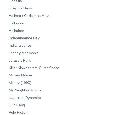
Godzilla
Grey Gardens
Hallmark Christmas Movie
Halloween
Hellraiser
Independence Day
Indiana Jones
Johnny Mnemonic
Jurassic Park
Killer Klowns from Outer Space
Mickey Mouse
Misery (1990)
My Neighbor Totoro
Napoleon Dynamite
Our Gang
Pulp Fiction