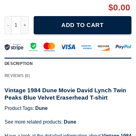
$
0.00
Vintage 1984 Dune Movie David Lynch T-shirt quantity
ADD TO CART
DESCRIPTION
REVIEWS (0)
Vintage 1984 Dune Movie David Lynch Twin
Peaks Blue Velvet Eraserhead T-shirt
Product Tags:
Dune
See more related products:
Dune
Have a look at the detailed information about
Vintage 1984