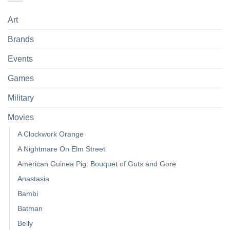
Art
Brands
Events
Games
Military
Movies
A Clockwork Orange
A Nightmare On Elm Street
American Guinea Pig: Bouquet of Guts and Gore
Anastasia
Bambi
Batman
Belly