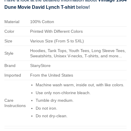
Dune Movie David Lynch T-shirt
below!
Material
100% Cotton
Color
Printed With Different Colors
Size
Various Size (From S to 5XL)
Hoodies, Tank Tops, Youth Tees, Long Sleeve Tees,
Style
Sweatshirts, Unisex V-necks, T-shirts, and more...
Brand
StanyStore
Imported
From the United States
Machine wash warm, inside out, with like colors.
Use only non-chlorine bleach.
Care
Tumble dry medium.
Instructions
Do not iron.
Do not dry-clean.