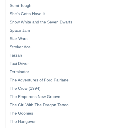
Semi-Tough
She's Gotta Have It
Snow White and the Seven Dwarfs
Space Jam
Star Wars
Stroker Ace
Tarzan
Taxi Driver
Terminator
The Adventures of Ford Fairlane
The Crow (1994)
The Emperor's New Groove
The Girl With The Dragon Tattoo
The Goonies
The Hangover