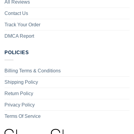
All Reviews
Contact Us
Track Your Order
DMCA Report
POLICIES
Billing Terms & Conditions
Shipping Policy
Return Policy
Privacy Policy
Terms Of Service