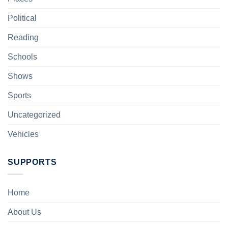
Political
Reading
Schools
Shows
Sports
Uncategorized
Vehicles
SUPPORTS
Home
About Us