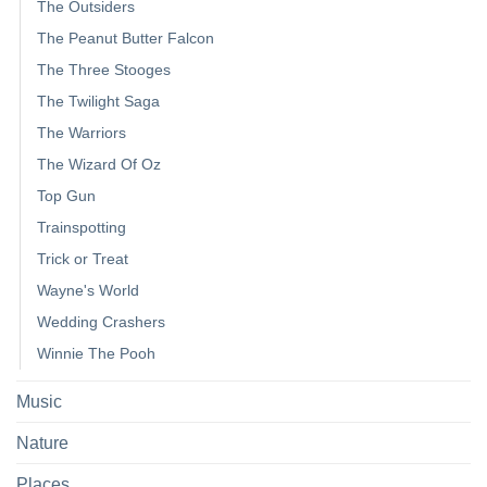
The Outsiders
The Peanut Butter Falcon
The Three Stooges
The Twilight Saga
The Warriors
The Wizard Of Oz
Top Gun
Trainspotting
Trick or Treat
Wayne's World
Wedding Crashers
Winnie The Pooh
Music
Nature
Places