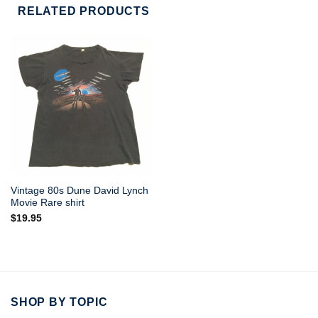
RELATED PRODUCTS
Vintage 80s Dune David Lynch
Movie Rare shirt
$
19.95
SHOP BY TOPIC