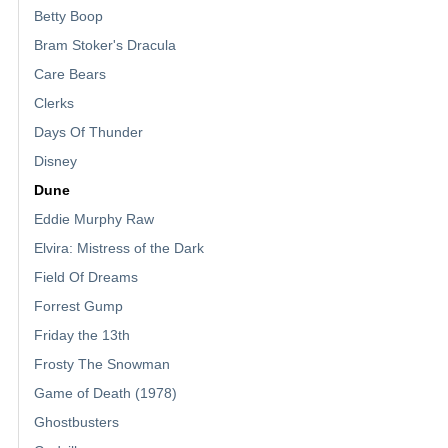
Betty Boop
Bram Stoker's Dracula
Care Bears
Clerks
Days Of Thunder
Disney
Dune
Eddie Murphy Raw
Elvira: Mistress of the Dark
Field Of Dreams
Forrest Gump
Friday the 13th
Frosty The Snowman
Game of Death (1978)
Ghostbusters