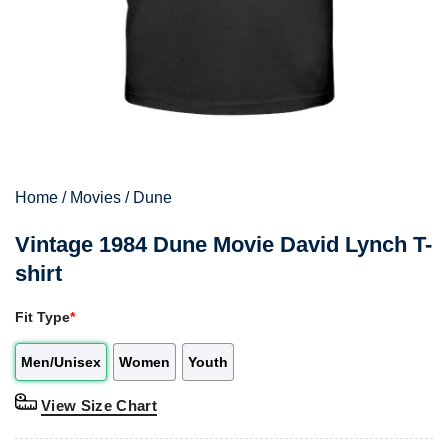
Home
/
Movies
/
Dune
Vintage 1984 Dune Movie David Lynch T-
shirt
Fit Type
*
Men/Unisex
Women
Youth
View Size Chart