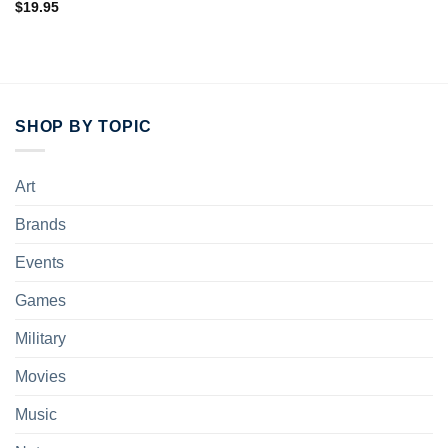
$
19.95
SHOP BY TOPIC
Art
Brands
Events
Games
Military
Movies
Music