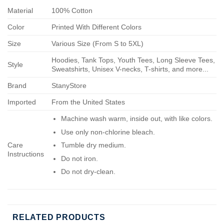
Material
100% Cotton
Color
Printed With Different Colors
Size
Various Size (From S to 5XL)
Hoodies, Tank Tops, Youth Tees, Long Sleeve Tees,
Style
Sweatshirts, Unisex V-necks, T-shirts, and more...
Brand
StanyStore
Imported
From the United States
Machine wash warm, inside out, with like colors.
Use only non-chlorine bleach.
Care
Tumble dry medium.
Instructions
Do not iron.
Do not dry-clean.
RELATED PRODUCTS