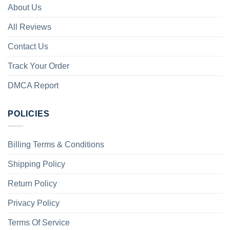
About Us
All Reviews
Contact Us
Track Your Order
DMCA Report
POLICIES
Billing Terms & Conditions
Shipping Policy
Return Policy
Privacy Policy
Terms Of Service