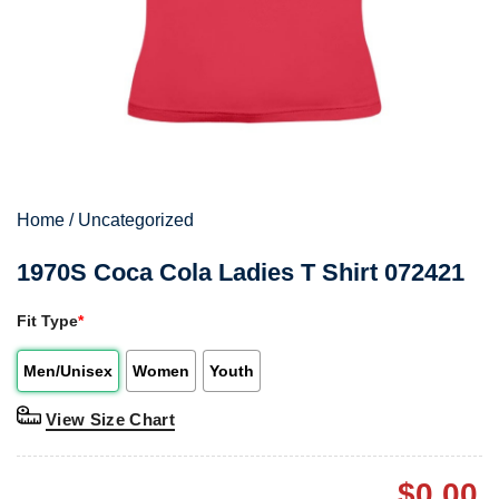
Home
/
Uncategorized
1970S Coca Cola Ladies T Shirt 072421
Fit Type
*
Men/Unisex
Women
Youth
View Size Chart
$
0.00