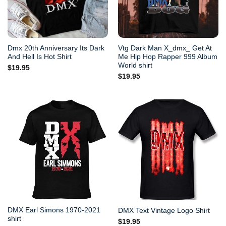
Dmx 20th Anniversary Its Dark
Vtg Dark Man X_dmx_ Get At
And Hell Is Hot Shirt
Me Hip Hop Rapper 999 Album
World shirt
$
19.95
$
19.95
DMX Earl Simons 1970-2021
DMX Text Vintage Logo Shirt
shirt
$
19.95