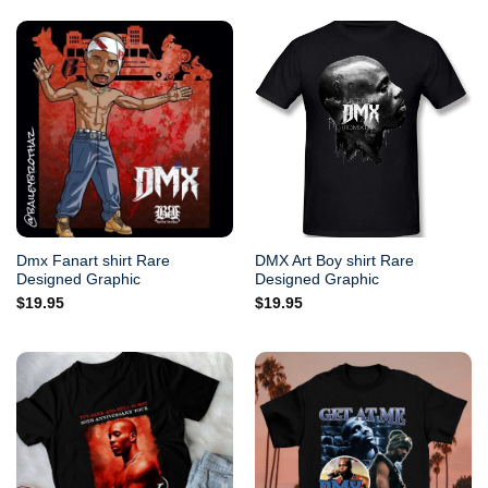
Dmx Fanart shirt Rare
DMX Art Boy shirt Rare
Designed Graphic
Designed Graphic
$
19.95
$
19.95