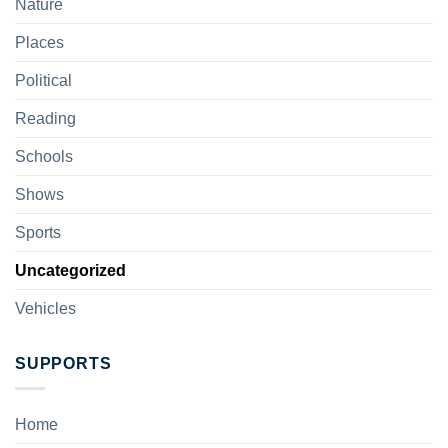
Nature
Places
Political
Reading
Schools
Shows
Sports
Uncategorized
Vehicles
SUPPORTS
Home