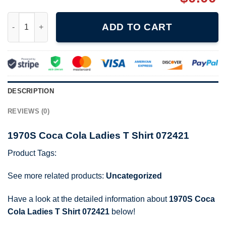
1970S Coca Cola Ladies T Shirt 072421 quantity
ADD TO CART
DESCRIPTION
REVIEWS (0)
1970S Coca Cola Ladies T Shirt 072421
Product Tags:
See more related products:
Uncategorized
Have a look at the detailed information about
1970S Coca
Cola Ladies T Shirt 072421
below!