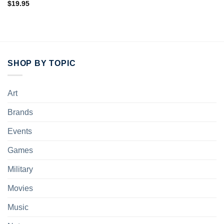
$
19.95
SHOP BY TOPIC
Art
Brands
Events
Games
Military
Movies
Music