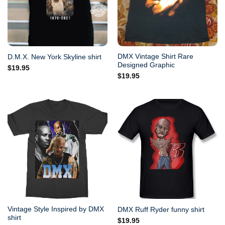
DMX Vintage Shirt Rare
D.M.X. New York Skyline shirt
Designed Graphic
$
19.95
$
19.95
Vintage Style Inspired by DMX
DMX Ruff Ryder funny shirt
shirt
$
19.95