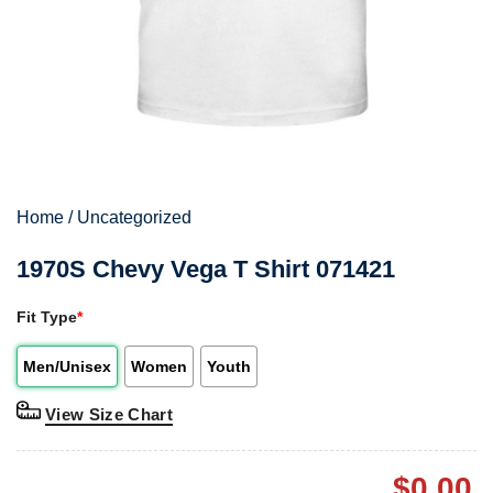
Home
/
Uncategorized
1970S Chevy Vega T Shirt 071421
Fit Type
*
Men/Unisex
Women
Youth
View Size Chart
$
0.00