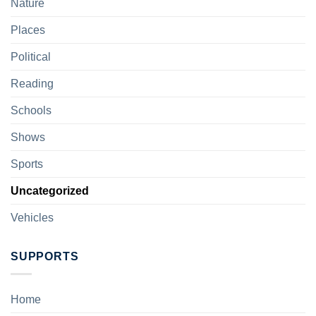
Nature
Places
Political
Reading
Schools
Shows
Sports
Uncategorized
Vehicles
SUPPORTS
Home