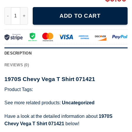
1970S Chevy Vega T Shirt 071421 quantity
ADD TO CART
DESCRIPTION
REVIEWS (0)
1970S Chevy Vega T Shirt 071421
Product Tags:
See more related products:
Uncategorized
Have a look at the detailed information about
1970S
Chevy Vega T Shirt 071421
below!