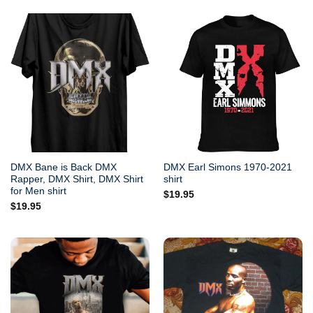
DMX Bane is Back DMX
DMX Earl Simons 1970-2021
Rapper, DMX Shirt, DMX Shirt
shirt
for Men shirt
$
19.95
$
19.95