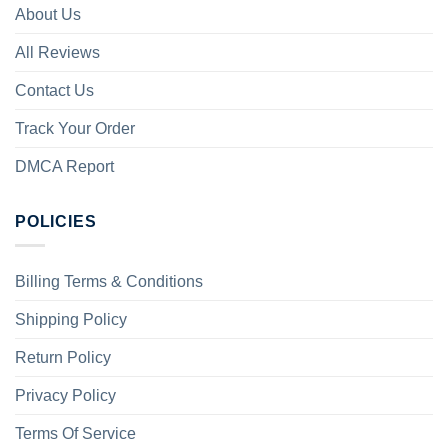
About Us
All Reviews
Contact Us
Track Your Order
DMCA Report
POLICIES
Billing Terms & Conditions
Shipping Policy
Return Policy
Privacy Policy
Terms Of Service