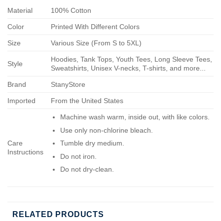
Material
100% Cotton
Color
Printed With Different Colors
Size
Various Size (From S to 5XL)
Hoodies, Tank Tops, Youth Tees, Long Sleeve Tees,
Style
Sweatshirts, Unisex V-necks, T-shirts, and more...
Brand
StanyStore
Imported
From the United States
Machine wash warm, inside out, with like colors.
Use only non-chlorine bleach.
Care
Tumble dry medium.
Instructions
Do not iron.
Do not dry-clean.
RELATED PRODUCTS