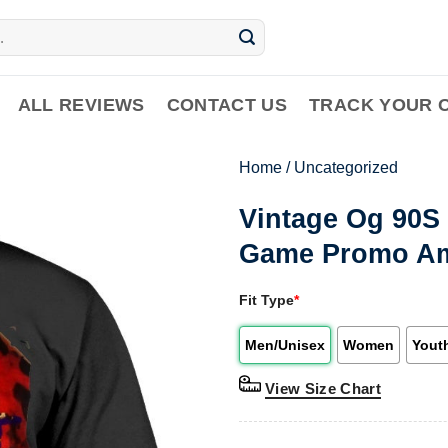
ALL REVIEWS
CONTACT US
TRACK YOUR 
Home
/
Uncategorized
Vintage Og 90S 
Game Promo Am2
Fit Type
*
Men/Unisex
Women
Yout
View Size Chart