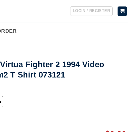
LOGIN / REGISTER
ORDER
Virtua Fighter 2 1994 Video
 T Shirt 073121
h