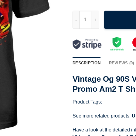
Vintage Og 90S Virtua Fighter
DESCRIPTION
REVIEWS (0)
Vintage Og 90S V
Promo Am2 T Shi
Product Tags:
See more related products:
U
Have a look at the detailed i