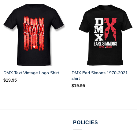
DMX Earl Simons 1970-2021
DMX Text Vintage Logo Shirt
shirt
$
19.95
$
19.95
POLICIES