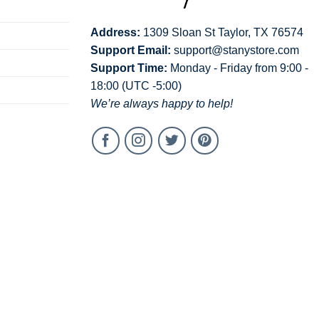
Address:
1309 Sloan St Taylor, TX 76574
Support Email:
support@stanystore.com
Support Time:
Monday - Friday from 9:00 -
18:00 (UTC -5:00)
We’re always happy to help!