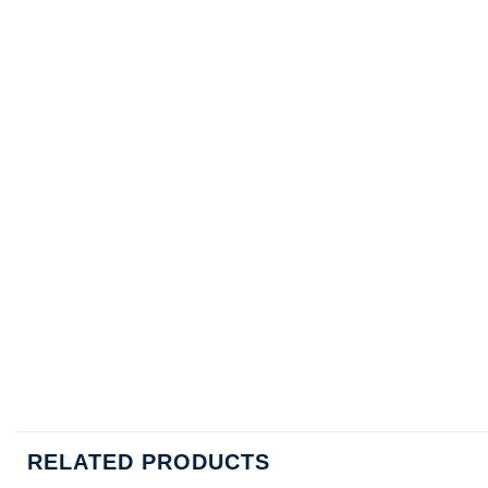
RELATED PRODUCTS