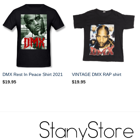
DMX Rest In Peace Shirt 2021
VINTAGE DMX RAP shirt
$
19.95
$
19.95