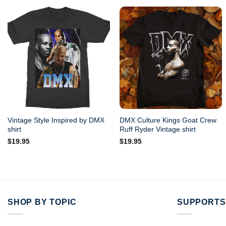
Vintage Style Inspired by DMX
DMX Culture Kings Goat Crew
shirt
Ruff Ryder Vintage shirt
$
19.95
$
19.95
SHOP BY TOPIC
SUPPORTS