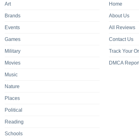
Art
Home
Brands
About Us
Events
All Reviews
Games
Contact Us
Military
Track Your O
Movies
DMCA Repor
Music
Nature
Places
Political
Reading
Schools