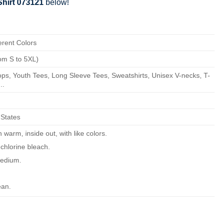
hirt 073121
below!
erent Colors
om S to 5XL)
ps, Youth Tees, Long Sleeve Tees, Sweatshirts, Unisex V-necks, T-
..
 States
warm, inside out, with like colors.
chlorine bleach.
edium.
ean.