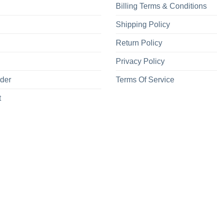
Billing Terms & Conditions
Shipping Policy
Return Policy
Privacy Policy
rder
Terms Of Service
t