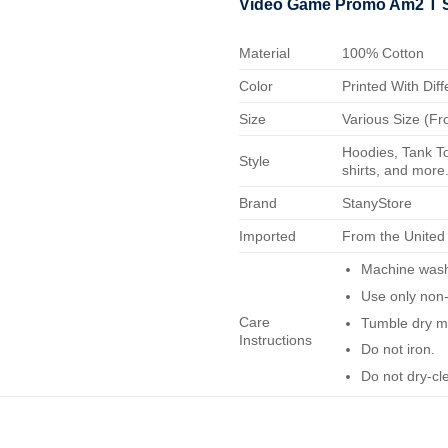
Video Game Promo Am2 T S
Material
100% Cotton
Color
Printed With Diff
Size
Various Size (Fr
Hoodies, Tank To
Style
shirts, and more.
Brand
StanyStore
Imported
From the United
Machine wash 
Use only non-
Care
Tumble dry m
Instructions
Do not iron.
Do not dry-cl