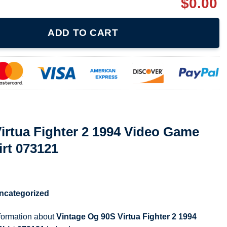
$
0.00
 2 1994 Video Game Promo Am2 T Shirt 073121 quantity
ADD TO CART
irtua Fighter 2 1994 Video Game
rt 073121
ncategorized
nformation about
Vintage Og 90S Virtua Fighter 2 1994