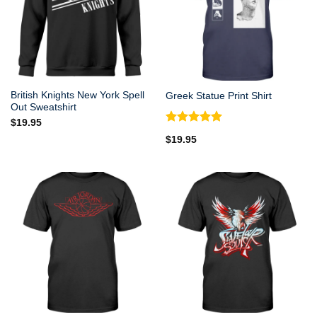
British Knights New York Spell
Greek Statue Print Shirt
Out Sweatshirt
$
19.95
Rated
5.00
$
19.95
out of 5