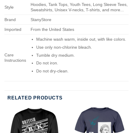
Hoodies, Tank Tops, Youth Tees, Long Sleeve Tees,
Style
Sweatshirts, Unisex V-necks, T-shirts, and more...
Brand
StanyStore
Imported
From the United States
Machine wash warm, inside out, with like colors.
Use only non-chlorine bleach.
Care
Tumble dry medium.
Instructions
Do not iron.
Do not dry-clean.
RELATED PRODUCTS