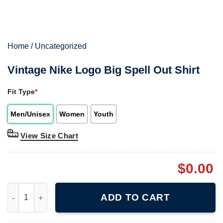
Home
/
Uncategorized
Vintage Nike Logo Big Spell Out Shirt
Fit Type
*
Men/Unisex
Women
Youth
View Size Chart
$
0.00
Vintage Nike Logo Big Spell Out Shirt quantity
ADD TO CART