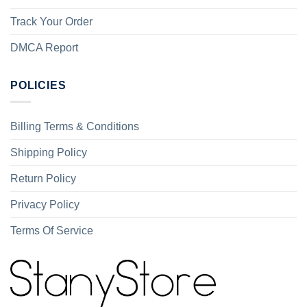
Track Your Order
DMCA Report
POLICIES
Billing Terms & Conditions
Shipping Policy
Return Policy
Privacy Policy
Terms Of Service