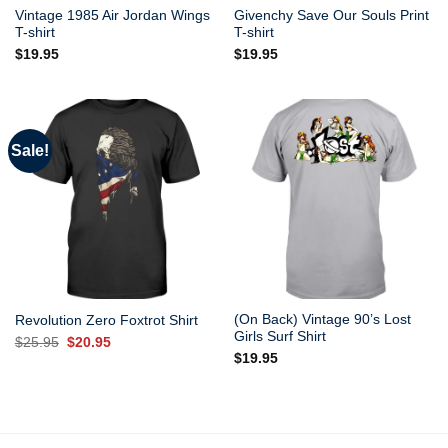
Vintage 1985 Air Jordan Wings
Givenchy Save Our Souls Print
T-shirt
T-shirt
$
19.95
$
19.95
Sale!
(On Back) Vintage 90’s Lost
Revolution Zero Foxtrot Shirt
Girls Surf Shirt
Original
Current
$
25.95
$
20.95
price
price
$
19.95
was:
is:
$25.95.
$20.95.