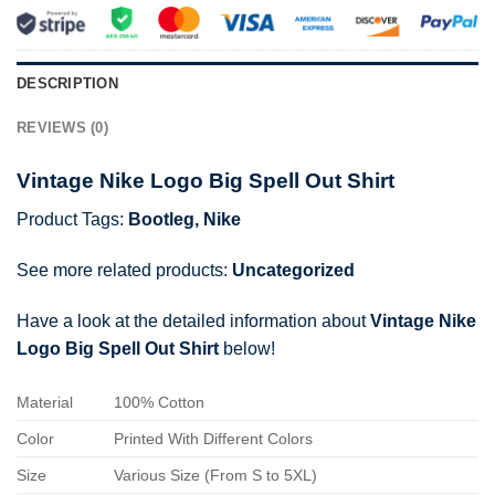
DESCRIPTION
REVIEWS (0)
Vintage Nike Logo Big Spell Out Shirt
Product Tags:
Bootleg
,
Nike
See more related products:
Uncategorized
Have a look at the detailed information about
Vintage Nike
Logo Big Spell Out Shirt
below!
Material
100% Cotton
Color
Printed With Different Colors
Size
Various Size (From S to 5XL)