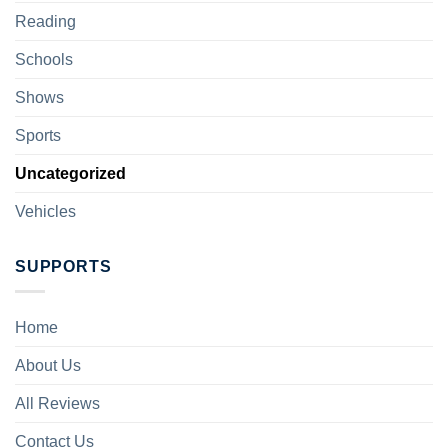
Reading
Schools
Shows
Sports
Uncategorized
Vehicles
SUPPORTS
Home
About Us
All Reviews
Contact Us