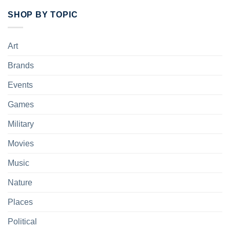
SHOP BY TOPIC
Art
Brands
Events
Games
Military
Movies
Music
Nature
Places
Political