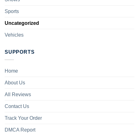
Sports
Uncategorized
Vehicles
SUPPORTS
Home
About Us
All Reviews
Contact Us
Track Your Order
DMCA Report