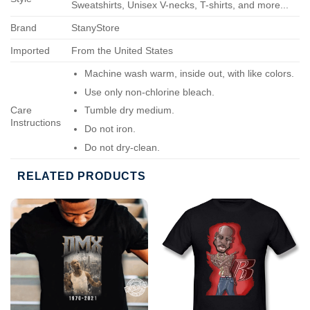
Sweatshirts, Unisex V-necks, T-shirts, and more...
Brand
StanyStore
Imported
From the United States
Machine wash warm, inside out, with like colors.
Use only non-chlorine bleach.
Care
Tumble dry medium.
Instructions
Do not iron.
Do not dry-clean.
RELATED PRODUCTS