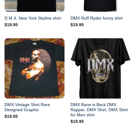
D.M.X. New York Skyline shirt
DMX Ruff Ryder funny shirt
$
19.95
$
19.95
DMX Vintage Shirt Rare
DMX Bane is Back DMX
Designed Graphic
Rapper, DMX Shirt, DMX Shirt
for Men shirt
$
19.95
$
19.95