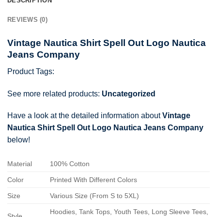
DESCRIPTION
REVIEWS (0)
Vintage Nautica Shirt Spell Out Logo Nautica
Jeans Company
Product Tags:
See more related products:
Uncategorized
Have a look at the detailed information about
Vintage
Nautica Shirt Spell Out Logo Nautica Jeans Company
below!
Material
100% Cotton
Color
Printed With Different Colors
Size
Various Size (From S to 5XL)
Hoodies, Tank Tops, Youth Tees, Long Sleeve Tees,
Style