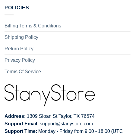
POLICIES
Billing Terms & Conditions
Shipping Policy
Return Policy
Privacy Policy
Terms Of Service
Address:
1309 Sloan St Taylor, TX 76574
Support Email:
support@stanystore.com
Support Time:
Monday - Friday from 9:00 - 18:00 (UTC