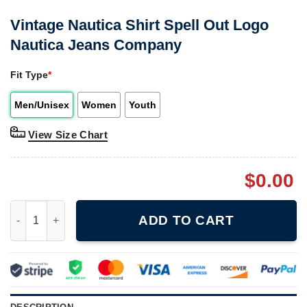
Vintage Nautica Shirt Spell Out Logo
Nautica Jeans Company
Fit Type
*
Men/Unisex
Women
Youth
View Size Chart
$
0.00
Vintage Nautica Shirt Spell Out Logo Nautica Jeans Company q
ADD TO CART