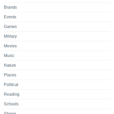
Brands
Events
Games
Military
Movies
Music
Nature
Places
Political
Reading
Schools
Shows