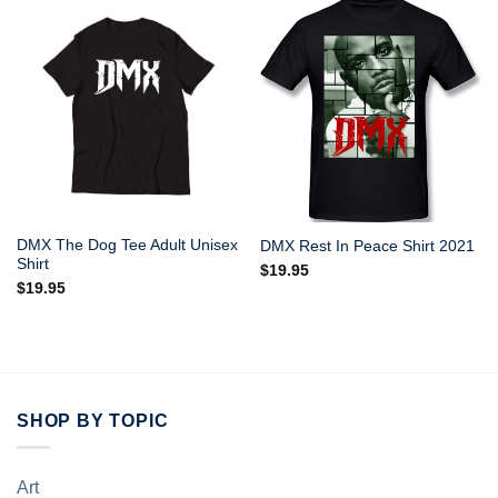
DMX The Dog Tee Adult Unisex
DMX Rest In Peace Shirt 2021
Shirt
$
19.95
$
19.95
SHOP BY TOPIC
Art