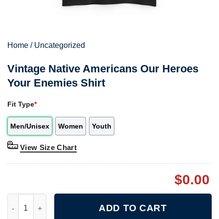
Home
/
Uncategorized
Vintage Native Americans Our Heroes
Your Enemies Shirt
Fit Type
*
Men/Unisex
Women
Youth
View Size Chart
$
0.00
Vintage Native Americans Our Heroes Your Enemies Shirt quant
ADD TO CART