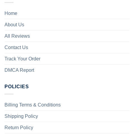
Home
About Us
All Reviews
Contact Us
Track Your Order
DMCA Report
POLICIES
Billing Terms & Conditions
Shipping Policy
Return Policy