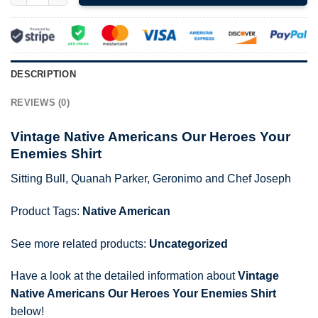
DESCRIPTION
REVIEWS (0)
Vintage Native Americans Our Heroes Your
Enemies Shirt
Sitting Bull, Quanah Parker, Geronimo and Chef Joseph
Product Tags:
Native American
See more related products:
Uncategorized
Have a look at the detailed information about
Vintage
Native Americans Our Heroes Your Enemies Shirt
below!