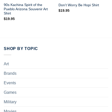
90s Kachina Spirit of the
Don’t Worry Be Hopi Shirt
Pueblo Arizona Souvenir Art
$
19.95
Shirt
$
19.95
SHOP BY TOPIC
Art
Brands
Events
Games
Military
Movies