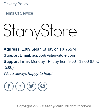
Privacy Policy
Terms Of Service
Address:
1309 Sloan St Taylor, TX 76574
Support Email:
support@stanystore.com
Support Time:
Monday - Friday from 9:00 - 18:00 (UTC
-5:00)
We’re always happy to help!
Copyright 2026 ©
StanyStore
. All right reserved.