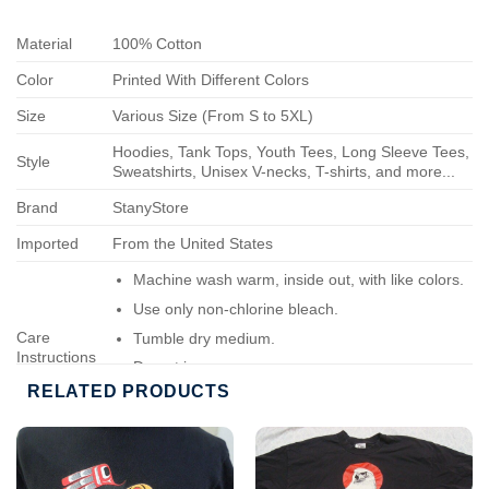
Material
100% Cotton
Color
Printed With Different Colors
Size
Various Size (From S to 5XL)
Hoodies, Tank Tops, Youth Tees, Long Sleeve Tees,
Style
Sweatshirts, Unisex V-necks, T-shirts, and more...
Brand
StanyStore
Imported
From the United States
Machine wash warm, inside out, with like colors.
Use only non-chlorine bleach.
Care
Tumble dry medium.
Instructions
Do not iron.
RELATED PRODUCTS
Do not dry-clean.