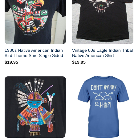
1980s Native American Indian
Vintage 80s Eagle Indian Tribal
Bird Theme Shirt Single Sided
Native American Shirt
$
19.95
$
19.95