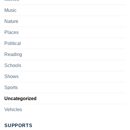
Music
Nature
Places
Political
Reading
Schools
Shows
Sports
Uncategorized
Vehicles
SUPPORTS