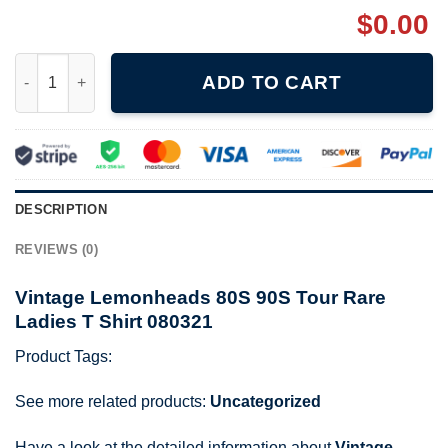
$
0.00
Vintage Lemonheads 80S 90S Tour Rare Ladies T Shirt 080321 
ADD TO CART
DESCRIPTION
REVIEWS (0)
Vintage Lemonheads 80S 90S Tour Rare
Ladies T Shirt 080321
Product Tags:
See more related products:
Uncategorized
Have a look at the detailed information about
Vintage