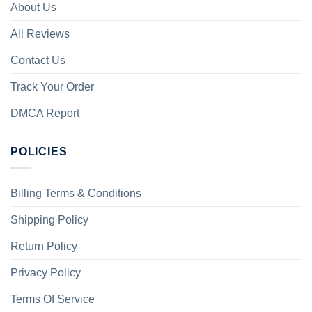
About Us
All Reviews
Contact Us
Track Your Order
DMCA Report
POLICIES
Billing Terms & Conditions
Shipping Policy
Return Policy
Privacy Policy
Terms Of Service