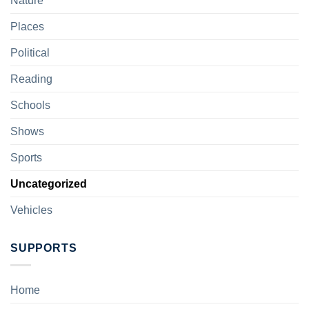
Nature
Places
Political
Reading
Schools
Shows
Sports
Uncategorized
Vehicles
SUPPORTS
Home