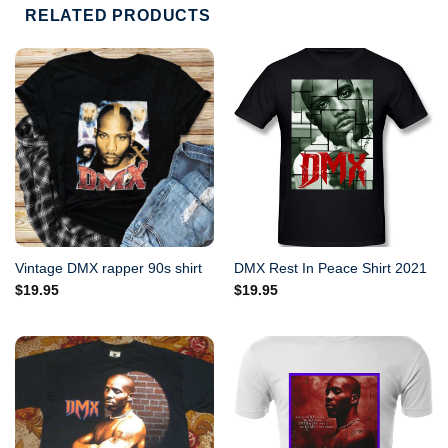
RELATED PRODUCTS
Vintage DMX rapper 90s shirt
DMX Rest In Peace Shirt 2021
$
19.95
$
19.95