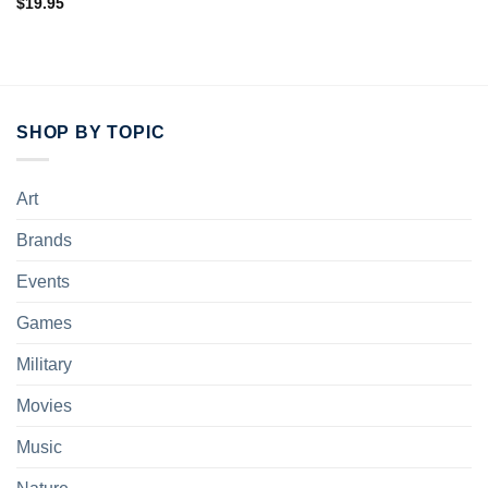
$
19.95
SHOP BY TOPIC
Art
Brands
Events
Games
Military
Movies
Music