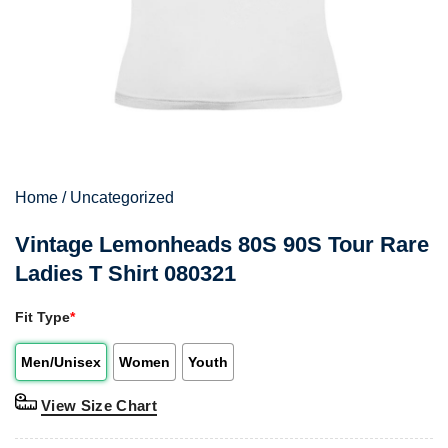
Home
/
Uncategorized
Vintage Lemonheads 80S 90S Tour Rare
Ladies T Shirt 080321
Fit Type
*
Men/Unisex
Women
Youth
View Size Chart