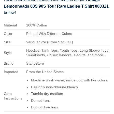
Lemonheads 80S 90S Tour Rare Ladies T Shirt 080321
below!
Material
100% Cotton
Color
Printed With Different Colors
Size
Various Size (From S to 5XL)
Hoodies, Tank Tops, Youth Tees, Long Sleeve Tees,
Style
Sweatshirts, Unisex V-necks, T-shirts, and more...
Brand
StanyStore
Imported
From the United States
Machine wash warm, inside out, with like colors.
Use only non-chlorine bleach.
Care
Tumble dry medium.
Instructions
Do not iron.
Do not dry-clean.