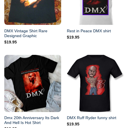
DMX Vintage Shirt Rare
Rest in Peace DMX shirt
Designed Graphic
$
19.95
$
19.95
Dmx 20th Anniversary Its Dark
DMX Ruff Ryder funny shirt
And Hell Is Hot Shirt
$
19.95