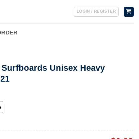
LOGIN / REGISTER
ORDER
 Surfboards Unisex Heavy
921
h