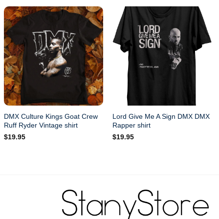
DMX Culture Kings Goat Crew
Lord Give Me A Sign DMX DMX
Ruff Ryder Vintage shirt
Rapper shirt
$
19.95
$
19.95