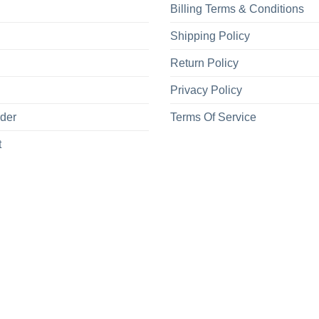
Billing Terms & Conditions
Shipping Policy
Return Policy
Privacy Policy
rder
Terms Of Service
t