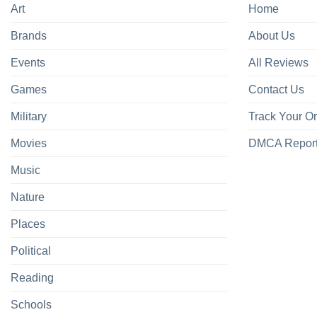
Art
Home
Brands
About Us
Events
All Reviews
Games
Contact Us
Military
Track Your O
Movies
DMCA Repor
Music
Nature
Places
Political
Reading
Schools