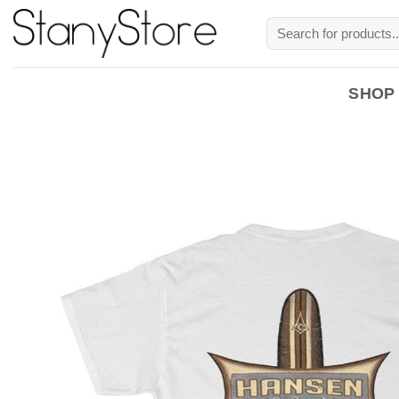
Skip
Search
to
for:
content
SHOP