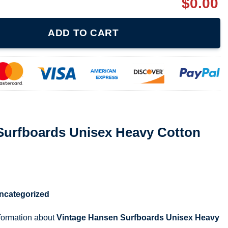
$
0.00
isex Heavy Cotton Tee 071921 quantity
ADD TO CART
Surfboards Unisex Heavy Cotton
ncategorized
nformation about
Vintage Hansen Surfboards Unisex Heavy