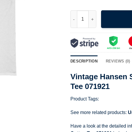
Vintage Hansen Surfboards Un
DESCRIPTION
REVIEWS (0)
Vintage Hansen 
Tee 071921
Product Tags:
See more related products:
U
Have a look at the detailed i