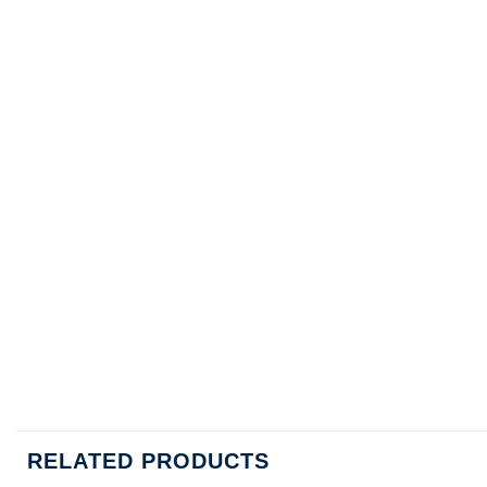
RELATED PRODUCTS