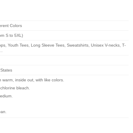
erent Colors
om S to 5XL)
ps, Youth Tees, Long Sleeve Tees, Sweatshirts, Unisex V-necks, T-
..
 States
warm, inside out, with like colors.
chlorine bleach.
edium.
ean.