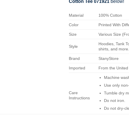
Cotton Tee 071921
below!
Material
100% Cotton
Color
Printed With Diff
Size
Various Size (Fr
Hoodies, Tank To
Style
shirts, and more.
Brand
StanyStore
Imported
From the United
Machine wash 
Use only non-
Care
Tumble dry m
Instructions
Do not iron.
Do not dry-cl