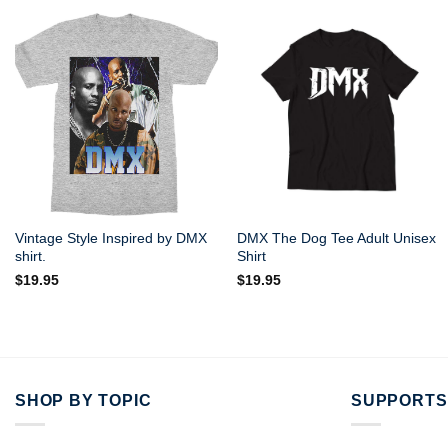
Vintage Style Inspired by DMX
DMX The Dog Tee Adult Unisex
shirt.
Shirt
$
19.95
$
19.95
SHOP BY TOPIC
SUPPORTS