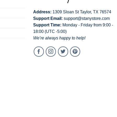
Address:
1309 Sloan St Taylor, TX 76574
Support Email:
support@stanystore.com
Support Time:
Monday - Friday from 9:00 -
18:00 (UTC -5:00)
We’re always happy to help!