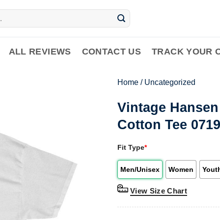
ALL REVIEWS
CONTACT US
TRACK YOUR 
Home
/
Uncategorized
Vintage Hansen
Cotton Tee 071
Fit Type
*
Men/Unisex
Women
Yout
View Size Chart