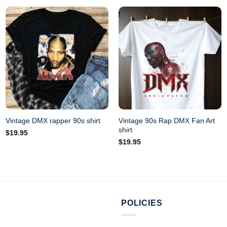
Vintage 90s Rap DMX Fan Art
Vintage DMX rapper 90s shirt
shirt
$
19.95
$
19.95
POLICIES