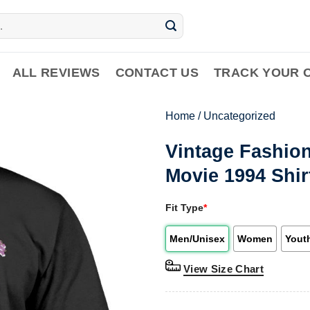
ALL REVIEWS
CONTACT US
TRACK YOUR 
Home
/
Uncategorized
Vintage Fashion
Movie 1994 Shir
Fit Type
*
Men/Unisex
Women
Yout
View Size Chart