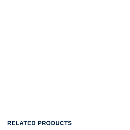
RELATED PRODUCTS