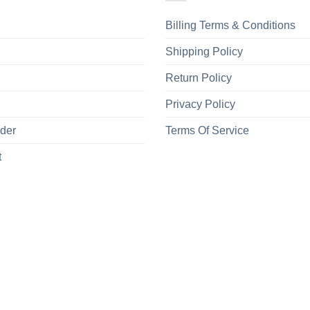
Billing Terms & Conditions
Shipping Policy
Return Policy
Privacy Policy
rder
Terms Of Service
t