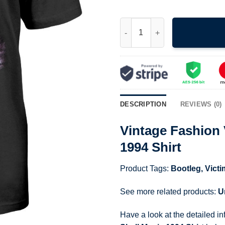
Vintage Fashion Victim Love Ne
DESCRIPTION
REVIEWS (0)
Vintage Fashion 
1994 Shirt
Product Tags:
Bootleg
,
Victi
See more related products:
U
Have a look at the detailed i