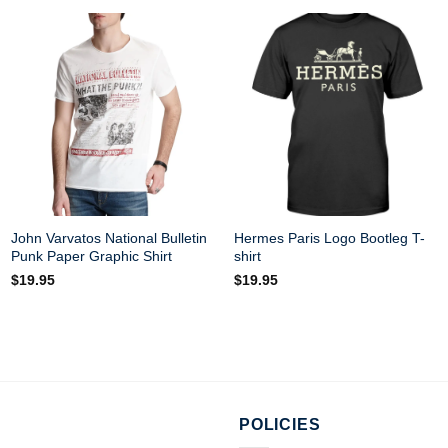
John Varvatos National Bulletin
Hermes Paris Logo Bootleg T-
Punk Paper Graphic Shirt
shirt
$
19.95
$
19.95
POLICIES