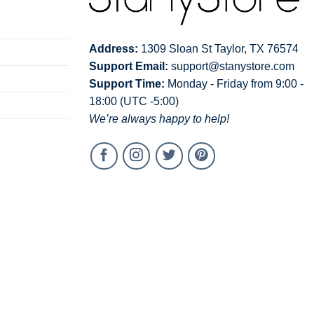
Address:
1309 Sloan St Taylor, TX 76574
Support Email:
support@stanystore.com
Support Time:
Monday - Friday from 9:00 -
18:00 (UTC -5:00)
We’re always happy to help!