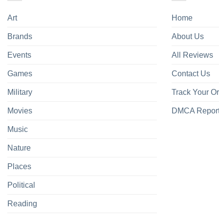
Art
Home
Brands
About Us
Events
All Reviews
Games
Contact Us
Military
Track Your O
Movies
DMCA Repor
Music
Nature
Places
Political
Reading