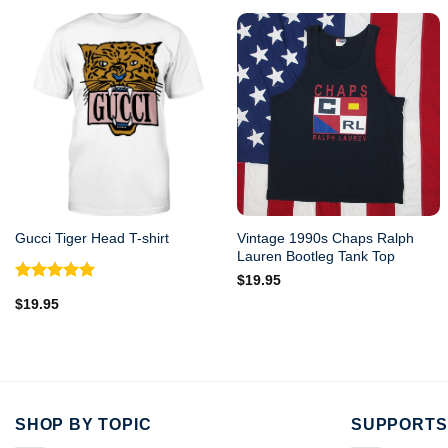
Vintage 1990s Chaps Ralph
Gucci Tiger Head T-shirt
Lauren Bootleg Tank Top
$
19.95
Rated
5.00
$
19.95
out of 5
SHOP BY TOPIC
SUPPORTS