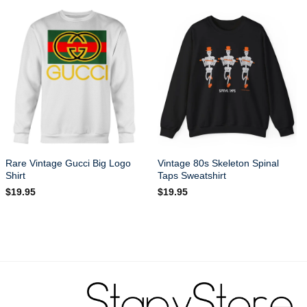
Rare Vintage Gucci Big Logo
Vintage 80s Skeleton Spinal
Shirt
Taps Sweatshirt
$
19.95
$
19.95