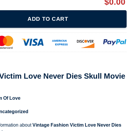
$
0.00
ver Dies Skull Movie 1994 Shirt quantity
ADD TO CART
Victim Love Never Dies Skull Movie
m Of Love
ncategorized
nformation about
Vintage Fashion Victim Love Never Dies