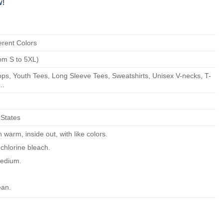
w!
erent Colors
om S to 5XL)
ps, Youth Tees, Long Sleeve Tees, Sweatshirts, Unisex V-necks, T-
..
 States
warm, inside out, with like colors.
chlorine bleach.
edium.
ean.