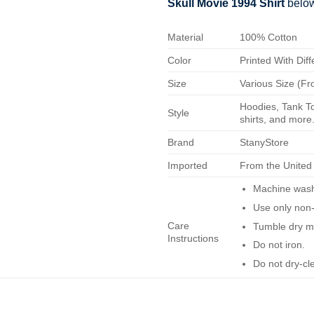
Skull Movie 1994 Shirt
belo
Material
100% Cotton
Color
Printed With Diff
Size
Various Size (Fr
Hoodies, Tank To
Style
shirts, and more.
Brand
StanyStore
Imported
From the United
Machine wash 
Use only non-
Care
Tumble dry m
Instructions
Do not iron.
Do not dry-cl