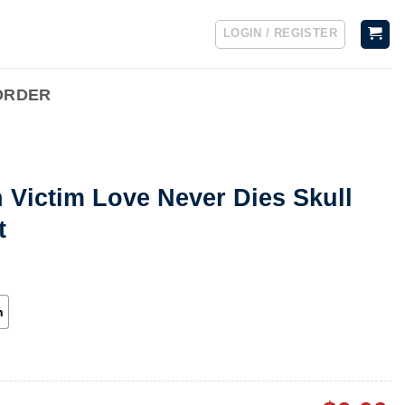
LOGIN / REGISTER
ORDER
 Victim Love Never Dies Skull
t
h