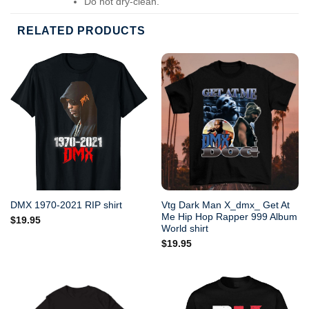
Do not dry-clean.
RELATED PRODUCTS
Vtg Dark Man X_dmx_ Get At
DMX 1970-2021 RIP shirt
Me Hip Hop Rapper 999 Album
$
19.95
World shirt
$
19.95