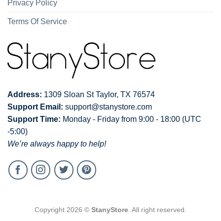
Privacy Policy
Terms Of Service
Address:
1309 Sloan St Taylor, TX 76574
Support Email:
support@stanystore.com
Support Time:
Monday - Friday from 9:00 - 18:00 (UTC
-5:00)
We’re always happy to help!
Copyright 2026 ©
StanyStore
. All right reserved.