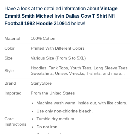
Have a look at the detailed information about
Vintage
Emmitt Smith Michael Irvin Dallas Cow T Shirt Nfl
Football 1992 Hoodie 210914
below!
Material
100% Cotton
Color
Printed With Different Colors
Size
Various Size (From S to 5XL)
Hoodies, Tank Tops, Youth Tees, Long Sleeve Tees,
Style
Sweatshirts, Unisex V-necks, T-shirts, and more...
Brand
StanyStore
Imported
From the United States
Machine wash warm, inside out, with like colors.
Use only non-chlorine bleach.
Care
Tumble dry medium.
Instructions
Do not iron.