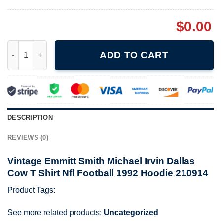
$
0.00
Vintage Emmitt Smith Michael Irvin Dallas Cow T Shirt Nfl Foot
ADD TO CART
DESCRIPTION
REVIEWS (0)
Vintage Emmitt Smith Michael Irvin Dallas
Cow T Shirt Nfl Football 1992 Hoodie 210914
Product Tags:
See more related products:
Uncategorized