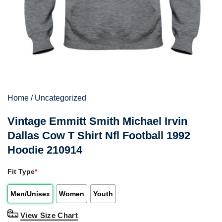
Home
/
Uncategorized
Vintage Emmitt Smith Michael Irvin
Dallas Cow T Shirt Nfl Football 1992
Hoodie 210914
Fit Type
*
Men/Unisex
Women
Youth
View Size Chart