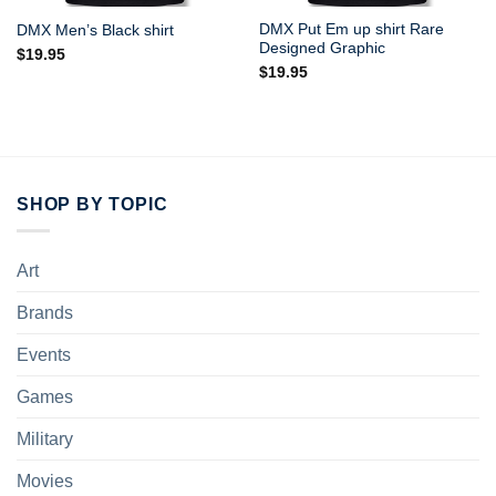
DMX Put Em up shirt Rare
DMX Men’s Black shirt
Designed Graphic
$
19.95
$
19.95
SHOP BY TOPIC
Art
Brands
Events
Games
Military
Movies