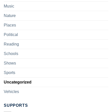
Music
Nature
Places
Political
Reading
Schools
Shows
Sports
Uncategorized
Vehicles
SUPPORTS