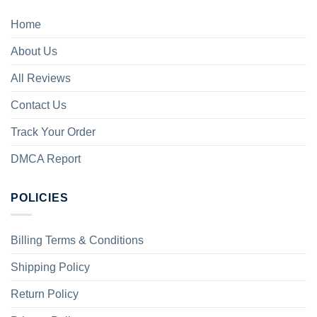
Home
About Us
All Reviews
Contact Us
Track Your Order
DMCA Report
POLICIES
Billing Terms & Conditions
Shipping Policy
Return Policy