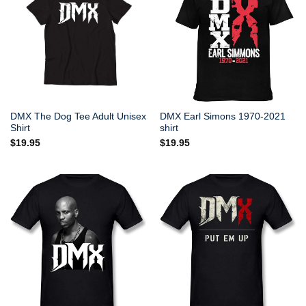
DMX The Dog Tee Adult Unisex
DMX Earl Simons 1970-2021
Shirt
shirt
$
19.95
$
19.95