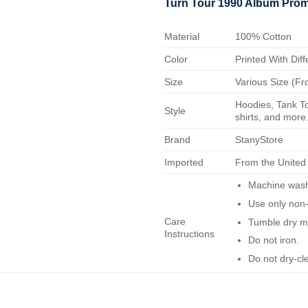
Turn Tour 1990 Album Prom
Material
100% Cotton
Color
Printed With Diff
Size
Various Size (Fr
Hoodies, Tank To
Style
shirts, and more.
Brand
StanyStore
Imported
From the United
Machine wash 
Use only non-
Care
Tumble dry m
Instructions
Do not iron.
Do not dry-cl