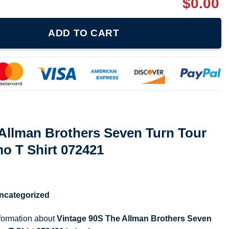
$
0.00
rs Seven Turn Tour 1990 Album Promo T Shirt 072421 quantity
ADD TO CART
Allman Brothers Seven Turn Tour
o T Shirt 072421
ncategorized
nformation about
Vintage 90S The Allman Brothers Seven