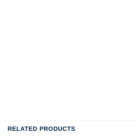
RELATED PRODUCTS