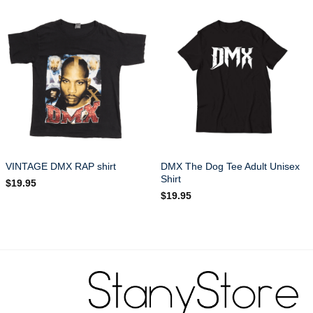
DMX The Dog Tee Adult Unisex
VINTAGE DMX RAP shirt
Shirt
$
19.95
$
19.95