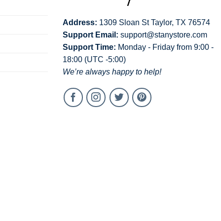
Address:
1309 Sloan St Taylor, TX 76574
Support Email:
support@stanystore.com
Support Time:
Monday - Friday from 9:00 -
18:00 (UTC -5:00)
We’re always happy to help!