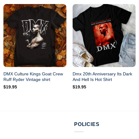
DMX Culture Kings Goat Crew
Dmx 20th Anniversary Its Dark
Ruff Ryder Vintage shirt
And Hell Is Hot Shirt
$
19.95
$
19.95
POLICIES