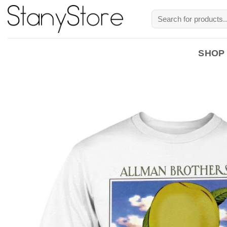
Skip
Search
to
for:
content
SHOP