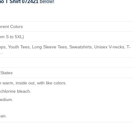
o T Shirt 072421
below!
erent Colors
om S to 5XL)
ps, Youth Tees, Long Sleeve Tees, Sweatshirts, Unisex V-necks, T-
..
 States
warm, inside out, with like colors.
chlorine bleach.
edium.
ean.