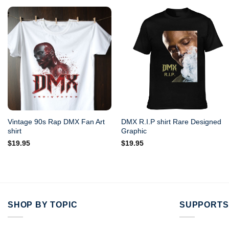
Vintage 90s Rap DMX Fan Art
DMX R.I.P shirt Rare Designed
shirt
Graphic
$
19.95
$
19.95
SHOP BY TOPIC
SUPPORTS