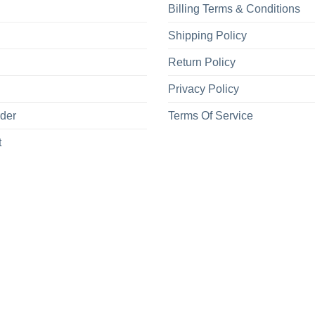
Billing Terms & Conditions
Shipping Policy
Return Policy
Privacy Policy
rder
Terms Of Service
t