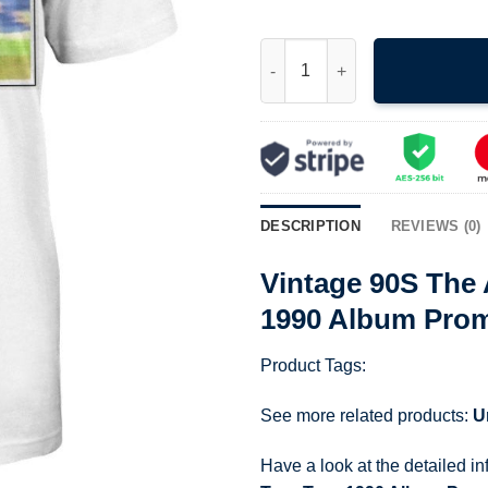
Vintage 90S The Allman Brothe
DESCRIPTION
REVIEWS (0)
Vintage 90S The 
1990 Album Prom
Product Tags:
See more related products:
U
Have a look at the detailed i