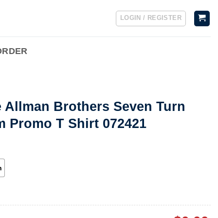
LOGIN / REGISTER
ORDER
e Allman Brothers Seven Turn
m Promo T Shirt 072421
h