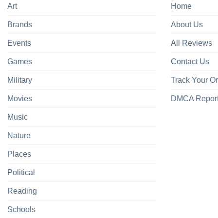
Art
Home
Brands
About Us
Events
All Reviews
Games
Contact Us
Military
Track Your O
Movies
DMCA Repor
Music
Nature
Places
Political
Reading
Schools