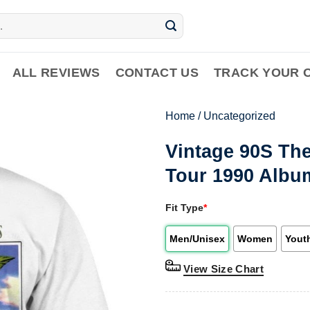
ALL REVIEWS
CONTACT US
TRACK YOUR 
Home
/
Uncategorized
Vintage 90S Th
Tour 1990 Albu
Fit Type
*
Men/Unisex
Women
Yout
View Size Chart