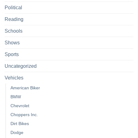
Political
Reading
Schools
Shows
Sports
Uncategorized
Vehicles
American Biker
BMW
Chevrolet
Choppers Inc.
Dirt Bikes
Dodge