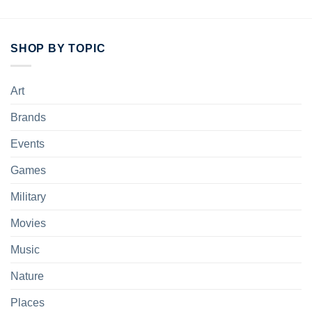
SHOP BY TOPIC
Art
Brands
Events
Games
Military
Movies
Music
Nature
Places