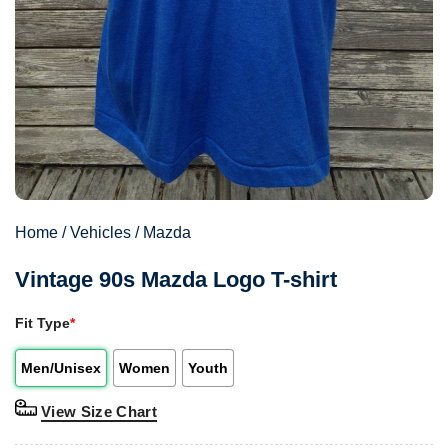
Home
/
Vehicles
/
Mazda
Vintage 90s Mazda Logo T-shirt
Fit Type
*
Men/Unisex
Women
Youth
View Size Chart