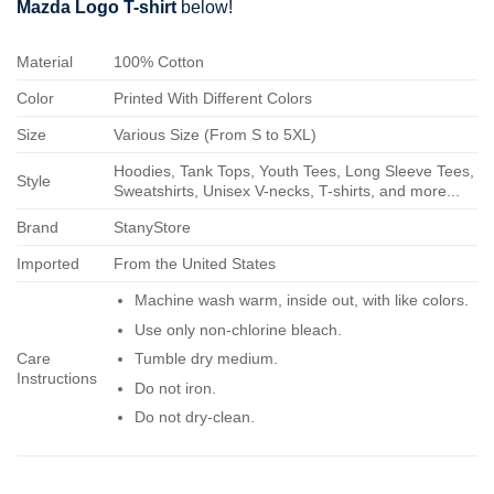
Mazda Logo T-shirt
below!
Material
100% Cotton
Color
Printed With Different Colors
Size
Various Size (From S to 5XL)
Hoodies, Tank Tops, Youth Tees, Long Sleeve Tees,
Style
Sweatshirts, Unisex V-necks, T-shirts, and more...
Brand
StanyStore
Imported
From the United States
Machine wash warm, inside out, with like colors.
Use only non-chlorine bleach.
Care
Tumble dry medium.
Instructions
Do not iron.
Do not dry-clean.