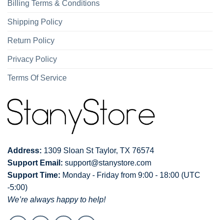
Billing Terms & Conditions
Shipping Policy
Return Policy
Privacy Policy
Terms Of Service
Address:
1309 Sloan St Taylor, TX 76574
Support Email:
support@stanystore.com
Support Time:
Monday - Friday from 9:00 - 18:00 (UTC
-5:00)
We’re always happy to help!