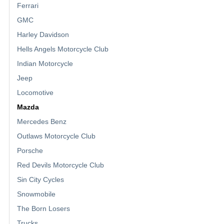
Ferrari
GMC
Harley Davidson
Hells Angels Motorcycle Club
Indian Motorcycle
Jeep
Locomotive
Mazda
Mercedes Benz
Outlaws Motorcycle Club
Porsche
Red Devils Motorcycle Club
Sin City Cycles
Snowmobile
The Born Losers
Trucks