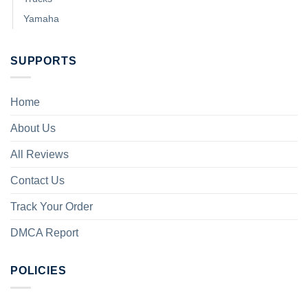
Yamaha
SUPPORTS
Home
About Us
All Reviews
Contact Us
Track Your Order
DMCA Report
POLICIES