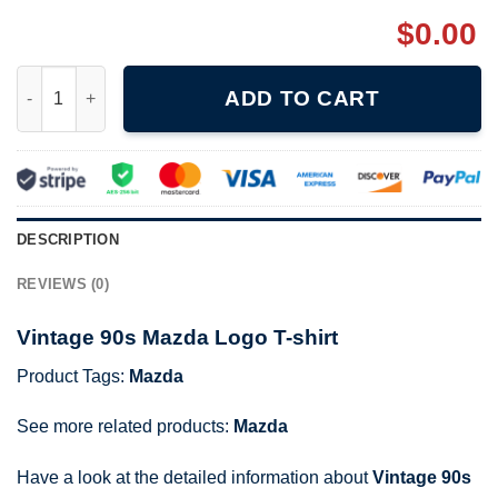
$
0.00
Vintage 90s Mazda Logo T-shirt quantity
ADD TO CART
DESCRIPTION
REVIEWS (0)
Vintage 90s Mazda Logo T-shirt
Product Tags:
Mazda
See more related products:
Mazda
Have a look at the detailed information about
Vintage 90s