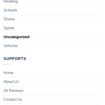
Reading
Schools
Shows
Sports
Uncategorized
Vehicles
SUPPORTS
Home
About Us
All Reviews
Contact Us