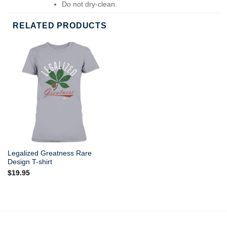
Do not dry-clean.
RELATED PRODUCTS
Legalized Greatness Rare
Design T-shirt
$
19.95