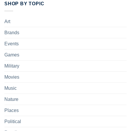
SHOP BY TOPIC
Art
Brands
Events
Games
Military
Movies
Music
Nature
Places
Political