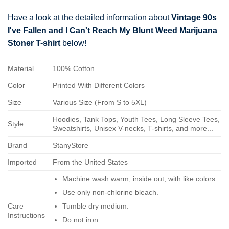
Have a look at the detailed information about
Vintage 90s
I've Fallen and I Can't Reach My Blunt Weed Marijuana
Stoner T-shirt
below!
Material
100% Cotton
Color
Printed With Different Colors
Size
Various Size (From S to 5XL)
Hoodies, Tank Tops, Youth Tees, Long Sleeve Tees,
Style
Sweatshirts, Unisex V-necks, T-shirts, and more...
Brand
StanyStore
Imported
From the United States
Machine wash warm, inside out, with like colors.
Use only non-chlorine bleach.
Care
Tumble dry medium.
Instructions
Do not iron.