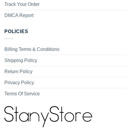
Track Your Order
DMCA Report
POLICIES
Billing Terms & Conditions
Shipping Policy
Return Policy
Privacy Policy
Terms Of Service