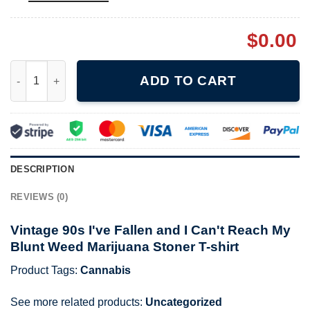
$
0.00
Vintage 90s I've Fallen and I Can't Reach My Blunt Weed Marijua
ADD TO CART
DESCRIPTION
REVIEWS (0)
Vintage 90s I've Fallen and I Can't Reach My
Blunt Weed Marijuana Stoner T-shirt
Product Tags:
Cannabis
See more related products:
Uncategorized