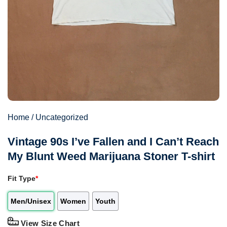
Home
/
Uncategorized
Vintage 90s I’ve Fallen and I Can’t Reach
My Blunt Weed Marijuana Stoner T-shirt
Fit Type
*
Men/Unisex
Women
Youth
View Size Chart