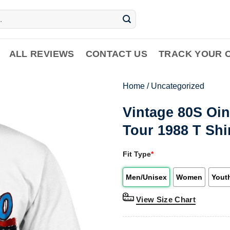
ALL REVIEWS
CONTACT US
TRACK YOUR 
Home
/
Uncategorized
Vintage 80S Oin
Tour 1988 T Shi
Fit Type
*
Men/Unisex
Women
Yout
View Size Chart