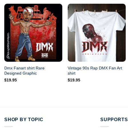
Dmx Fanart shirt Rare
Vintage 90s Rap DMX Fan Art
Designed Graphic
shirt
$
19.95
$
19.95
SHOP BY TOPIC
SUPPORTS