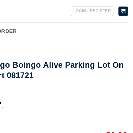
LOGIN / REGISTER
ORDER
go Boingo Alive Parking Lot On
rt 081721
h