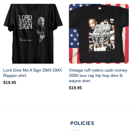
Lord Give Me A Sign DMX DMX
Vintage ruff ryders cash money
Rapper shirt
2000 tour rap hip hop dmx lil
wayne shirt
$
19.95
$
19.95
POLICIES