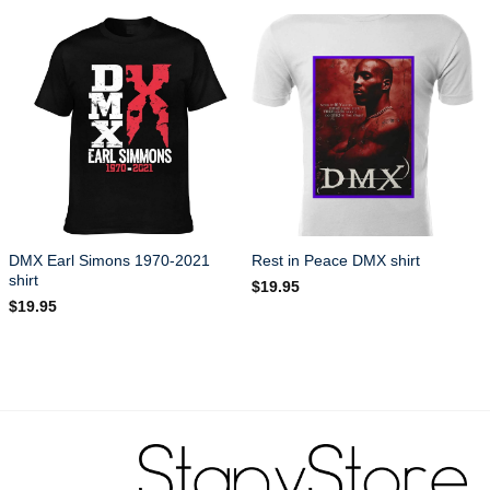
DMX Earl Simons 1970-2021
Rest in Peace DMX shirt
shirt
$
19.95
$
19.95