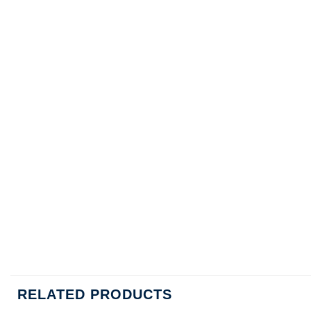
RELATED PRODUCTS