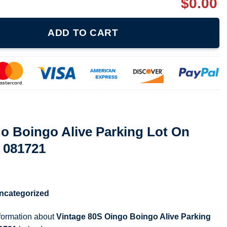
$
0.00
e Parking Lot On Tour 1988 T Shirt 081721 quantity
ADD TO CART
o Boingo Alive Parking Lot On
t 081721
ncategorized
nformation about
Vintage 80S Oingo Boingo Alive Parking