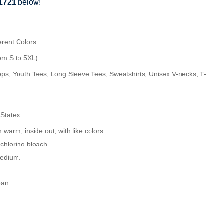
81721
below!
erent Colors
om S to 5XL)
ps, Youth Tees, Long Sleeve Tees, Sweatshirts, Unisex V-necks, T-
..
 States
warm, inside out, with like colors.
chlorine bleach.
edium.
ean.