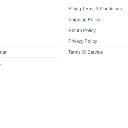
Billing Terms & Conditions
Shipping Policy
Return Policy
Privacy Policy
rder
Terms Of Service
t