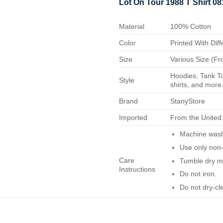
Lot On Tour 1988 T Shirt 0
Material
100% Cotton
Color
Printed With Diff
Size
Various Size (Fr
Hoodies, Tank To
Style
shirts, and more.
Brand
StanyStore
Imported
From the United
Machine wash 
Use only non-
Care
Tumble dry m
Instructions
Do not iron.
Do not dry-cl