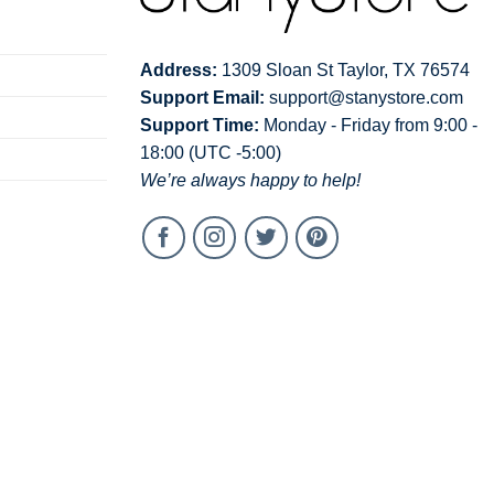
Address:
1309 Sloan St Taylor, TX 76574
Support Email:
support@stanystore.com
Support Time:
Monday - Friday from 9:00 -
18:00 (UTC -5:00)
We’re always happy to help!