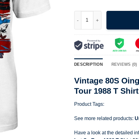
Vintage 80S Oingo Boingo Aliv
DESCRIPTION
REVIEWS (0)
Vintage 80S Oing
Tour 1988 T Shir
Product Tags:
See more related products:
U
Have a look at the detailed i