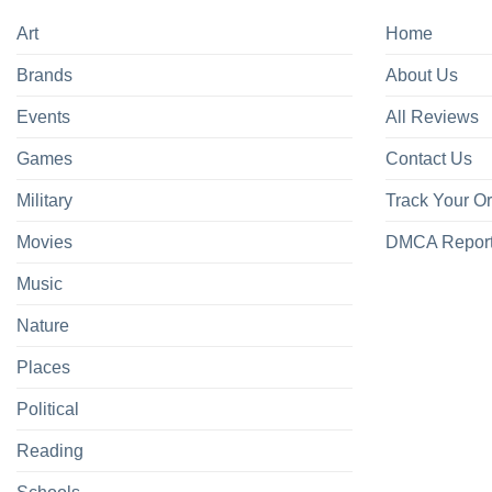
Art
Home
Brands
About Us
Events
All Reviews
Games
Contact Us
Military
Track Your O
Movies
DMCA Repor
Music
Nature
Places
Political
Reading