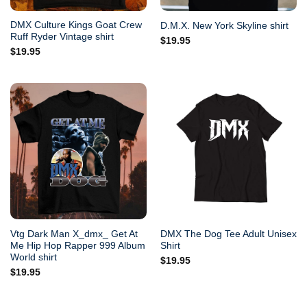
DMX Culture Kings Goat Crew
D.M.X. New York Skyline shirt
Ruff Ryder Vintage shirt
$
19.95
$
19.95
Vtg Dark Man X_dmx_ Get At
DMX The Dog Tee Adult Unisex
Me Hip Hop Rapper 999 Album
Shirt
World shirt
$
19.95
$
19.95