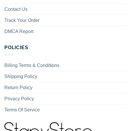
Contact Us
Track Your Order
DMCA Report
POLICIES
Billing Terms & Conditions
Shipping Policy
Return Policy
Privacy Policy
Terms Of Service