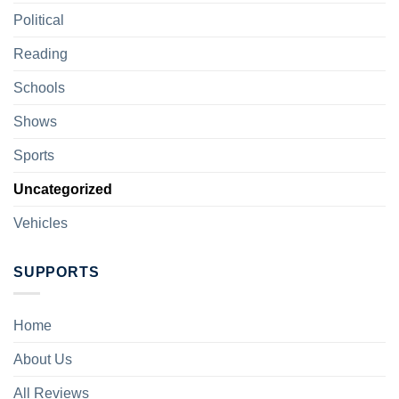
Political
Reading
Schools
Shows
Sports
Uncategorized
Vehicles
SUPPORTS
Home
About Us
All Reviews