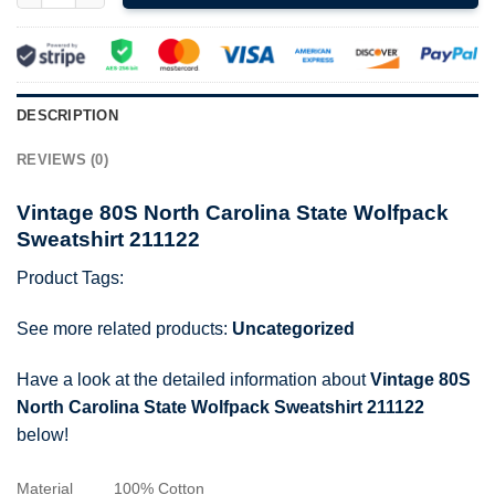
DESCRIPTION
REVIEWS (0)
Vintage 80S North Carolina State Wolfpack
Sweatshirt 211122
Product Tags:
See more related products:
Uncategorized
Have a look at the detailed information about
Vintage 80S
North Carolina State Wolfpack Sweatshirt 211122
below!
Material
100% Cotton