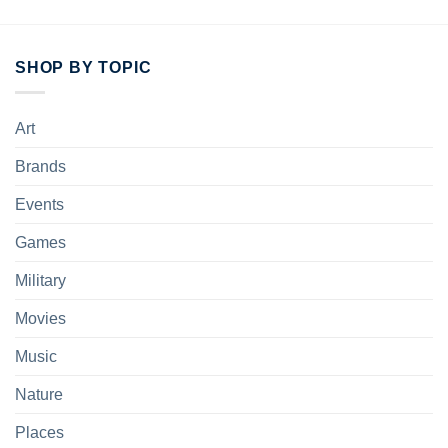
SHOP BY TOPIC
Art
Brands
Events
Games
Military
Movies
Music
Nature
Places