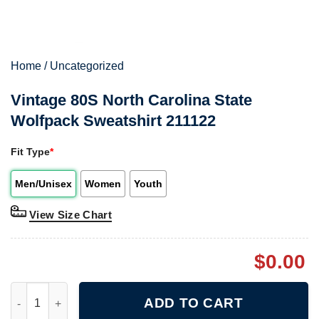
Home
/
Uncategorized
Vintage 80S North Carolina State
Wolfpack Sweatshirt 211122
Fit Type
*
Men/Unisex
Women
Youth
View Size Chart
$
0.00
Vintage 80S North Carolina State Wolfpack Sweatshirt 211122 q
ADD TO CART