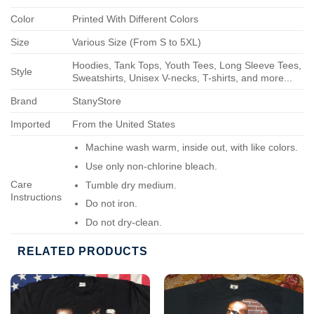
Color
Printed With Different Colors
Size
Various Size (From S to 5XL)
Hoodies, Tank Tops, Youth Tees, Long Sleeve Tees,
Style
Sweatshirts, Unisex V-necks, T-shirts, and more...
Brand
StanyStore
Imported
From the United States
Machine wash warm, inside out, with like colors.
Use only non-chlorine bleach.
Care
Tumble dry medium.
Instructions
Do not iron.
Do not dry-clean.
RELATED PRODUCTS