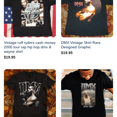
Vintage ruff ryders cash money
DMX Vintage Shirt Rare
2000 tour rap hip hop dmx lil
Designed Graphic
wayne shirt
$
19.95
$
19.95