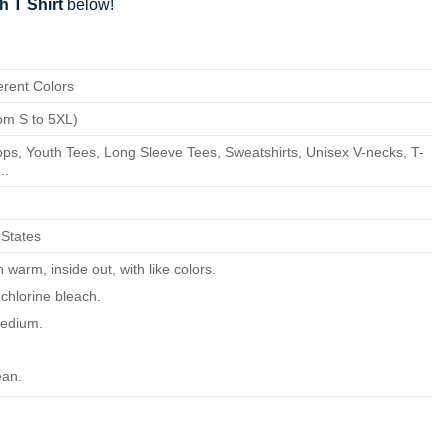
h T Shirt
below!
erent Colors
om S to 5XL)
ps, Youth Tees, Long Sleeve Tees, Sweatshirts, Unisex V-necks, T-
..
 States
warm, inside out, with like colors.
chlorine bleach.
edium.
ean.