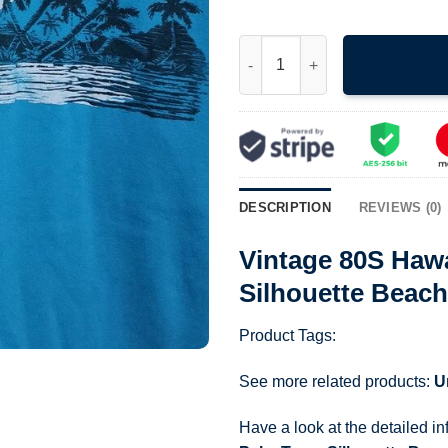
Vintage 80S Hawaii Full Moon 
DESCRIPTION
REVIEWS (0)
Vintage 80S Haw
Silhouette Beach
Product Tags:
See more related products:
U
Have a look at the detailed i