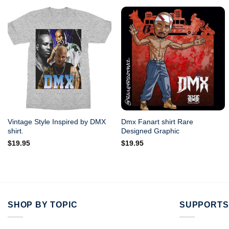
Vintage Style Inspired by DMX
Dmx Fanart shirt Rare
shirt.
Designed Graphic
$
19.95
$
19.95
SHOP BY TOPIC
SUPPORTS