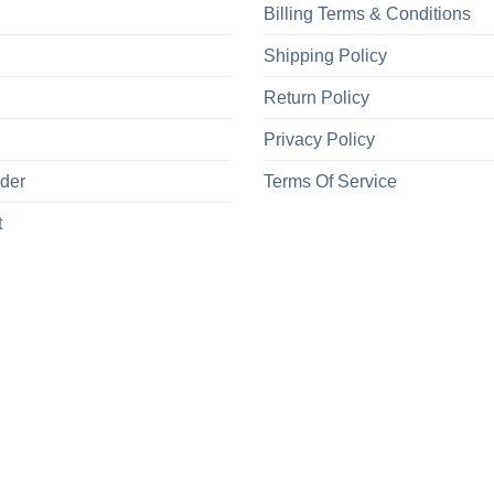
Billing Terms & Conditions
Shipping Policy
Return Policy
Privacy Policy
rder
Terms Of Service
t