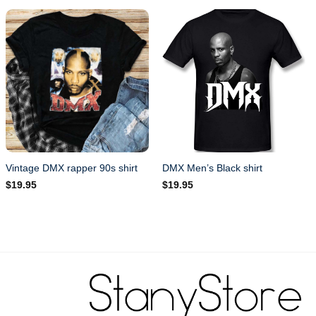
Vintage DMX rapper 90s shirt
DMX Men’s Black shirt
$
19.95
$
19.95