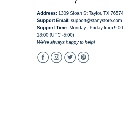
Address:
1309 Sloan St Taylor, TX 76574
Support Email:
support@stanystore.com
Support Time:
Monday - Friday from 9:00 -
18:00 (UTC -5:00)
We’re always happy to help!