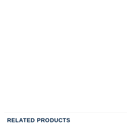
RELATED PRODUCTS