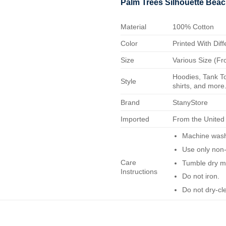
Palm Trees Silhouette Beac
Material
100% Cotton
Color
Printed With Diff
Size
Various Size (Fr
Hoodies, Tank To
Style
shirts, and more.
Brand
StanyStore
Imported
From the United
Machine wash 
Use only non-
Care
Tumble dry m
Instructions
Do not iron.
Do not dry-cl