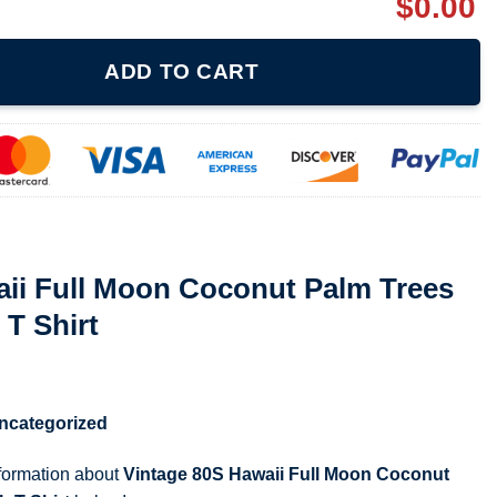
$
0.00
Coconut Palm Trees Silhouette Beach T Shirt quantity
ADD TO CART
aii Full Moon Coconut Palm Trees
 T Shirt
ncategorized
nformation about
Vintage 80S Hawaii Full Moon Coconut