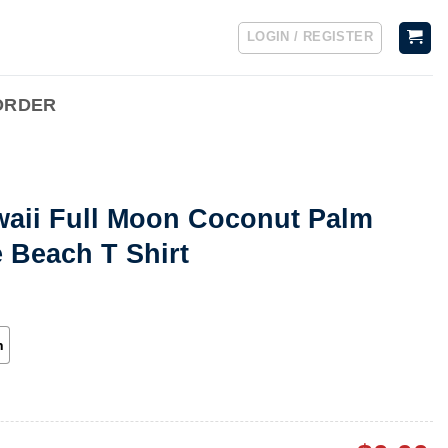
LOGIN / REGISTER
ORDER
waii Full Moon Coconut Palm
e Beach T Shirt
h