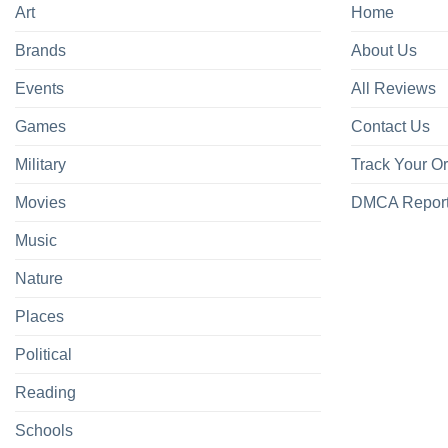
Art
Home
Brands
About Us
Events
All Reviews
Games
Contact Us
Military
Track Your O
Movies
DMCA Repor
Music
Nature
Places
Political
Reading
Schools