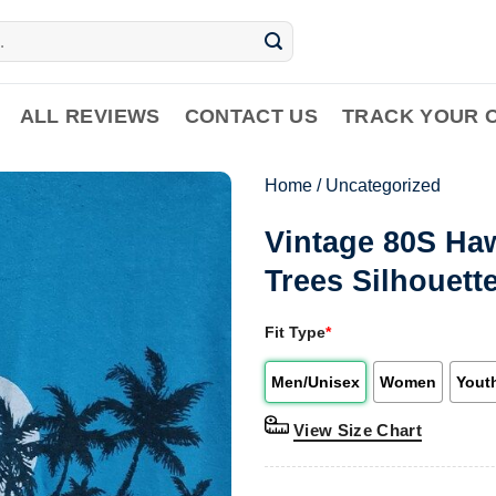
ALL REVIEWS
CONTACT US
TRACK YOUR 
Home
/
Uncategorized
Vintage 80S Ha
Trees Silhouett
Fit Type
*
Men/Unisex
Women
Yout
View Size Chart