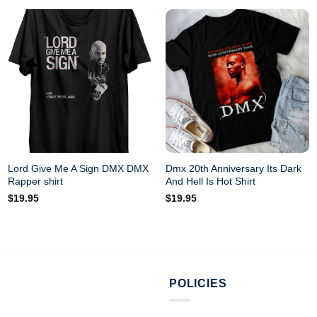
Lord Give Me A Sign DMX DMX
Dmx 20th Anniversary Its Dark
Rapper shirt
And Hell Is Hot Shirt
$
19.95
$
19.95
POLICIES