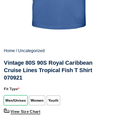
Home
/
Uncategorized
Vintage 80S 90S Royal Caribbean
Cruise Lines Tropical Fish T Shirt
070921
Fit Type
*
Men/Unisex
Women
Youth
View Size Chart