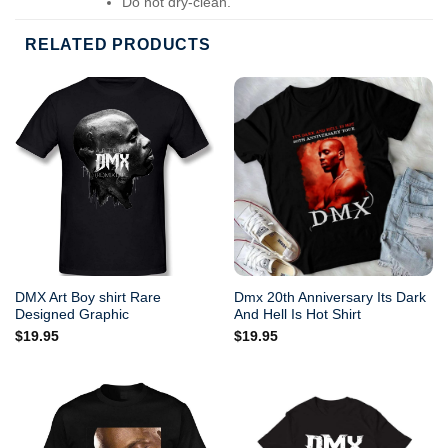
Do not dry-clean.
RELATED PRODUCTS
DMX Art Boy shirt Rare
Dmx 20th Anniversary Its Dark
Designed Graphic
And Hell Is Hot Shirt
$
19.95
$
19.95