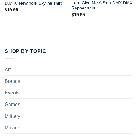
Lord Give Me A Sign DMX DMX
D.M.X. New York Skyline shirt
Rapper shirt
$
19.95
$
19.95
SHOP BY TOPIC
Art
Brands
Events
Games
Military
Movies