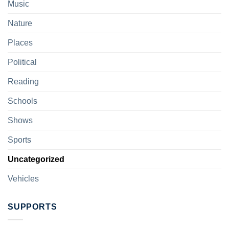
Music
Nature
Places
Political
Reading
Schools
Shows
Sports
Uncategorized
Vehicles
SUPPORTS