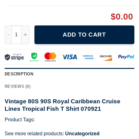
$
0.00
Vintage 80S 90S Royal Caribbean Cruise Lines Tropical Fish T S
ADD TO CART
DESCRIPTION
REVIEWS (0)
Vintage 80S 90S Royal Caribbean Cruise
Lines Tropical Fish T Shirt 070921
Product Tags:
See more related products:
Uncategorized