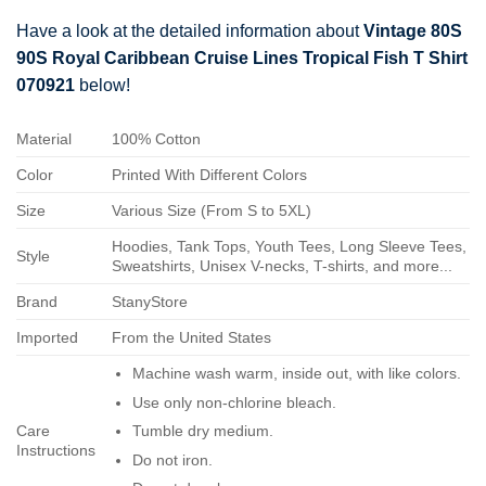
Have a look at the detailed information about
Vintage 80S
90S Royal Caribbean Cruise Lines Tropical Fish T Shirt
070921
below!
Material
100% Cotton
Color
Printed With Different Colors
Size
Various Size (From S to 5XL)
Hoodies, Tank Tops, Youth Tees, Long Sleeve Tees,
Style
Sweatshirts, Unisex V-necks, T-shirts, and more...
Brand
StanyStore
Imported
From the United States
Machine wash warm, inside out, with like colors.
Use only non-chlorine bleach.
Care
Tumble dry medium.
Instructions
Do not iron.