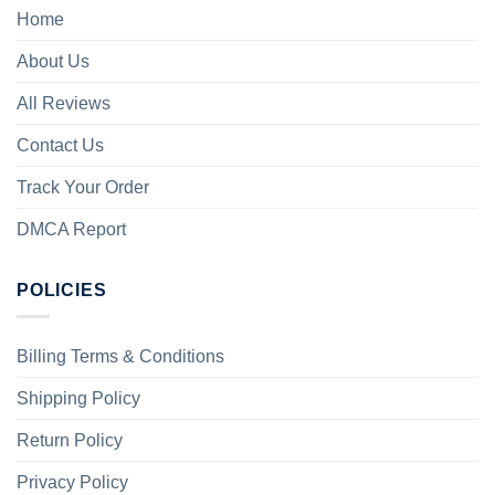
Home
About Us
All Reviews
Contact Us
Track Your Order
DMCA Report
POLICIES
Billing Terms & Conditions
Shipping Policy
Return Policy
Privacy Policy