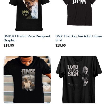
DMX R.I.P shirt Rare Designed
DMX The Dog Tee Adult Unisex
Graphic
Shirt
$
19.95
$
19.95