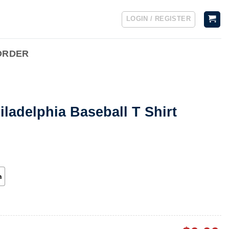
LOGIN / REGISTER
ORDER
iladelphia Baseball T Shirt
h