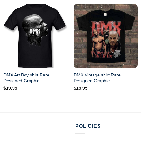
DMX Art Boy shirt Rare
DMX Vintage shirt Rare
Designed Graphic
Designed Graphic
$
19.95
$
19.95
POLICIES