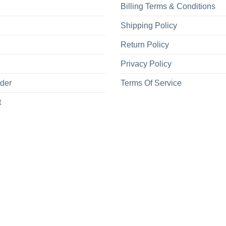
Billing Terms & Conditions
Shipping Policy
Return Policy
Privacy Policy
rder
Terms Of Service
t