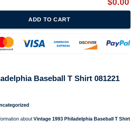
$
0.00
ball T Shirt 081221 quantity
ADD TO CART
ladelphia Baseball T Shirt 081221
ncategorized
nformation about
Vintage 1993 Philadelphia Baseball T Shirt