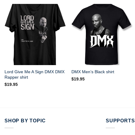
Lord Give Me A Sign DMX DMX
DMX Men’s Black shirt
Rapper shirt
$
19.95
$
19.95
SHOP BY TOPIC
SUPPORTS