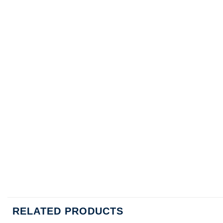
RELATED PRODUCTS