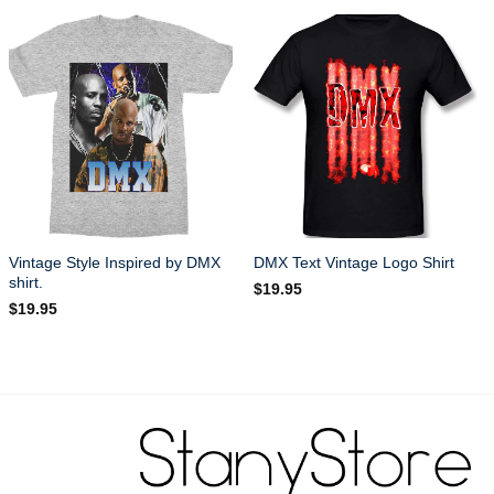
Vintage Style Inspired by DMX
DMX Text Vintage Logo Shirt
shirt.
$
19.95
$
19.95