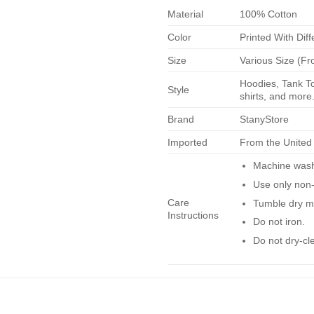
Material
100% Cotton
Color
Printed With Diff
Size
Various Size (Fr
Hoodies, Tank To
Style
shirts, and more.
Brand
StanyStore
Imported
From the United
Machine wash 
Use only non-
Care
Tumble dry m
Instructions
Do not iron.
Do not dry-cl