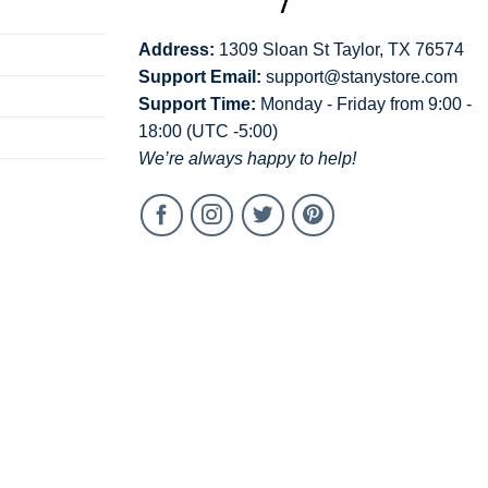
Address:
1309 Sloan St Taylor, TX 76574
Support Email:
support@stanystore.com
Support Time:
Monday - Friday from 9:00 -
18:00 (UTC -5:00)
We’re always happy to help!