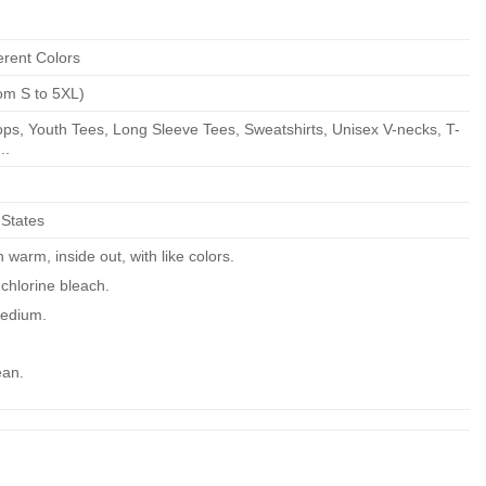
erent Colors
om S to 5XL)
ps, Youth Tees, Long Sleeve Tees, Sweatshirts, Unisex V-necks, T-
..
 States
warm, inside out, with like colors.
chlorine bleach.
edium.
ean.