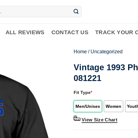
ALL REVIEWS
CONTACT US
TRACK YOUR 
Home
/
Uncategorized
Vintage 1993 Ph
081221
Fit Type
*
Men/Unisex
Women
Yout
View Size Chart