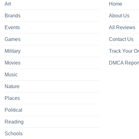
Art
Home
Brands
About Us
Events
All Reviews
Games
Contact Us
Military
Track Your O
Movies
DMCA Repor
Music
Nature
Places
Political
Reading
Schools