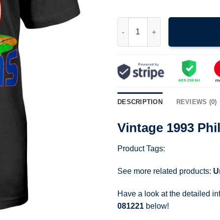
Vintage 1993 Philadelphia Base
DESCRIPTION
REVIEWS (0)
Vintage 1993 Phi
Product Tags:
See more related products:
U
Have a look at the detailed i
081221
below!