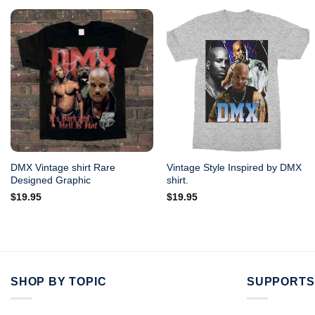
DMX Vintage shirt Rare
Vintage Style Inspired by DMX
Designed Graphic
shirt.
$
19.95
$
19.95
SHOP BY TOPIC
SUPPORTS