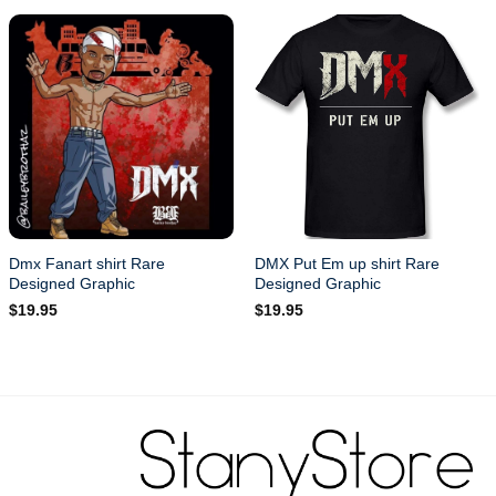
Dmx Fanart shirt Rare
DMX Put Em up shirt Rare
Designed Graphic
Designed Graphic
$
19.95
$
19.95