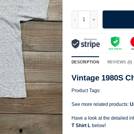
Vintage 1980S Champion St Ola
DESCRIPTION
REVIEWS (0)
Vintage 1980S Ch
Product Tags:
See more related products:
U
Have a look at the detailed i
T Shirt L
below!