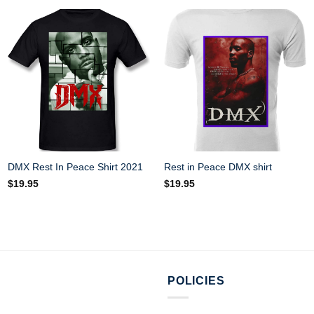
DMX Rest In Peace Shirt 2021
Rest in Peace DMX shirt
$
19.95
$
19.95
POLICIES