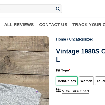
ALL REVIEWS
CONTACT US
TRACK YOUR 
Home
/
Uncategorized
Vintage 1980S 
L
Fit Type
*
Men/Unisex
Women
Yout
View Size Chart