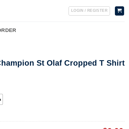
LOGIN / REGISTER
ORDER
Champion St Olaf Cropped T Shirt
h