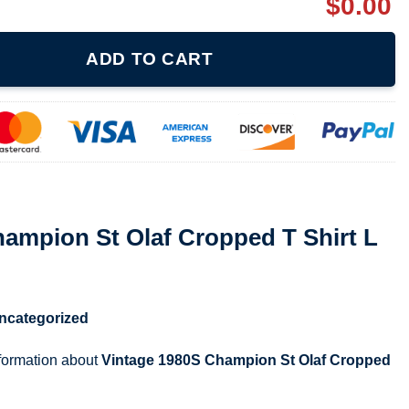
$
0.00
f Cropped T Shirt L quantity
ADD TO CART
ampion St Olaf Cropped T Shirt L
ncategorized
nformation about
Vintage 1980S Champion St Olaf Cropped