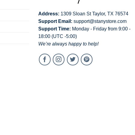
Address:
1309 Sloan St Taylor, TX 76574
Support Email:
support@stanystore.com
Support Time:
Monday - Friday from 9:00 -
18:00 (UTC -5:00)
We’re always happy to help!