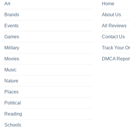
Art
Home
Brands
About Us
Events
All Reviews
Games
Contact Us
Military
Track Your O
Movies
DMCA Repor
Music
Nature
Places
Political
Reading
Schools