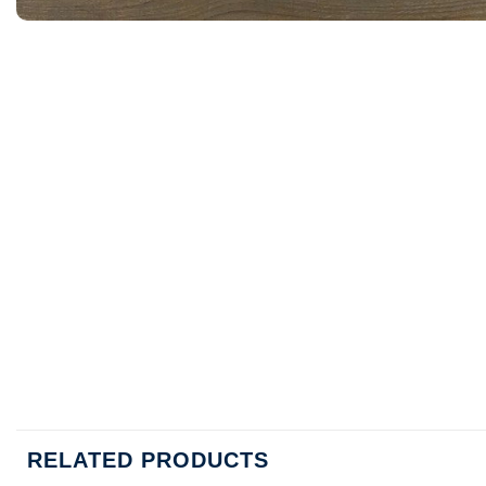
RELATED PRODUCTS