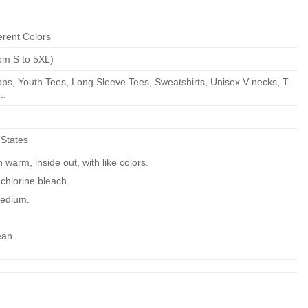
erent Colors
om S to 5XL)
ps, Youth Tees, Long Sleeve Tees, Sweatshirts, Unisex V-necks, T-
..
 States
warm, inside out, with like colors.
chlorine bleach.
edium.
ean.