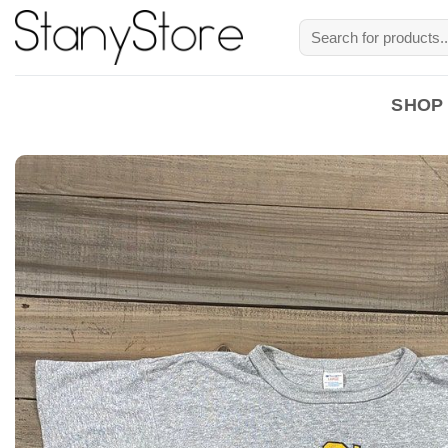
Skip
Search
to
for:
content
SHOP