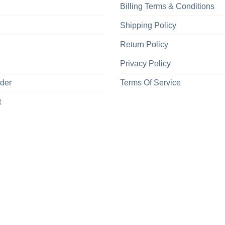
Billing Terms & Conditions
Shipping Policy
Return Policy
Privacy Policy
rder
Terms Of Service
t