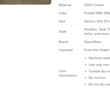
Material
100% Cotton
Color
Printed With Diff
Size
Various Size (Fr
Hoodies, Tank To
Style
shirts, and more.
Brand
StanyStore
Imported
From the United
Machine wash 
Use only non-
Care
Tumble dry m
Instructions
Do not iron.
Do not dry-cl