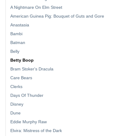
A Nightmare On Elm Street
American Guinea Pig: Bouquet of Guts and Gore
Anastasia
Bambi
Batman
Belly
Betty Boop
Bram Stoker's Dracula
Care Bears
Clerks
Days Of Thunder
Disney
Dune
Eddie Murphy Raw
Elvira: Mistress of the Dark