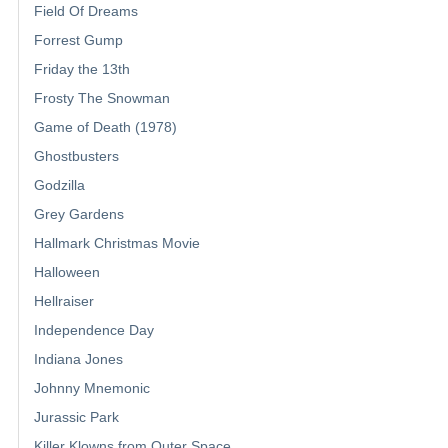
Field Of Dreams
Forrest Gump
Friday the 13th
Frosty The Snowman
Game of Death (1978)
Ghostbusters
Godzilla
Grey Gardens
Hallmark Christmas Movie
Halloween
Hellraiser
Independence Day
Indiana Jones
Johnny Mnemonic
Jurassic Park
Killer Klowns from Outer Space