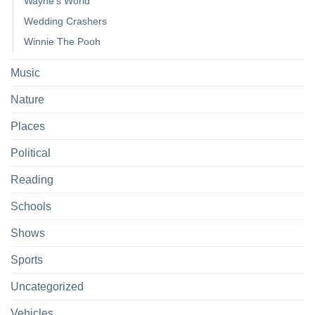
Wayne's World
Wedding Crashers
Winnie The Pooh
Music
Nature
Places
Political
Reading
Schools
Shows
Sports
Uncategorized
Vehicles