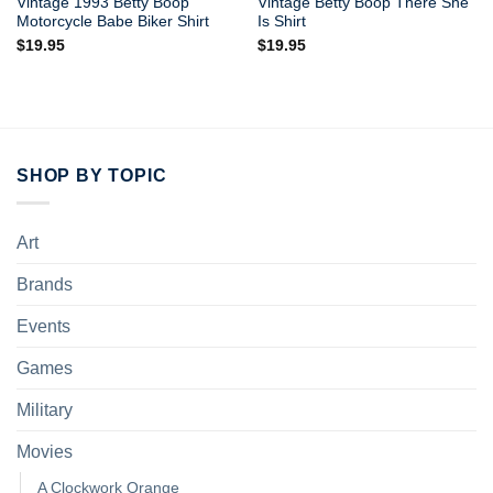
Vintage 1993 Betty Boop
Vintage Betty Boop There She
Motorcycle Babe Biker Shirt
Is Shirt
$
19.95
$
19.95
SHOP BY TOPIC
Art
Brands
Events
Games
Military
Movies
A Clockwork Orange