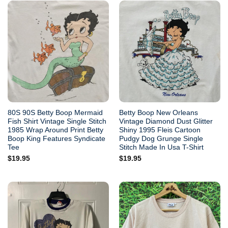
80S 90S Betty Boop Mermaid
Betty Boop New Orleans
Fish Shirt Vintage Single Stitch
Vintage Diamond Dust Glitter
1985 Wrap Around Print Betty
Shiny 1995 Fleis Cartoon
Boop King Features Syndicate
Pudgy Dog Grunge Single
Tee
Stitch Made In Usa T-Shirt
$
19.95
$
19.95