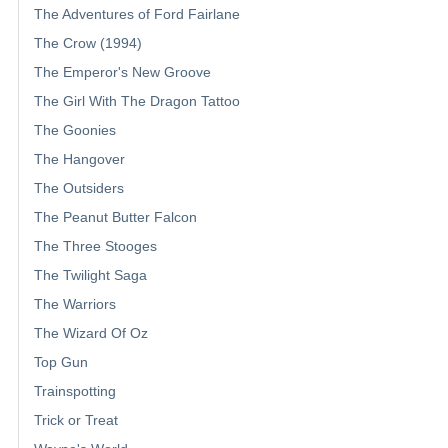
The Adventures of Ford Fairlane
The Crow (1994)
The Emperor's New Groove
The Girl With The Dragon Tattoo
The Goonies
The Hangover
The Outsiders
The Peanut Butter Falcon
The Three Stooges
The Twilight Saga
The Warriors
The Wizard Of Oz
Top Gun
Trainspotting
Trick or Treat