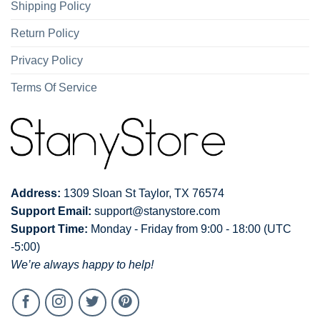
Shipping Policy
Return Policy
Privacy Policy
Terms Of Service
Address:
1309 Sloan St Taylor, TX 76574
Support Email:
support@stanystore.com
Support Time:
Monday - Friday from 9:00 - 18:00 (UTC
-5:00)
We’re always happy to help!