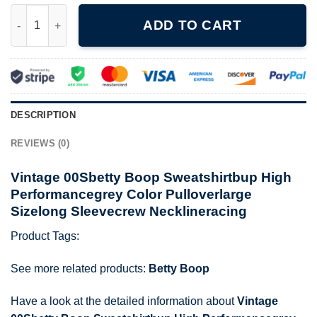
Vintage 00Sbetty Boop Sweatshirtbup High Performancegrey Col
ADD TO CART
DESCRIPTION
REVIEWS (0)
Vintage 00Sbetty Boop Sweatshirtbup High
Performancegrey Color Pulloverlarge
Sizelong Sleevecrew Necklineracing
Product Tags:
See more related products:
Betty Boop
Have a look at the detailed information about
Vintage