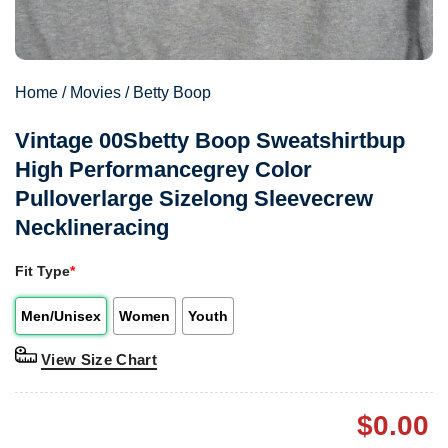
Home
/
Movies
/
Betty Boop
Vintage 00Sbetty Boop Sweatshirtbup
High Performancegrey Color
Pulloverlarge Sizelong Sleevecrew
Necklineracing
Fit Type
*
Men/Unisex
Women
Youth
View Size Chart
$
0.00