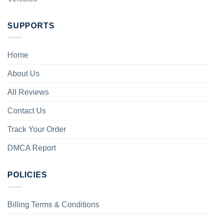
SUPPORTS
Home
About Us
All Reviews
Contact Us
Track Your Order
DMCA Report
POLICIES
Billing Terms & Conditions