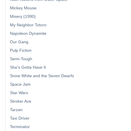
Mickey Mouse
Misery (1990)
My Neighbor Totoro
Napoleon Dynamite
Our Gang
Pulp Fiction
Semi-Tough
She's Gotta Have It
Snow White and the Seven Dwarfs
Space Jam
Star Wars
Stroker Ace
Tarzan
Taxi Driver
Terminator