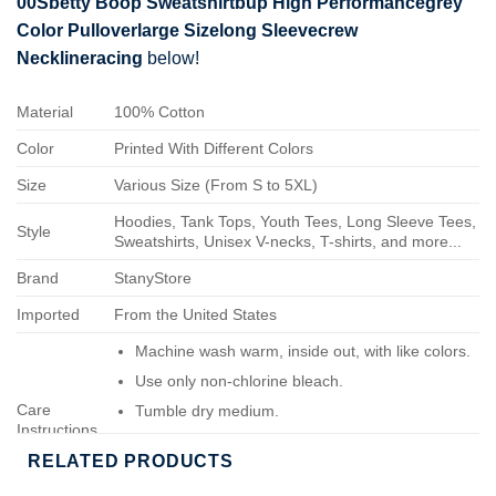
00Sbetty Boop Sweatshirtbup High Performancegrey
Color Pulloverlarge Sizelong Sleevecrew
Necklineracing
below!
Material
100% Cotton
Color
Printed With Different Colors
Size
Various Size (From S to 5XL)
Hoodies, Tank Tops, Youth Tees, Long Sleeve Tees,
Style
Sweatshirts, Unisex V-necks, T-shirts, and more...
Brand
StanyStore
Imported
From the United States
Machine wash warm, inside out, with like colors.
Use only non-chlorine bleach.
Care
Tumble dry medium.
Instructions
Do not iron.
RELATED PRODUCTS
Do not dry-clean.