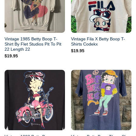
Vintage 1985 Betty Boop T-
Vintage Fila X Betty Boop T-
Shirt By Flet Studios Pit To Pit
Shirts Codekx
22 Length 22
$
19.95
$
19.95