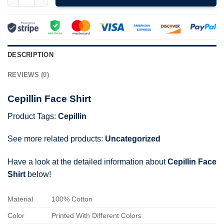
DESCRIPTION
REVIEWS (0)
Cepillin Face Shirt
Product Tags:
Cepillin
See more related products:
Uncategorized
Have a look at the detailed information about
Cepillin Face
Shirt
below!
Material
100% Cotton
Color
Printed With Different Colors