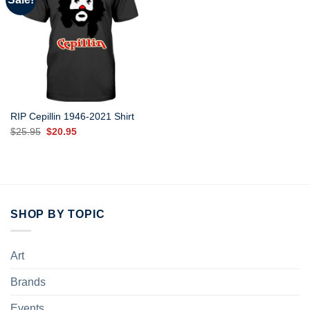
RIP Cepillin 1946-2021 Shirt
Original
Current
$
25.95
$
20.95
price
price
was:
is:
$25.95.
$20.95.
SHOP BY TOPIC
Art
Brands
Events