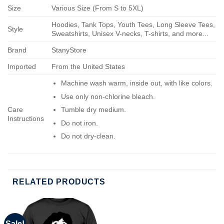
Size
Various Size (From S to 5XL)
Hoodies, Tank Tops, Youth Tees, Long Sleeve Tees,
Style
Sweatshirts, Unisex V-necks, T-shirts, and more...
Brand
StanyStore
Imported
From the United States
Machine wash warm, inside out, with like colors.
Use only non-chlorine bleach.
Care
Tumble dry medium.
Instructions
Do not iron.
Do not dry-clean.
RELATED PRODUCTS
Sale!