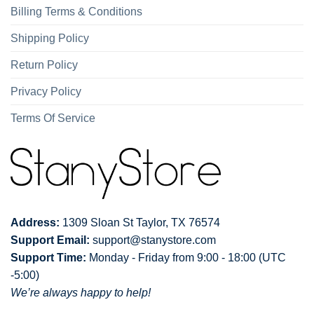
Billing Terms & Conditions
Shipping Policy
Return Policy
Privacy Policy
Terms Of Service
Address:
1309 Sloan St Taylor, TX 76574
Support Email:
support@stanystore.com
Support Time:
Monday - Friday from 9:00 - 18:00 (UTC
-5:00)
We’re always happy to help!