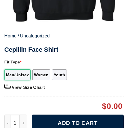
Home
/
Uncategorized
Cepillin Face Shirt
Fit Type
*
Men/Unisex
Women
Youth
View Size Chart
$
0.00
Cepillin Face Shirt quantity
ADD TO CART