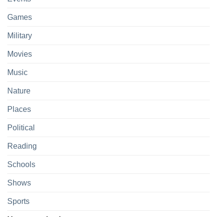
Games
Military
Movies
Music
Nature
Places
Political
Reading
Schools
Shows
Sports