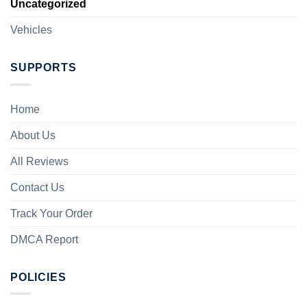
Uncategorized
Vehicles
SUPPORTS
Home
About Us
All Reviews
Contact Us
Track Your Order
DMCA Report
POLICIES