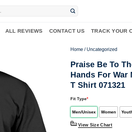
ALL REVIEWS
CONTACT US
TRACK YOUR 
Home
/
Uncategorized
Praise Be To T
Hands For War M
T Shirt 071321
Fit Type
*
Men/Unisex
Women
Yout
View Size Chart