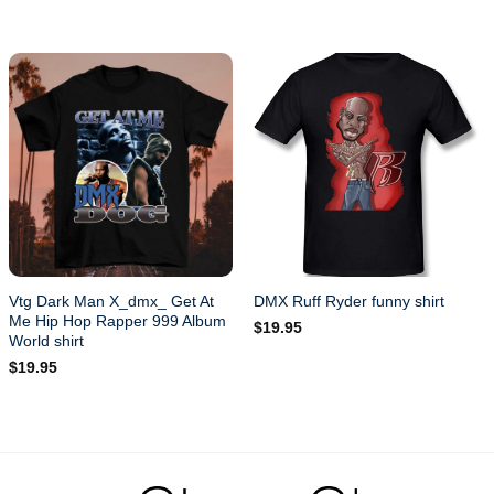
Vtg Dark Man X_dmx_ Get At
DMX Ruff Ryder funny shirt
Me Hip Hop Rapper 999 Album
$
19.95
World shirt
$
19.95