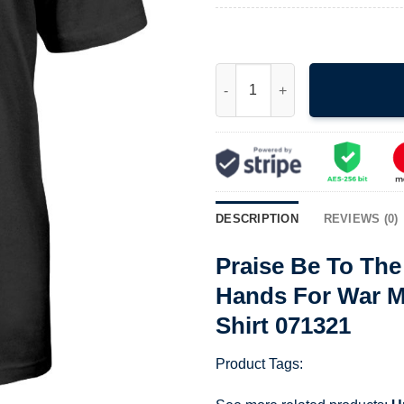
Praise Be To The Lord My Rock
DESCRIPTION
REVIEWS (0)
Praise Be To Th
Hands For War My
Shirt 071321
Product Tags: