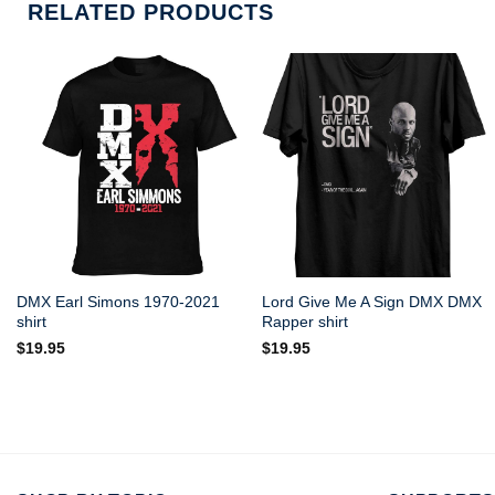
RELATED PRODUCTS
DMX Earl Simons 1970-2021
Lord Give Me A Sign DMX DMX
shirt
Rapper shirt
$
19.95
$
19.95