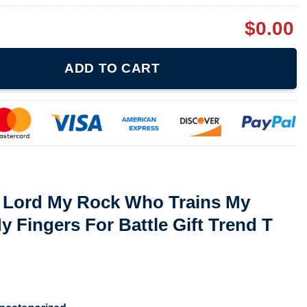
$
0.00
 Who Trains My Hands For War My Fingers For Battle Gift Trend T
ADD TO CART
e Lord My Rock Who Trains My
 Fingers For Battle Gift Trend T