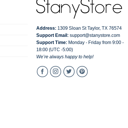
Address:
1309 Sloan St Taylor, TX 76574
Support Email:
support@stanystore.com
Support Time:
Monday - Friday from 9:00 -
18:00 (UTC -5:00)
We’re always happy to help!