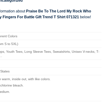
ncategorized
nformation about
Praise Be To The Lord My Rock Who
Fingers For Battle Gift Trend T Shirt 071321
below!
erent Colors
om S to 5XL)
ps, Youth Tees, Long Sleeve Tees, Sweatshirts, Unisex V-necks, T-
..
 States
warm, inside out, with like colors.
chlorine bleach.
edium.
ean.