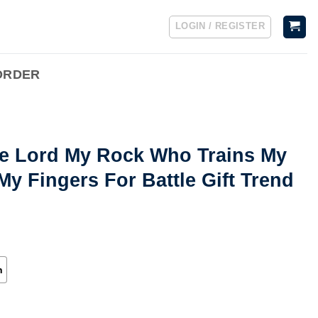
LOGIN / REGISTER
ORDER
he Lord My Rock Who Trains My
y Fingers For Battle Gift Trend
h