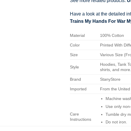
See more related products:
U
Have a look at the detailed i
Trains My Hands For War My 
Material
100% Cotton
Color
Printed With Diff
Size
Various Size (Fr
Hoodies, Tank To
Style
shirts, and more.
Brand
StanyStore
Imported
From the United
Machine wash 
Use only non-
Care
Tumble dry m
Instructions
Do not iron.
Do not dry-cl