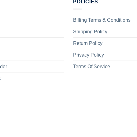
POLICIES
Billing Terms & Conditions
Shipping Policy
Return Policy
Privacy Policy
rder
Terms Of Service
t