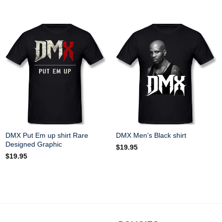
DMX Put Em up shirt Rare
DMX Men’s Black shirt
Designed Graphic
$
19.95
$
19.95