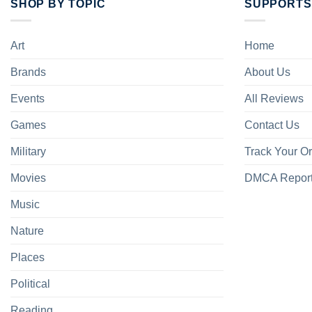
SHOP BY TOPIC
SUPPORTS
Art
Home
Brands
About Us
Events
All Reviews
Games
Contact Us
Military
Track Your O
Movies
DMCA Repor
Music
Nature
Places
Political
Reading