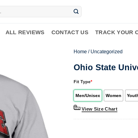
ALL REVIEWS
CONTACT US
TRACK YOUR 
Home
/
Uncategorized
Ohio State Univ
Fit Type
*
Men/Unisex
Women
Yout
View Size Chart