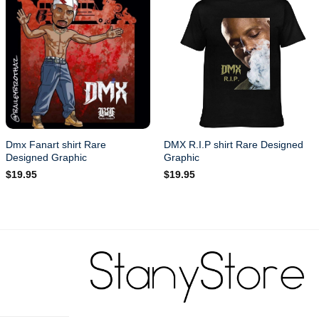
Dmx Fanart shirt Rare
DMX R.I.P shirt Rare Designed
Designed Graphic
Graphic
$
19.95
$
19.95