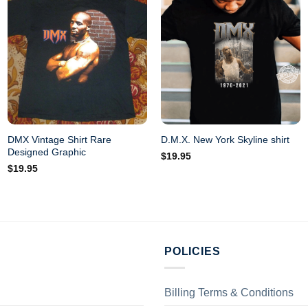
DMX Vintage Shirt Rare
D.M.X. New York Skyline shirt
Designed Graphic
$
19.95
$
19.95
POLICIES
Billing Terms & Conditions