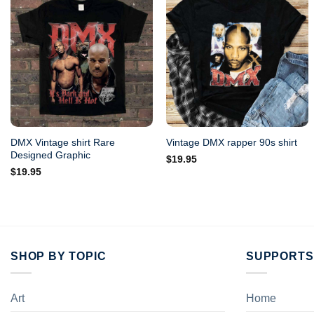
DMX Vintage shirt Rare
Vintage DMX rapper 90s shirt
Designed Graphic
$
19.95
$
19.95
SHOP BY TOPIC
SUPPORTS
Art
Home