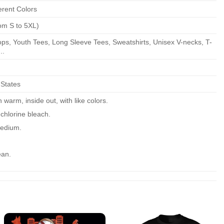
erent Colors
om S to 5XL)
ps, Youth Tees, Long Sleeve Tees, Sweatshirts, Unisex V-necks, T-
..
 States
warm, inside out, with like colors.
chlorine bleach.
edium.
ean.