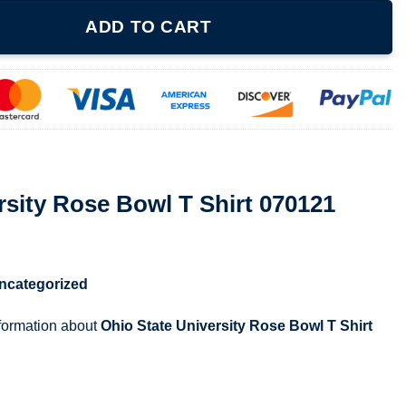
l T Shirt 070121 quantity
ADD TO CART
rsity Rose Bowl T Shirt 070121
ncategorized
nformation about
Ohio State University Rose Bowl T Shirt