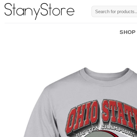
Skip
Search
to
for:
content
SHOP