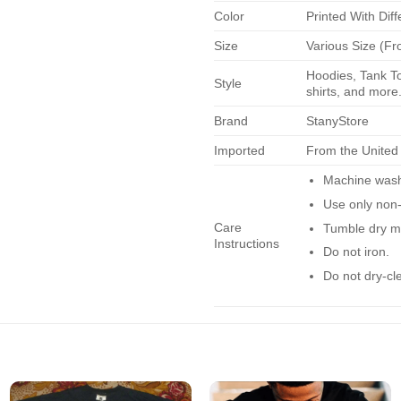
Color
Printed With Diff
Size
Various Size (Fr
Hoodies, Tank To
Style
shirts, and more.
Brand
StanyStore
Imported
From the United
Machine wash 
Use only non-
Care
Tumble dry m
Instructions
Do not iron.
Do not dry-cl