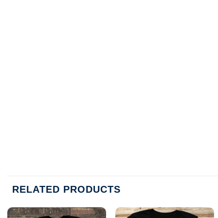
RELATED PRODUCTS