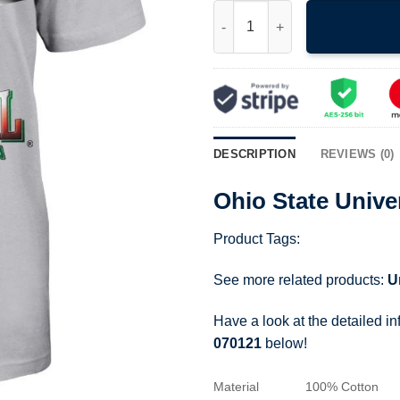
Ohio State University Rose Bow
DESCRIPTION
REVIEWS (0)
Ohio State Unive
Product Tags:
See more related products:
U
Have a look at the detailed i
070121
below!
Material
100% Cotton