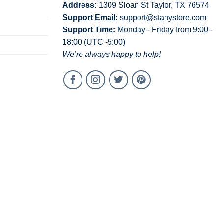
Address:
1309 Sloan St Taylor, TX 76574
Support Email:
support@stanystore.com
Support Time:
Monday - Friday from 9:00 -
18:00 (UTC -5:00)
We’re always happy to help!