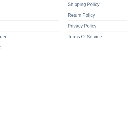
Shipping Policy
Return Policy
Privacy Policy
rder
Terms Of Service
t