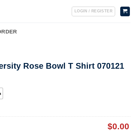
LOGIN / REGISTER
ORDER
ersity Rose Bowl T Shirt 070121
h
$
0.00