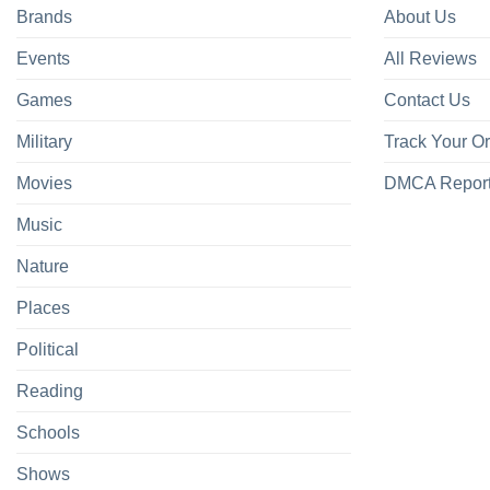
Brands
About Us
Events
All Reviews
Games
Contact Us
Military
Track Your O
Movies
DMCA Repor
Music
Nature
Places
Political
Reading
Schools
Shows