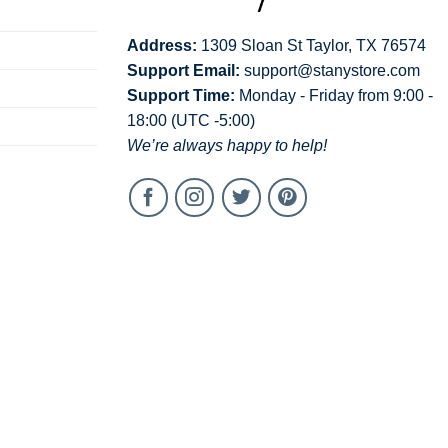
Address:
1309 Sloan St Taylor, TX 76574
Support Email:
support@stanystore.com
Support Time:
Monday - Friday from 9:00 -
18:00 (UTC -5:00)
We’re always happy to help!