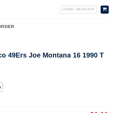
LOGIN / REGISTER
ORDER
co 49Ers Joe Montana 16 1990 T
h