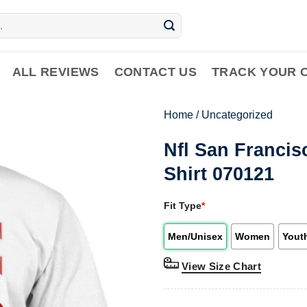
ALL REVIEWS
CONTACT US
TRACK YOUR 
Home
/
Uncategorized
Nfl San Francis
Shirt 070121
Fit Type
*
Men/Unisex
Women
Yout
View Size Chart