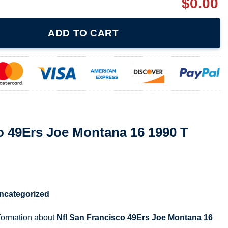
$
0.00
ontana 16 1990 T Shirt 070121 quantity
ADD TO CART
o 49Ers Joe Montana 16 1990 T
ncategorized
nformation about
Nfl San Francisco 49Ers Joe Montana 16