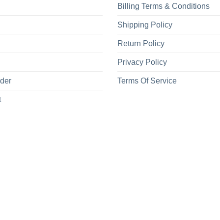
Billing Terms & Conditions
Shipping Policy
Return Policy
Privacy Policy
rder
Terms Of Service
t