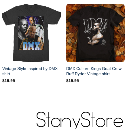
Vintage Style Inspired by DMX
DMX Culture Kings Goat Crew
shirt
Ruff Ryder Vintage shirt
$
19.95
$
19.95