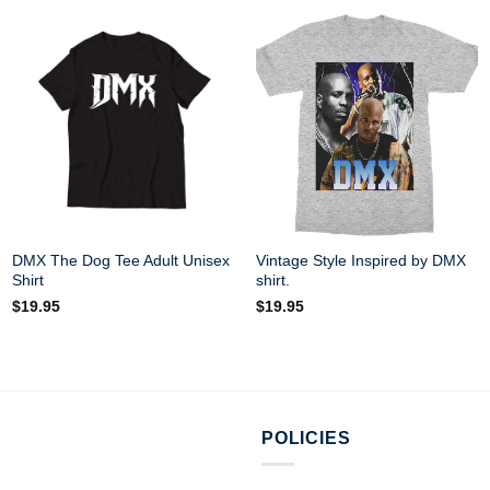
DMX The Dog Tee Adult Unisex
Vintage Style Inspired by DMX
Shirt
shirt.
$
19.95
$
19.95
POLICIES