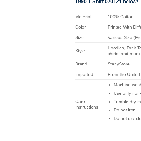
1990 T Shirt 070121
below!
Material
100% Cotton
Color
Printed With Diff
Size
Various Size (Fr
Hoodies, Tank To
Style
shirts, and more.
Brand
StanyStore
Imported
From the United
Machine wash 
Use only non-
Care
Tumble dry m
Instructions
Do not iron.
Do not dry-cl