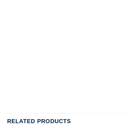
RELATED PRODUCTS