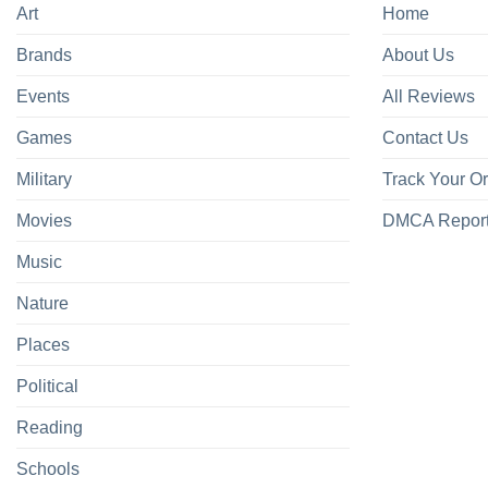
Art
Home
Brands
About Us
Events
All Reviews
Games
Contact Us
Military
Track Your O
Movies
DMCA Repor
Music
Nature
Places
Political
Reading
Schools