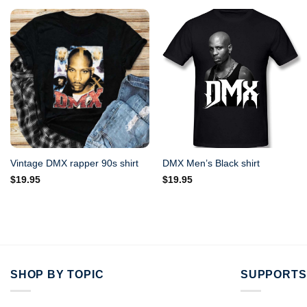
Vintage DMX rapper 90s shirt
DMX Men’s Black shirt
$
19.95
$
19.95
SHOP BY TOPIC
SUPPORTS