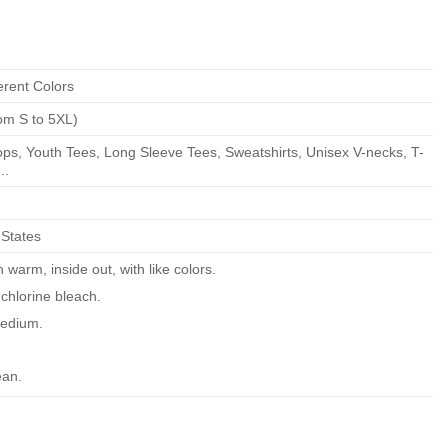
erent Colors
om S to 5XL)
ps, Youth Tees, Long Sleeve Tees, Sweatshirts, Unisex V-necks, T-
..
 States
warm, inside out, with like colors.
chlorine bleach.
edium.
ean.