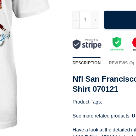
Nfl San Francisco 49Ers Joe M
DESCRIPTION
REVIEWS (0)
Nfl San Francisc
Shirt 070121
Product Tags:
See more related products:
U
Have a look at the detailed i