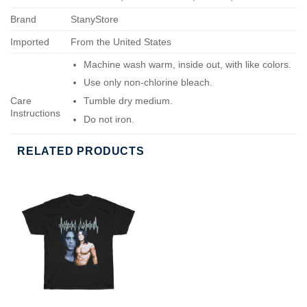
Brand
StanyStore
Imported
From the United States
Machine wash warm, inside out, with like colors.
Use only non-chlorine bleach.
Care
Tumble dry medium.
Instructions
Do not iron.
Do not dry-clean.
RELATED PRODUCTS