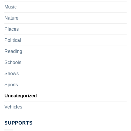
Music
Nature
Places
Political
Reading
Schools
Shows
Sports
Uncategorized
Vehicles
SUPPORTS