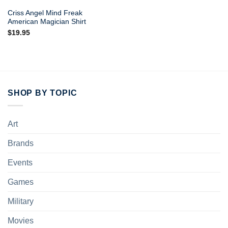
Criss Angel Mind Freak
American Magician Shirt
$
19.95
SHOP BY TOPIC
Art
Brands
Events
Games
Military
Movies