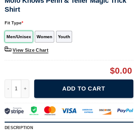
Mofo Knows Penn & Teller Magic Trick
Shirt
Fit Type
*
Men/Unisex
Women
Youth
View Size Chart
$
0.00
Mofo Knows Penn & Teller Magic Trick Shirt quantity
ADD TO CART
DESCRIPTION