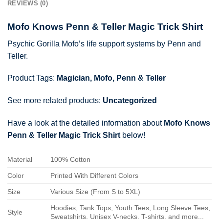
REVIEWS (0)
Mofo Knows Penn & Teller Magic Trick Shirt
Psychic Gorilla Mofo’s life support systems by Penn and
Teller.
Product Tags:
Magician
,
Mofo
,
Penn & Teller
See more related products:
Uncategorized
Have a look at the detailed information about
Mofo Knows
Penn & Teller Magic Trick Shirt
below!
Material
100% Cotton
Color
Printed With Different Colors
Size
Various Size (From S to 5XL)
Hoodies, Tank Tops, Youth Tees, Long Sleeve Tees,
Style
Sweatshirts, Unisex V-necks, T-shirts, and more...