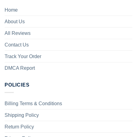
Home
About Us
All Reviews
Contact Us
Track Your Order
DMCA Report
POLICIES
Billing Terms & Conditions
Shipping Policy
Return Policy