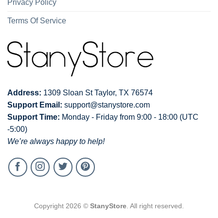
Privacy Policy
Terms Of Service
Address:
1309 Sloan St Taylor, TX 76574
Support Email:
support@stanystore.com
Support Time:
Monday - Friday from 9:00 - 18:00 (UTC
-5:00)
We’re always happy to help!
Copyright 2026 ©
StanyStore
. All right reserved.