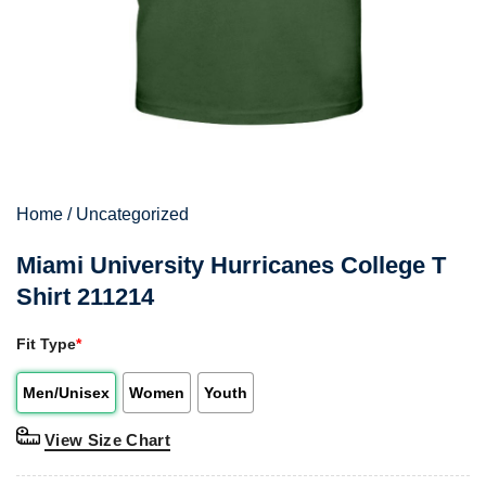
Home
/
Uncategorized
Miami University Hurricanes College T
Shirt 211214
Fit Type
*
Men/Unisex
Women
Youth
View Size Chart