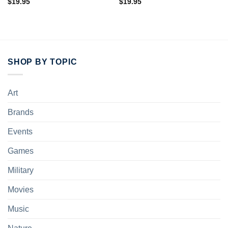
$
19.95
$
19.95
SHOP BY TOPIC
Art
Brands
Events
Games
Military
Movies
Music