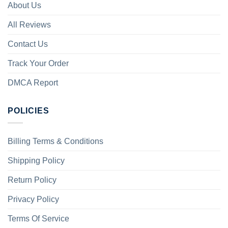
About Us
All Reviews
Contact Us
Track Your Order
DMCA Report
POLICIES
Billing Terms & Conditions
Shipping Policy
Return Policy
Privacy Policy
Terms Of Service