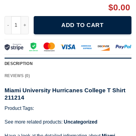
$
0.00
Miami University Hurricanes College T Shirt 211214 quantity
ADD TO CART
DESCRIPTION
REVIEWS (0)
Miami University Hurricanes College T Shirt
211214
Product Tags:
See more related products:
Uncategorized
Have a look at the detailed information about
Miami