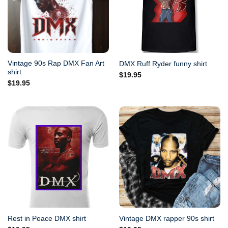
Vintage 90s Rap DMX Fan Art
DMX Ruff Ryder funny shirt
shirt
$
19.95
$
19.95
Rest in Peace DMX shirt
Vintage DMX rapper 90s shirt