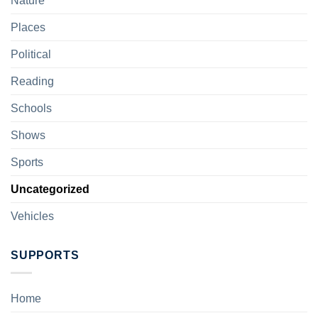
Nature
Places
Political
Reading
Schools
Shows
Sports
Uncategorized
Vehicles
SUPPORTS
Home