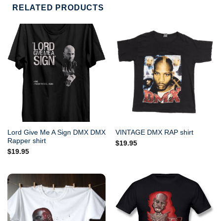
RELATED PRODUCTS
Lord Give Me A Sign DMX DMX
VINTAGE DMX RAP shirt
Rapper shirt
$
19.95
$
19.95