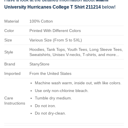
University Hurricanes College T Shirt 211214
below!
Material
100% Cotton
Color
Printed With Different Colors
Size
Various Size (From S to 5XL)
Hoodies, Tank Tops, Youth Tees, Long Sleeve Tees,
Style
Sweatshirts, Unisex V-necks, T-shirts, and more...
Brand
StanyStore
Imported
From the United States
Machine wash warm, inside out, with like colors.
Use only non-chlorine bleach.
Care
Tumble dry medium.
Instructions
Do not iron.
Do not dry-clean.