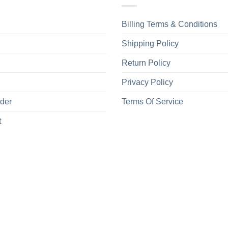
Billing Terms & Conditions
Shipping Policy
Return Policy
Privacy Policy
rder
Terms Of Service
t