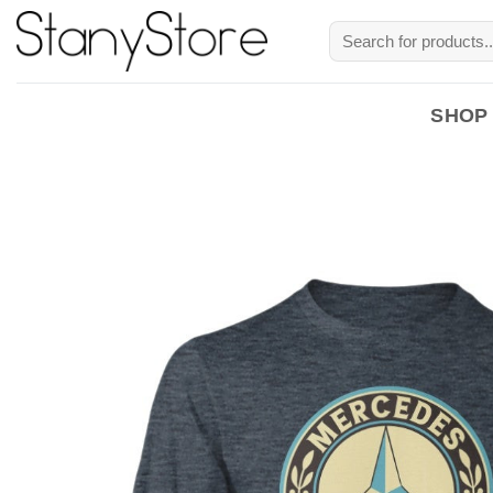
Skip
Search
to
for:
content
SHOP