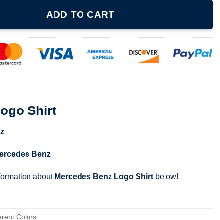
ntity
ADD TO CART
ogo Shirt
z
ercedes Benz
nformation about
Mercedes Benz Logo Shirt
below!
erent Colors