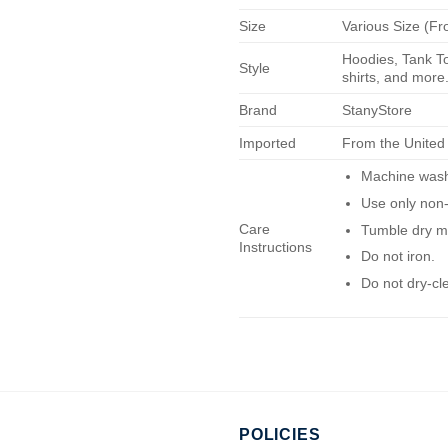
Size
Various Size (Fr
Hoodies, Tank To
Style
shirts, and more.
Brand
StanyStore
Imported
From the United
Machine wash 
Use only non-
Care
Tumble dry m
Instructions
Do not iron.
Do not dry-cl
POLICIES