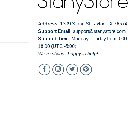
Address:
1309 Sloan St Taylor, TX 76574
Support Email:
support@stanystore.com
Support Time:
Monday - Friday from 9:00 -
18:00 (UTC -5:00)
We’re always happy to help!