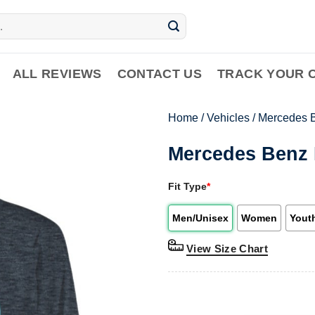
ALL REVIEWS
CONTACT US
TRACK YOUR 
Home
/
Vehicles
/
Mercedes 
Mercedes Benz 
Fit Type
*
Men/Unisex
Women
Yout
View Size Chart