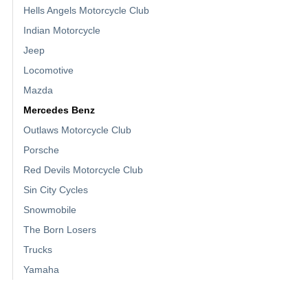
Hells Angels Motorcycle Club
Indian Motorcycle
Jeep
Locomotive
Mazda
Mercedes Benz
Outlaws Motorcycle Club
Porsche
Red Devils Motorcycle Club
Sin City Cycles
Snowmobile
The Born Losers
Trucks
Yamaha