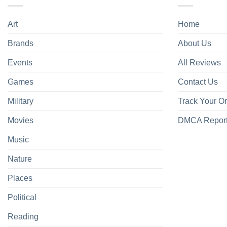
Art
Home
Brands
About Us
Events
All Reviews
Games
Contact Us
Military
Track Your O
Movies
DMCA Repor
Music
Nature
Places
Political
Reading