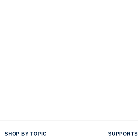
SHOP BY TOPIC
SUPPORTS