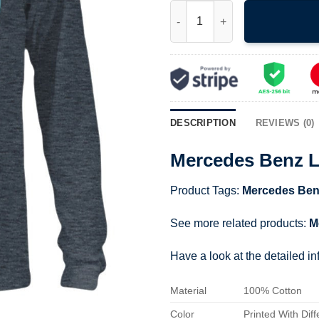
Mercedes Benz Logo Shirt qua
DESCRIPTION
REVIEWS (0)
Mercedes Benz L
Product Tags:
Mercedes Ben
See more related products:
M
Have a look at the detailed i
Material
100% Cotton
Color
Printed With Diff