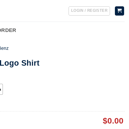
LOGIN / REGISTER
ORDER
Benz
Logo Shirt
h
$
0.00