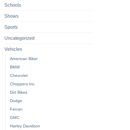
Schools
Shows
Sports
Uncategorized
Vehicles
American Biker
BMW
Chevrolet
Choppers Inc.
Dirt Bikes
Dodge
Ferrari
GMC
Harley Davidson