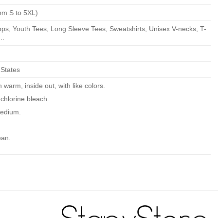
om S to 5XL)
ps, Youth Tees, Long Sleeve Tees, Sweatshirts, Unisex V-necks, T-
..
 States
warm, inside out, with like colors.
chlorine bleach.
edium.
ean.