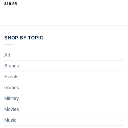
$
19.95
SHOP BY TOPIC
Art
Brands
Events
Games
Military
Movies
Music