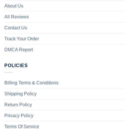
About Us
All Reviews
Contact Us
Track Your Order
DMCA Report
POLICIES
Billing Terms & Conditions
Shipping Policy
Return Policy
Privacy Policy
Terms Of Service