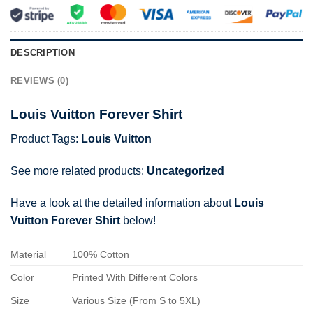
DESCRIPTION
REVIEWS (0)
Louis Vuitton Forever Shirt
Product Tags:
Louis Vuitton
See more related products:
Uncategorized
Have a look at the detailed information about
Louis
Vuitton Forever Shirt
below!
Material
100% Cotton
Color
Printed With Different Colors
Size
Various Size (From S to 5XL)