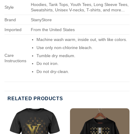
Hoodies, Tank Tops, Youth Tees, Long Sleeve Tees,
Style
Sweatshirts, Unisex V-necks, T-shirts, and more...
Brand
StanyStore
Imported
From the United States
Machine wash warm, inside out, with like colors.
Use only non-chlorine bleach.
Care
Tumble dry medium.
Instructions
Do not iron.
Do not dry-clean.
RELATED PRODUCTS