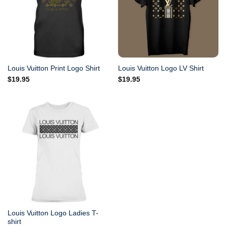
Louis Vuitton Print Logo Shirt
Louis Vuitton Logo LV Shirt
$
19.95
$
19.95
Louis Vuitton Logo Ladies T-
shirt