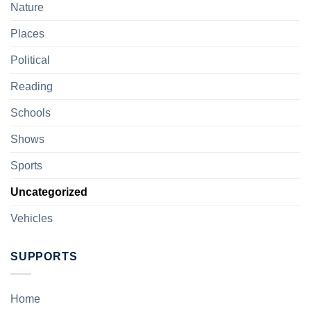
Nature
Places
Political
Reading
Schools
Shows
Sports
Uncategorized
Vehicles
SUPPORTS
Home