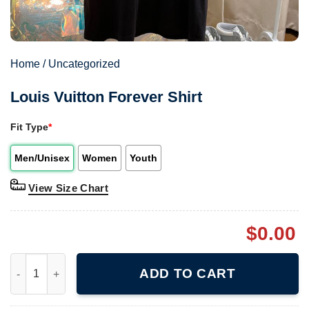
Home
/
Uncategorized
Louis Vuitton Forever Shirt
Fit Type
*
Men/Unisex
Women
Youth
View Size Chart
$
0.00
Louis Vuitton Forever Shirt quantity
ADD TO CART