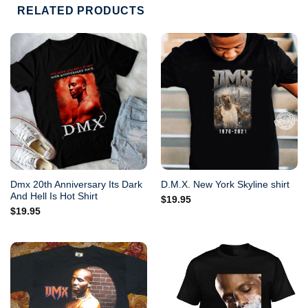
RELATED PRODUCTS
Dmx 20th Anniversary Its Dark
D.M.X. New York Skyline shirt
And Hell Is Hot Shirt
$
19.95
$
19.95