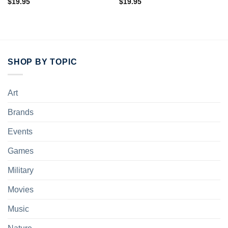
$
19.95
$
19.95
SHOP BY TOPIC
Art
Brands
Events
Games
Military
Movies
Music