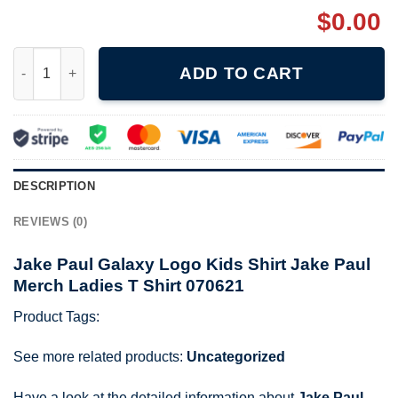
$
0.00
Jake Paul Galaxy Logo Kids Shirt Jake Paul Merch Ladies T Shi
ADD TO CART
DESCRIPTION
REVIEWS (0)
Jake Paul Galaxy Logo Kids Shirt Jake Paul
Merch Ladies T Shirt 070621
Product Tags:
See more related products:
Uncategorized
Have a look at the detailed information about
Jake Paul