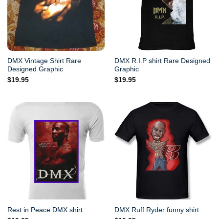
DMX Vintage Shirt Rare
DMX R.I.P shirt Rare Designed
Designed Graphic
Graphic
$
19.95
$
19.95
Rest in Peace DMX shirt
DMX Ruff Ryder funny shirt