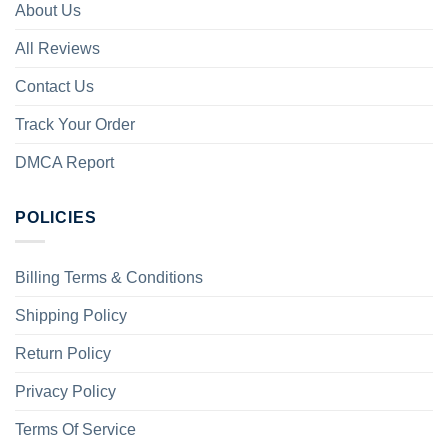
About Us
All Reviews
Contact Us
Track Your Order
DMCA Report
POLICIES
Billing Terms & Conditions
Shipping Policy
Return Policy
Privacy Policy
Terms Of Service