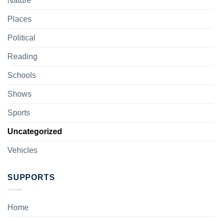
Nature
Places
Political
Reading
Schools
Shows
Sports
Uncategorized
Vehicles
SUPPORTS
Home