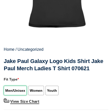
Home
/
Uncategorized
Jake Paul Galaxy Logo Kids Shirt Jake
Paul Merch Ladies T Shirt 070621
Fit Type
*
Men/Unisex
Women
Youth
View Size Chart