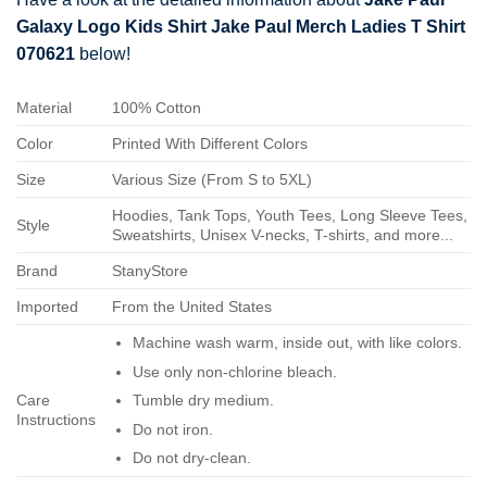
Galaxy Logo Kids Shirt Jake Paul Merch Ladies T Shirt
070621
below!
Material
100% Cotton
Color
Printed With Different Colors
Size
Various Size (From S to 5XL)
Hoodies, Tank Tops, Youth Tees, Long Sleeve Tees,
Style
Sweatshirts, Unisex V-necks, T-shirts, and more...
Brand
StanyStore
Imported
From the United States
Machine wash warm, inside out, with like colors.
Use only non-chlorine bleach.
Care
Tumble dry medium.
Instructions
Do not iron.
Do not dry-clean.