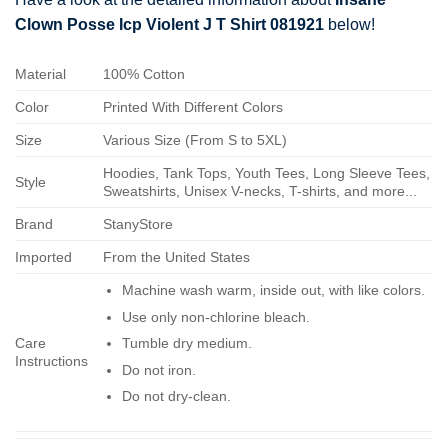
Clown Posse Icp Violent J T Shirt 081921
below!
Material
100% Cotton
Color
Printed With Different Colors
Size
Various Size (From S to 5XL)
Hoodies, Tank Tops, Youth Tees, Long Sleeve Tees,
Style
Sweatshirts, Unisex V-necks, T-shirts, and more...
Brand
StanyStore
Imported
From the United States
Machine wash warm, inside out, with like colors.
Use only non-chlorine bleach.
Care
Tumble dry medium.
Instructions
Do not iron.
Do not dry-clean.