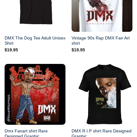
DMX The Dog Tee Adult Unisex
Vintage 90s Rap DMX Fan Art
Shirt
shirt
$
19.95
$
19.95
Dmx Fanart shirt Rare
DMX R.I.P shirt Rare Designed
Designed Graphic
Graphic