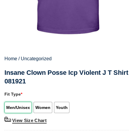
Home
/
Uncategorized
Insane Clown Posse Icp Violent J T Shirt
081921
Fit Type
*
Men/Unisex
Women
Youth
View Size Chart