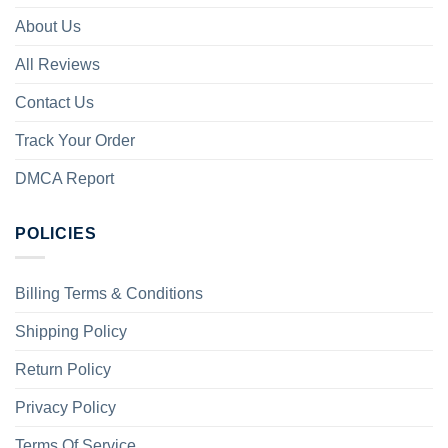
About Us
All Reviews
Contact Us
Track Your Order
DMCA Report
POLICIES
Billing Terms & Conditions
Shipping Policy
Return Policy
Privacy Policy
Terms Of Service