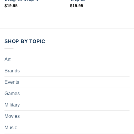
$
19.95
$
19.95
SHOP BY TOPIC
Art
Brands
Events
Games
Military
Movies
Music