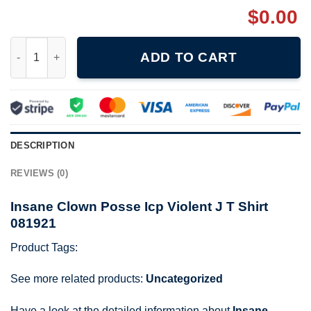
$
0.00
Insane Clown Posse Icp Violent J T Shirt 081921 quantity
ADD TO CART
DESCRIPTION
REVIEWS (0)
Insane Clown Posse Icp Violent J T Shirt
081921
Product Tags:
See more related products:
Uncategorized
Have a look at the detailed information about
Insane