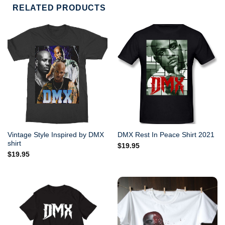
RELATED PRODUCTS
Vintage Style Inspired by DMX
DMX Rest In Peace Shirt 2021
shirt
$
19.95
$
19.95