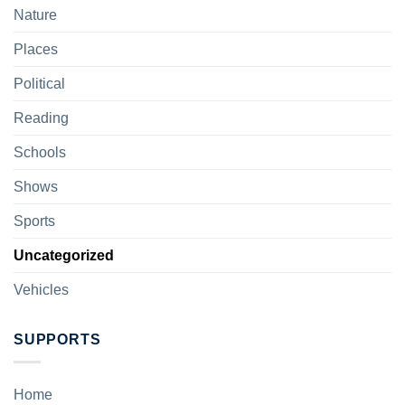
Nature
Places
Political
Reading
Schools
Shows
Sports
Uncategorized
Vehicles
SUPPORTS
Home