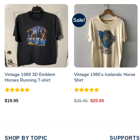
Sale!
Vintage 1989 3D Emblem
Vintage 1980’s Icelandic Horse
Horses Running T-shirt
Shirt
Rated
5.00
Rated
5.00
Original
Current
$
19.95
$
25.95
$
20.95
out of 5
out of 5
price
price
was:
is:
$25.95.
$20.95.
SHOP BY TOPIC
SUPPORTS