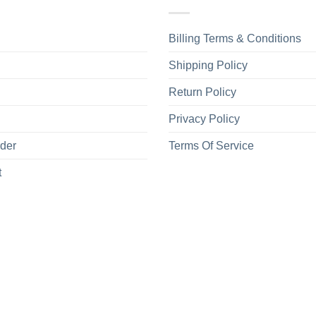
Billing Terms & Conditions
Shipping Policy
Return Policy
Privacy Policy
rder
Terms Of Service
t