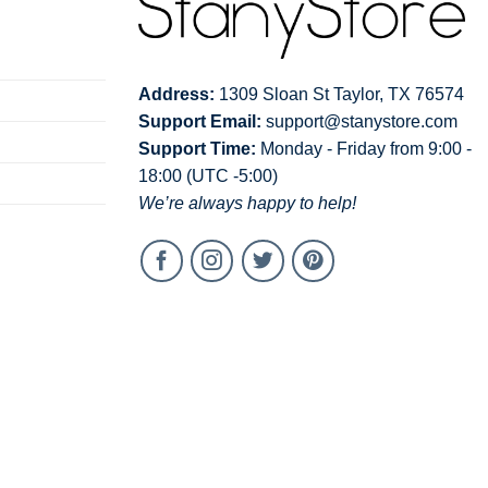
Address:
1309 Sloan St Taylor, TX 76574
Support Email:
support@stanystore.com
Support Time:
Monday - Friday from 9:00 -
18:00 (UTC -5:00)
We’re always happy to help!