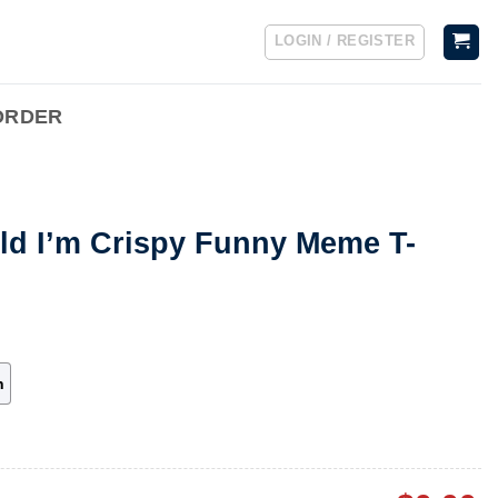
LOGIN / REGISTER
ORDER
ld I’m Crispy Funny Meme T-
h