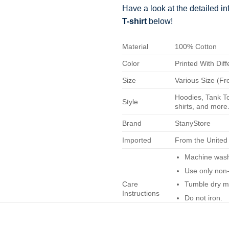
Have a look at the detailed i
T-shirt
below!
Material
100% Cotton
Color
Printed With Diff
Size
Various Size (Fr
Hoodies, Tank To
Style
shirts, and more.
Brand
StanyStore
Imported
From the United
Machine wash 
Use only non-
Care
Tumble dry m
Instructions
Do not iron.
Do not dry-cl