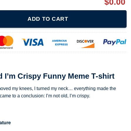
$
0.00
unny Meme T-shirt quantity
ADD TO CART
d I’m Crispy Funny Meme T-shirt
 I moved my knees, I turned my neck… everything made the
e to a conclusion: I’m not old, I’m crispy.
ature