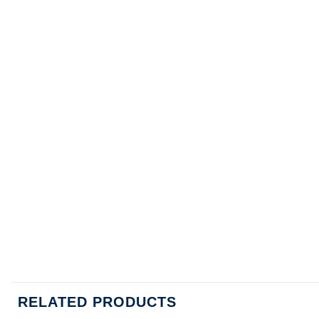
RELATED PRODUCTS