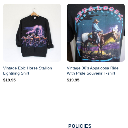
Vintage Epic Horse Stallion
Vintage 90’s Appaloosa Ride
Lightning Shirt
With Pride Souvenir T-shirt
$
19.95
$
19.95
POLICIES