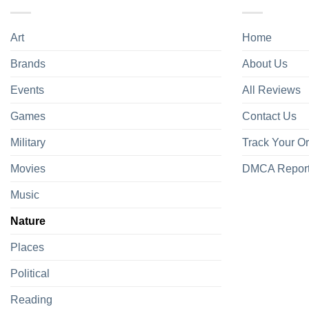
Art
Home
Brands
About Us
Events
All Reviews
Games
Contact Us
Military
Track Your O
Movies
DMCA Repor
Music
Nature
Places
Political
Reading