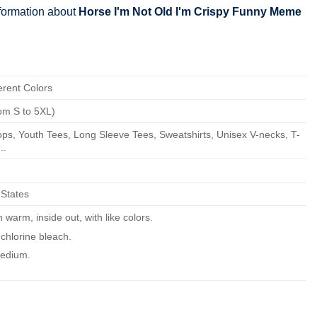
nformation about
Horse I'm Not Old I'm Crispy Funny Meme
erent Colors
om S to 5XL)
ps, Youth Tees, Long Sleeve Tees, Sweatshirts, Unisex V-necks, T-
..
 States
warm, inside out, with like colors.
chlorine bleach.
edium.
ean.