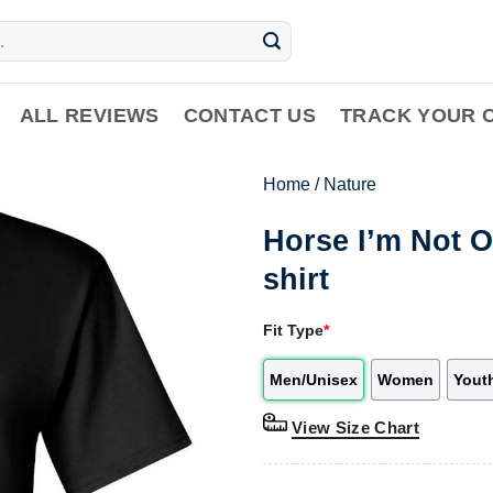
ALL REVIEWS
CONTACT US
TRACK YOUR 
Home
/
Nature
Horse I’m Not O
shirt
Fit Type
*
Men/Unisex
Women
Yout
View Size Chart