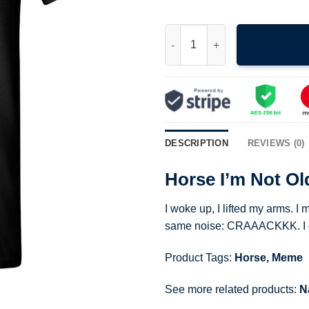
Horse I'm Not Old I'm Crispy F
DESCRIPTION
REVIEWS (0)
Horse I’m Not Ol
I woke up, I lifted my arms.
same noise: CRAAACKKK. I cam
Product Tags:
Horse
,
Meme
See more related products:
N